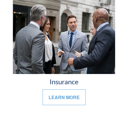
Insurance
LEARN MORE