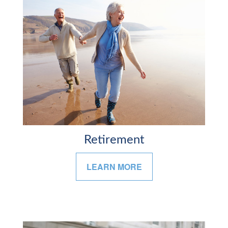
Retirement
LEARN MORE