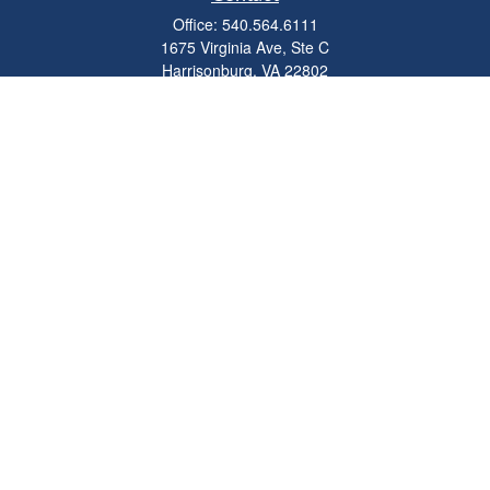
Office:
540.564.6111
1675 Virginia Ave, Ste C
Harrisonburg,
VA
22802
parkviewadvisors@ceterawealth.com
Quick Links
Retirement
Investment
Estate
Insurance
Tax
Money
Lifestyle
Latest Articles
All Videos
All Calculators
Check the background of your financial professional on FINRA's
BrokerCheck
.
The content is developed from sources believed to be providing accurate