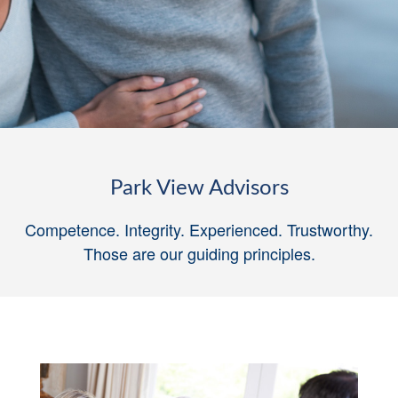
Park View Advisors
Competence. Integrity. Experienced. Trustworthy.
Those are our guiding principles
.