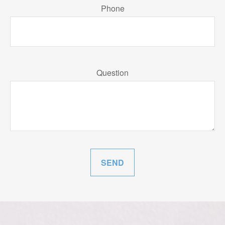
Phone
Question
SEND