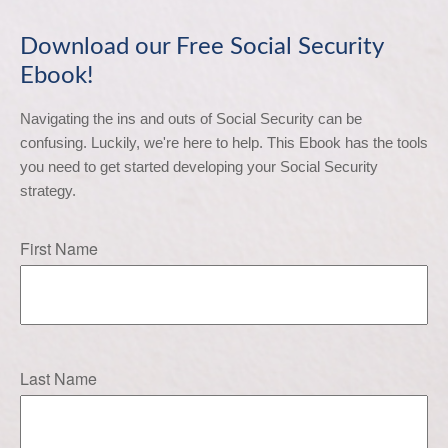
Download our Free Social Security
Ebook!
Navigating the ins and outs of Social Security can be 
confusing. Luckily, we're here to help. This Ebook has the tools 
you need to get started developing your Social Security 
strategy.
First Name
Last Name