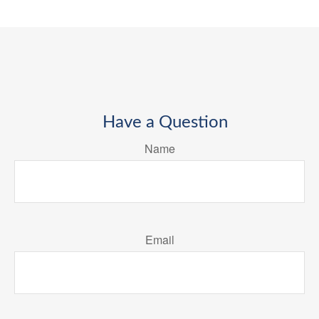
Have a Question
Name
Email