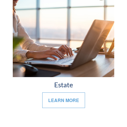
Estate
LEARN MORE