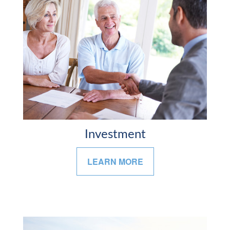
Investment
LEARN MORE