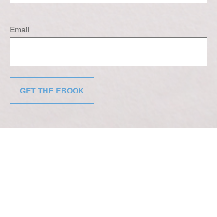
Email
GET THE EBOOK