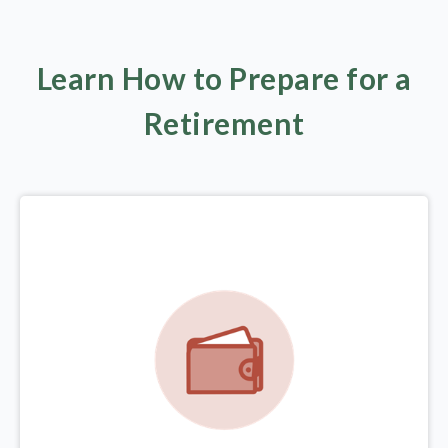
Learn How to Prepare for a
Retirement