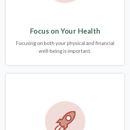
Focus on Your Health
Focusing on both your physical and financial
well-being is important.