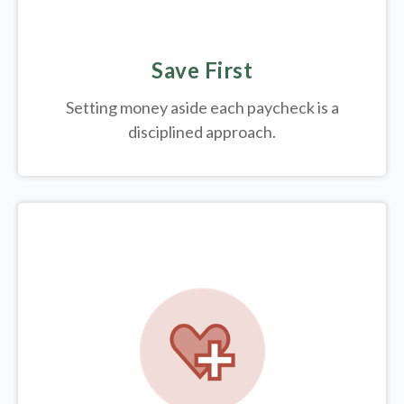
Save First
Setting money aside each paycheck is a
disciplined approach.