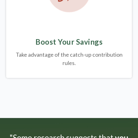
Boost Your Savings
Take advantage of the catch-up contribution
rules.
"Some research suggests that
you