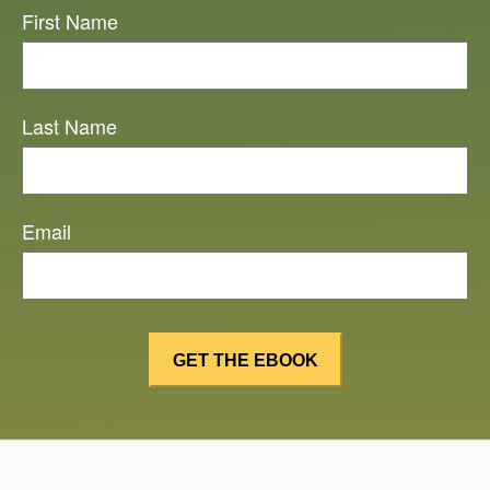
First Name
Last Name
Email