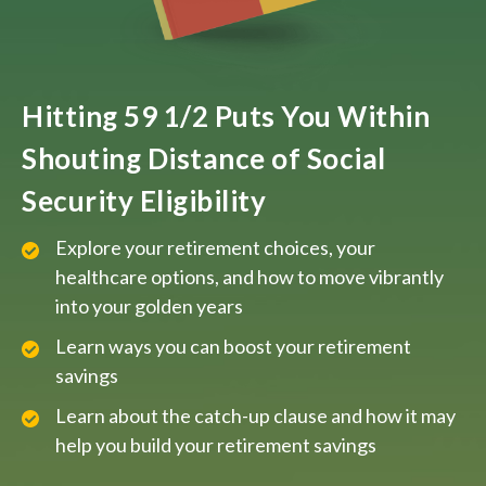
Hitting 59 1/2 Puts You Within
Shouting Distance of Social
Security Eligibility
Explore your retirement choices, your
healthcare options, and how to move vibrantly
into your golden years
Learn ways you can boost your retirement
savings
Learn about the catch-up clause and how it may
help you build your retirement savings