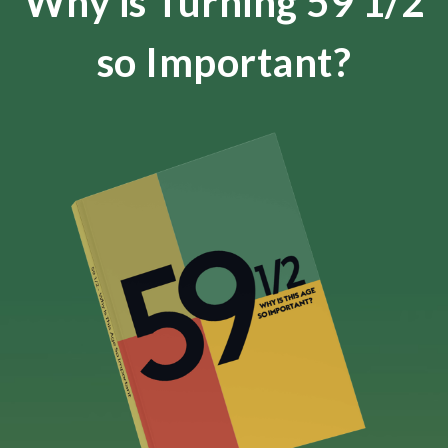
Why is Turning 59 1/2
so Important?