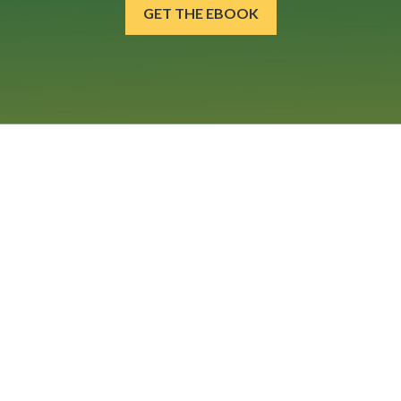
GET THE EBOOK