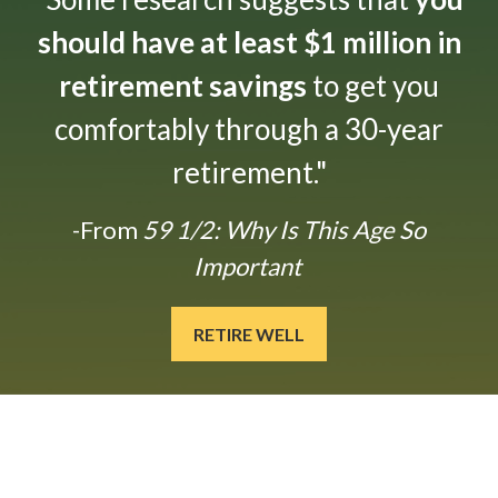
should have at least $1 million in
retirement savings
to get you
comfortably through a 30-year
retirement."
-From
59 1/2: Why Is This Age So
Important
RETIRE WELL