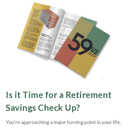
Is it Time for a Retirement
Savings Check Up?
You're approaching a major turning point in your life.