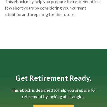
This ebook may help you prepare for retirement in a
few short years by considering your current
situation and
preparing
for the future.
Get Retirement Ready.
This ebook is designed to help you prepare for
retirement by looking at all angles.