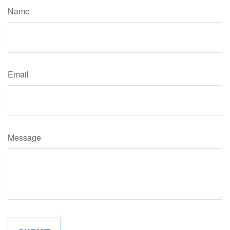
Name
Email
Message