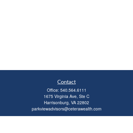
Contact
Office:
540.564.6111
1675 Virginia Ave, Ste C
Harrisonburg,
VA
22802
parkviewadvisors@ceterawealth.com
Quick Links
Retirement