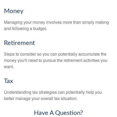
Money
Managing your money involves more than simply making
and following a budget.
Retirement
Steps to consider so you can potentially accumulate the
money you'll need to pursue the retirement activities you
want.
Tax
Understanding tax strategies can potentially help you
better manage your overall tax situation.
Have A Question?