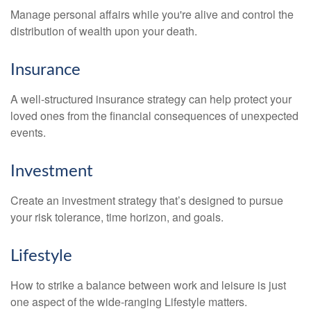
Manage personal affairs while you're alive and control the
distribution of wealth upon your death.
Insurance
A well-structured insurance strategy can help protect your
loved ones from the financial consequences of unexpected
events.
Investment
Create an investment strategy that’s designed to pursue
your risk tolerance, time horizon, and goals.
Lifestyle
How to strike a balance between work and leisure is just
one aspect of the wide-ranging Lifestyle matters.