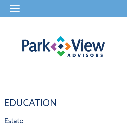
EDUCATION
Estate