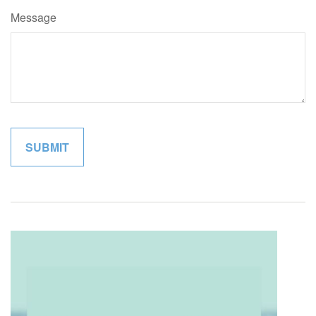
Message