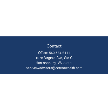
Contact
Office:
540.564.6111
1675 Virginia Ave, Ste C
Harrisonburg,
VA
22802
parkviewadvisors@ceterawealth.com
Quick Links
Retirement
Investment
Estate
Insurance