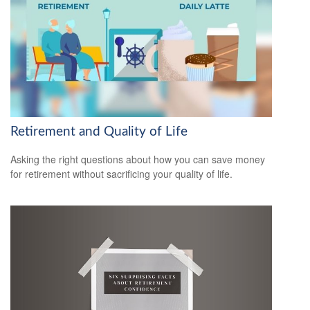
Retirement and Quality of Life
Asking the right questions about how you can save money
for retirement without sacrificing your quality of life.