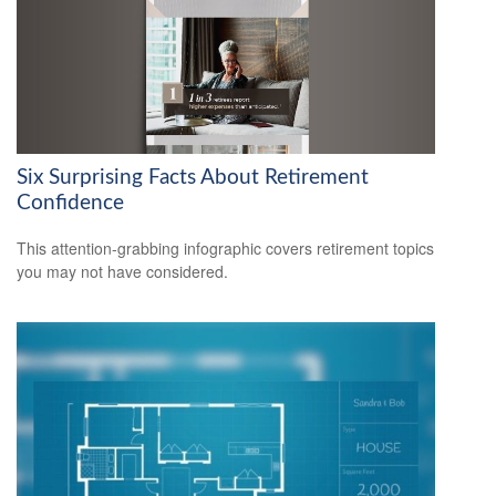
Six Surprising Facts About Retirement
Confidence
This attention-grabbing infographic covers retirement topics
you may not have considered.