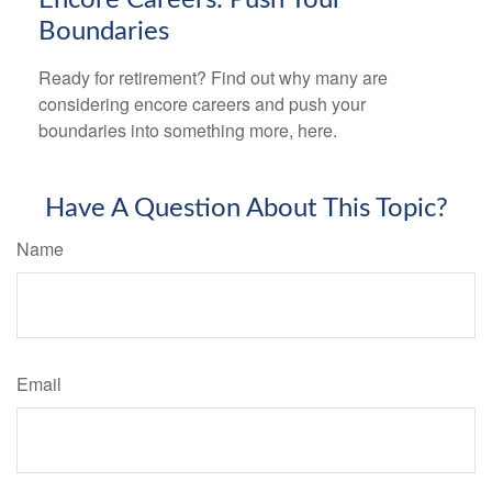
Boundaries
Ready for retirement? Find out why many are
considering encore careers and push your
boundaries into something more, here.
Have A Question About This Topic?
Name
Email