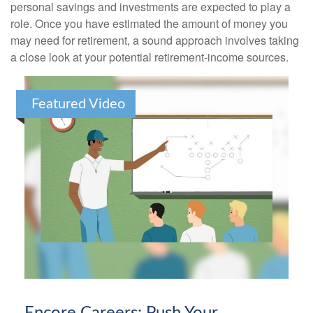
personal savings and investments are expected to play a
role. Once you have estimated the amount of money you
may need for retirement, a sound approach involves taking
a close look at your potential retirement-income sources.
Featured Video
Encore Careers: Push Your