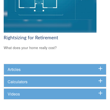
Rightsizing for Retirement
What does your home really cost?
Articles
Calculators
Videos