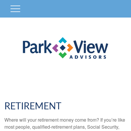
RETIREMENT
Where will your retirement money come from? If you’re like
most people, qualified-retirement plans, Social Security,