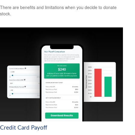
There are benefits and limitations when you decide to donate
stock.
Credit Card Payoff