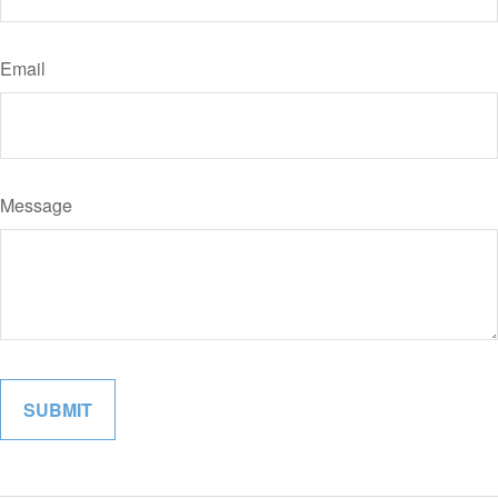
Email
Message