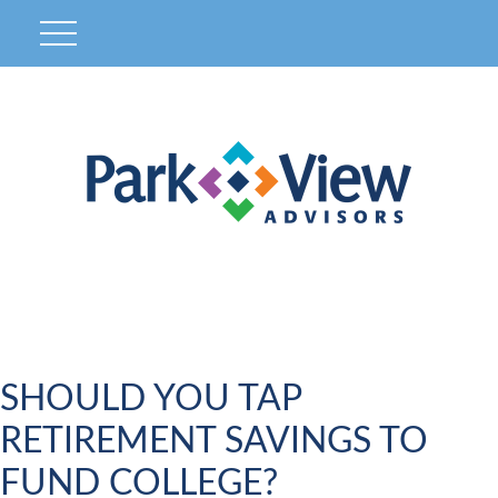
SHOULD YOU TAP
RETIREMENT SAVINGS TO
FUND COLLEGE?