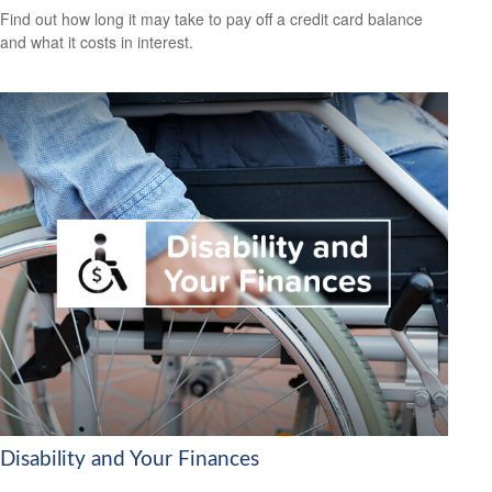
Find out how long it may take to pay off a credit card balance
and what it costs in interest.
Disability and Your Finances