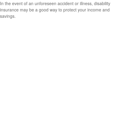
In the event of an unforeseen accident or illness, disability
insurance may be a good way to protect your income and
savings.