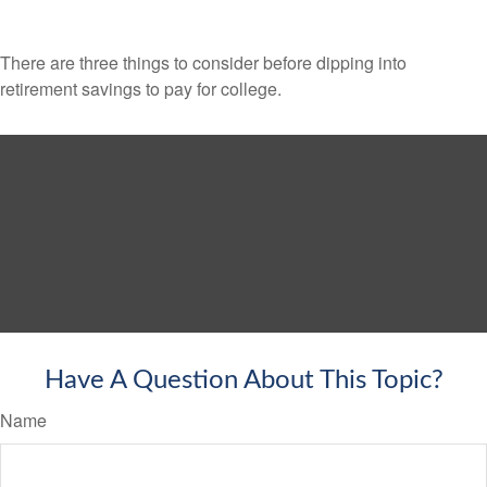
There are three things to consider before dipping into
retirement savings to pay for college.
Have A Question About This Topic?
Name