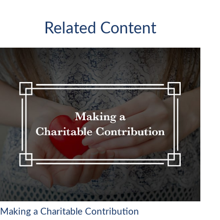
Related Content
Making a Charitable Contribution