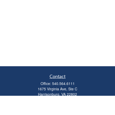
Contact
Office:
540.564.6111
1675 Virginia Ave, Ste C
Harrisonburg,
VA
22802
parkviewadvisors@ceterawealth.com
Quick Links