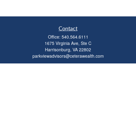
Contact
Office:
540.564.6111
1675 Virginia Ave, Ste C
Harrisonburg,
VA
22802
parkviewadvisors@ceterawealth.com
Quick Links
Retirement
Investment
Estate
Insurance
Tax
Money
Lifestyle
Latest Articles