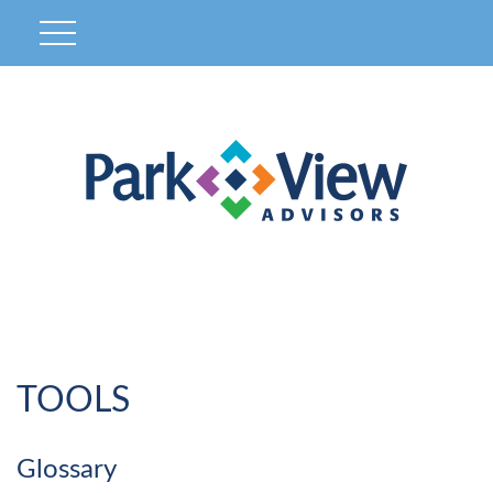
TOOLS
Glossary