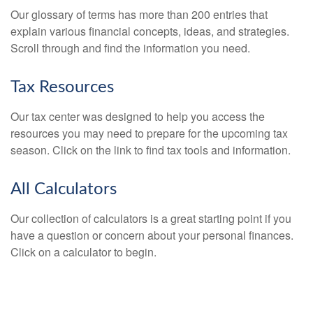
Our glossary of terms has more than 200 entries that
explain various financial concepts, ideas, and strategies.
Scroll through and find the information you need.
Tax Resources
Our tax center was designed to help you access the
resources you may need to prepare for the upcoming tax
season. Click on the link to find tax tools and information.
All Calculators
Our collection of calculators is a great starting point if you
have a question or concern about your personal finances.
Click on a calculator to begin.