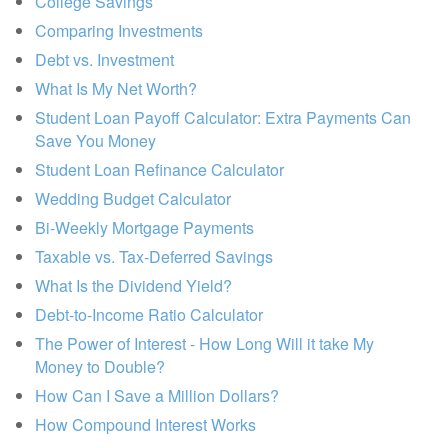
College Savings
Comparing Investments
Debt vs. Investment
What Is My Net Worth?
Student Loan Payoff Calculator: Extra Payments Can
Save You Money
Student Loan Refinance Calculator
Wedding Budget Calculator
Bi-Weekly Mortgage Payments
Taxable vs. Tax-Deferred Savings
What Is the Dividend Yield?
Debt-to-Income Ratio Calculator
The Power of Interest - How Long Will it take My
Money to Double?
How Can I Save a Million Dollars?
How Compound Interest Works