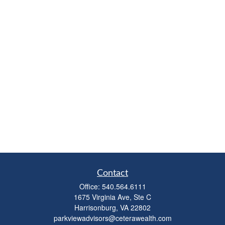
Contact
Office:
540.564.6111
1675 Virginia Ave, Ste C
Harrisonburg,
VA
22802
parkviewadvisors@ceterawealth.com