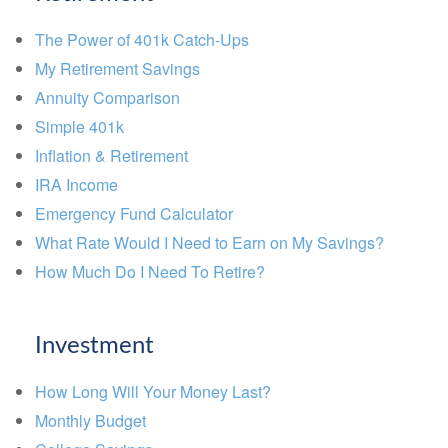
The Power of 401k Catch-Ups
My Retirement Savings
Annuity Comparison
Simple 401k
Inflation & Retirement
IRA Income
Emergency Fund Calculator
What Rate Would I Need to Earn on My Savings?
How Much Do I Need To Retire?
Investment
How Long Will Your Money Last?
Monthly Budget