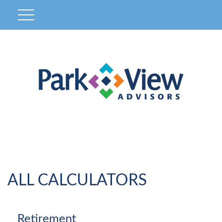
ALL CALCULATORS
Retirement