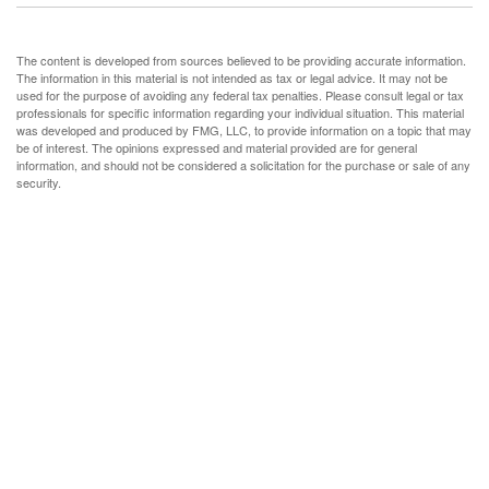
The content is developed from sources believed to be providing accurate information.
The information in this material is not intended as tax or legal advice. It may not be
used for the purpose of avoiding any federal tax penalties. Please consult legal or tax
professionals for specific information regarding your individual situation. This material
was developed and produced by FMG, LLC, to provide information on a topic that may
be of interest. The opinions expressed and material provided are for general
information, and should not be considered a solicitation for the purchase or sale of any
security.