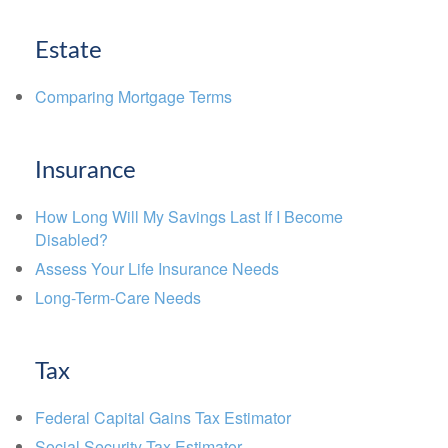
Estate
Comparing Mortgage Terms
Insurance
How Long Will My Savings Last If I Become
Disabled?
Assess Your Life Insurance Needs
Long-Term-Care Needs
Tax
Federal Capital Gains Tax Estimator
Social Security Tax Estimator