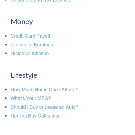
Money
Credit Card Payoff
Lifetime of Earnings
Historical Inflation
Lifestyle
How Much Home Can I Afford?
What's Your MPG?
Should I Buy or Lease an Auto?
Rent vs Buy Calculator