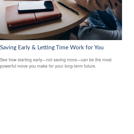
Saving Early & Letting Time Work for You
See how starting early—not saving more—can be the most
powerful move you make for your long-term future.