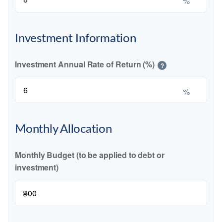
%
Investment Information
Investment Annual Rate of Return (%)
?
%
Monthly Allocation
Monthly Budget (to be applied to debt or
investment)
$