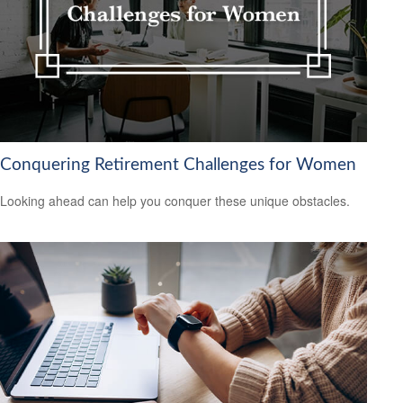
Conquering Retirement Challenges for Women
Looking ahead can help you conquer these unique obstacles.