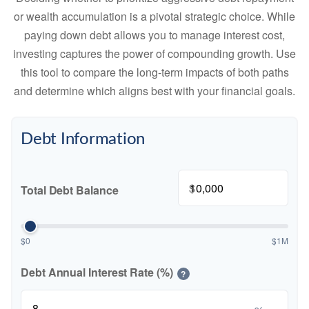
or wealth accumulation is a pivotal strategic choice. While
paying down debt allows you to manage interest cost,
investing captures the power of compounding growth. Use
this tool to compare the long-term impacts of both paths
and determine which aligns best with your financial goals.
Debt Information
$
Total Debt Balance
$0
$1M
Debt Annual Interest Rate (%)
?