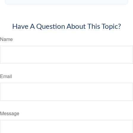
Have A Question About This Topic?
Name
Email
Message