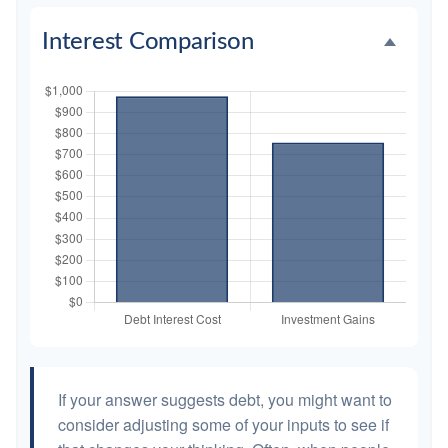
Interest Comparison
If your answer suggests debt, you might want to
consider adjusting some of your inputs to see if