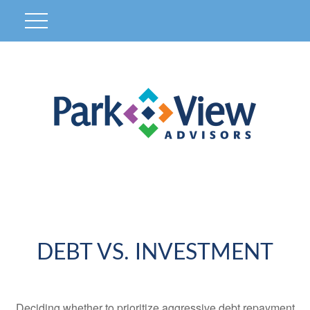
DEBT VS. INVESTMENT
Deciding whether to prioritize aggressive debt repayment