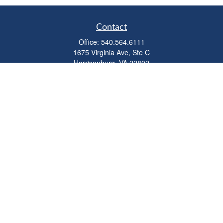
Contact
Office:
540.564.6111
1675 Virginia Ave, Ste C
Harrisonburg,
VA
22802
parkviewadvisors@ceterawealth.com
Quick Links
Retirement
Investment
Estate
Insurance
Tax
Money
Lifestyle
Latest Articles
All Videos