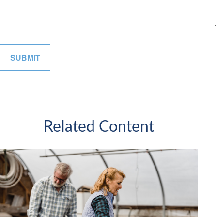
Related Content