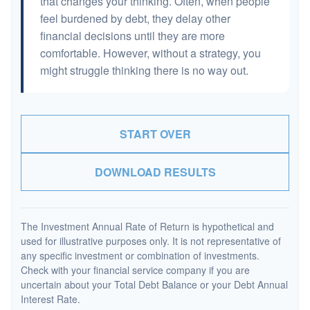
that changes your thinking. Often, when people
feel burdened by debt, they delay other
financial decisions until they are more
comfortable. However, without a strategy, you
might struggle thinking there is no way out.
START OVER
DOWNLOAD RESULTS
The Investment Annual Rate of Return is hypothetical and
used for illustrative purposes only. It is not representative of
any specific investment or combination of investments.
Check with your financial service company if you are
uncertain about your Total Debt Balance or your Debt Annual
Interest Rate.