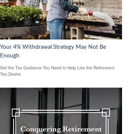
Your 4% Withdrawal Strategy May Not Be
Enough
Get the Tax Guidance You Need to Help Live the Retirement
You Desire