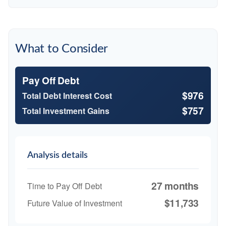
What to Consider
Pay Off Debt
$976
Total Debt Interest Cost
$757
Total Investment Gains
Analysis details
27 months
Time to Pay Off Debt
$11,733
Future Value of Investment