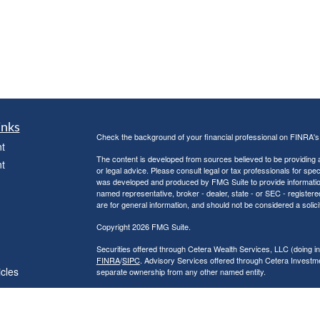
inks
Check the background of your financial professional on FINRA'
t
The content is developed from sources believed to be providing ac
t
or legal advice. Please consult legal or tax professionals for spec
was developed and produced by FMG Suite to provide information on
named representative, broker - dealer, state - or SEC - register
are for general information, and should not be considered a solici
Copyright 2026 FMG Suite.
Securities offered through Cetera Wealth Services, LLC (doin
FINRA
/
SIPC
. Advisory Services offered through Cetera Investme
icles
separate ownership from any other named entity.
Cetera Networks, Cetera Wealth Management Group, Cetera Wealt
within Cetera Wealth Services, LLC.
ators