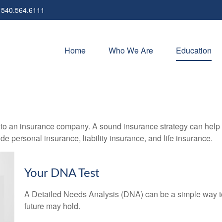
540.564.6111
Home
Who We Are
Education
nts to an insurance company. A sound insurance strategy can help 
e personal insurance, liability insurance, and life insurance.
Your DNA Test
A Detailed Needs Analysis (DNA) can be a simple way to
future may hold.