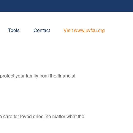
Tools
Contact
Visit www.pvfcu.org
protect your family from the financial
 care for loved ones, no matter what the