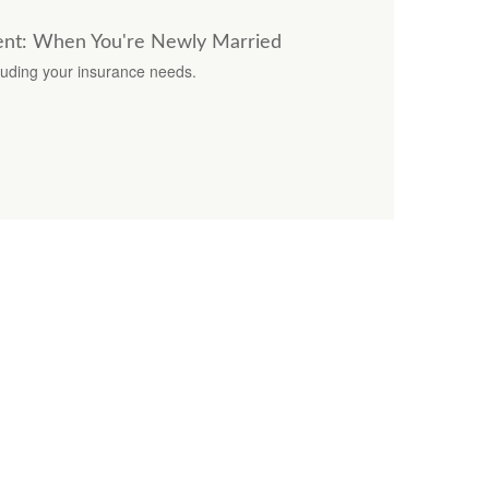
nt: When You're Newly Married
luding your insurance needs.