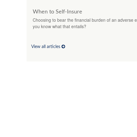
When to Self-Insure
Choosing to bear the financial burden of an adverse ev
you know what that entails?
View all articles