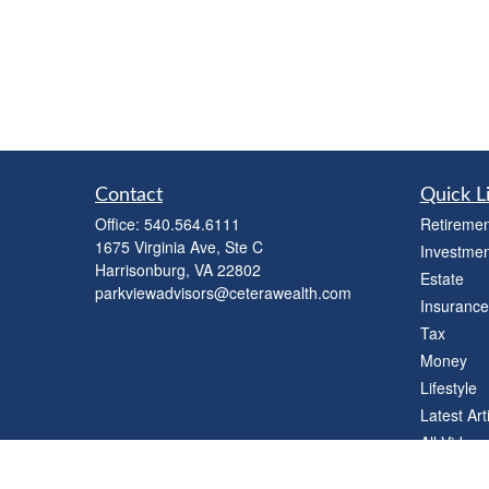
Contact
Quick L
Office:
540.564.6111
Retiremen
1675 Virginia Ave, Ste C
Investmen
Harrisonburg,
VA
22802
Estate
parkviewadvisors@ceterawealth.com
Insurance
Tax
Money
Lifestyle
Latest Art
All Videos
All Calcul