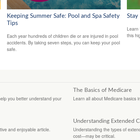
Keeping Summer Safe: Pool and Spa Safety
Stay
Tips
Learn 
this h
Each year hundreds of children die or are injured in pool
accidents. By taking seven steps, you can keep your pool
safe.
The Basics of Medicare
elp you better understand your
Learn all about Medicare basics in 
Understanding Extended C
tive and enjoyable article.
Understanding the types of exten
cost—may be critical.