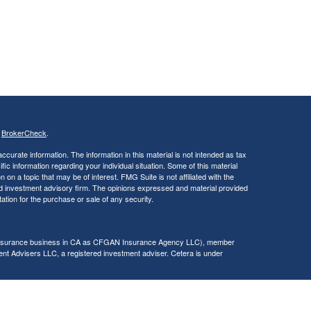
s
BrokerCheck
.
curate information. The information in this material is not intended as tax
ific information regarding your individual situation. Some of this material
 a topic that may be of interest. FMG Suite is not affiliated with the
ed investment advisory firm. The opinions expressed and material provided
tation for the purchase or sale of any security.
g insurance business in CA as CFGAN Insurance Agency LLC), member
nt Advisers LLC, a registered investment adviser. Cetera is under
h Partners, and Summit Financial Networks are all distinct communities