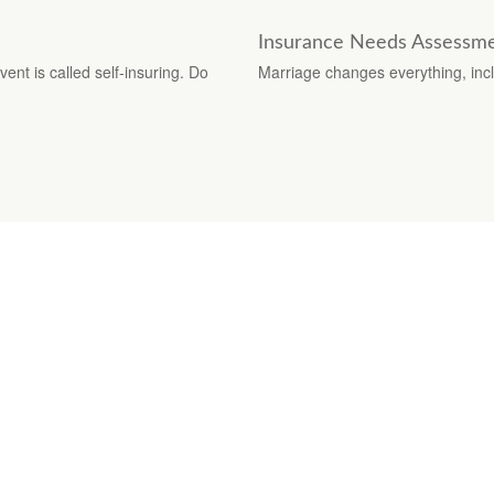
Insurance Needs Assessme
ent is called self-insuring. Do
Marriage changes everything, inc