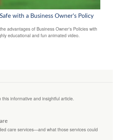
 Safe with a Business Owner's Policy
the advantages of Business Owner's Policies with
ighly educational and fun animated video.
this informative and insightful article.
are
ded care services—and what those services could