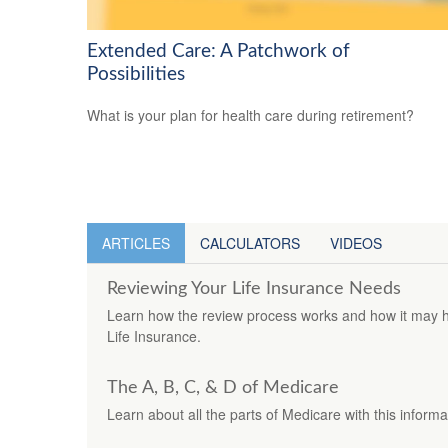
Extended Care: A Patchwork of
Possibilities
What is your plan for health care during retirement?
ARTICLES
CALCULATORS
VIDEOS
Reviewing Your Life Insurance Needs
Learn how the review process works and how it may h
Life Insurance.
The A, B, C, & D of Medicare
Learn about all the parts of Medicare with this informa