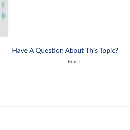
Have A Question About This Topic?
Email