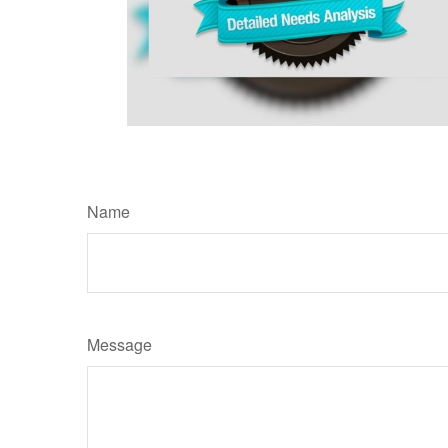
Name
Message