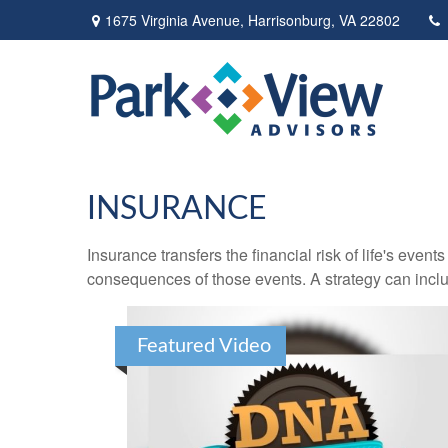
1675 Virginia Avenue,
Harrisonburg,
VA
22802
INSURANCE
Insurance transfers the financial risk of life's eve
consequences of those events. A strategy can includ
Featured Video