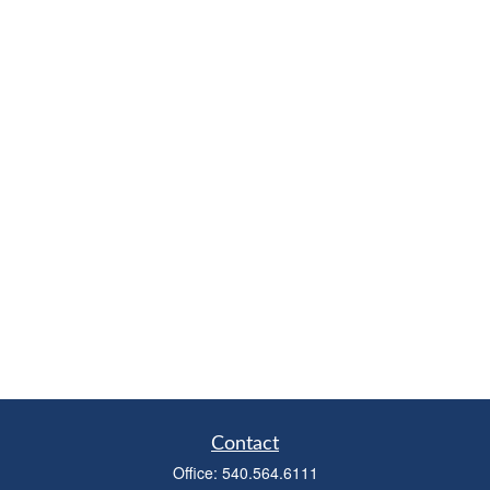
Contact
Office:
540.564.6111