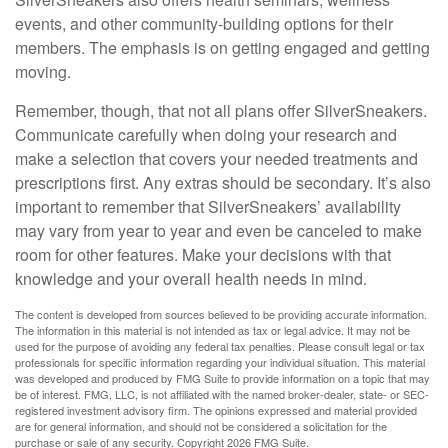
events, and other community-building options for their
members. The emphasis is on getting engaged and getting
moving.
Remember, though, that not all plans offer SilverSneakers.
Communicate carefully when doing your research and
make a selection that covers your needed treatments and
prescriptions first. Any extras should be secondary. It’s also
important to remember that SilverSneakers’ availability
may vary from year to year and even be canceled to make
room for other features. Make your decisions with that
knowledge and your overall health needs in mind.
The content is developed from sources believed to be providing accurate information.
The information in this material is not intended as tax or legal advice. It may not be
used for the purpose of avoiding any federal tax penalties. Please consult legal or tax
professionals for specific information regarding your individual situation. This material
was developed and produced by FMG Suite to provide information on a topic that may
be of interest. FMG, LLC, is not affiliated with the named broker-dealer, state- or SEC-
registered investment advisory firm. The opinions expressed and material provided
are for general information, and should not be considered a solicitation for the
purchase or sale of any security. Copyright
2026 FMG Suite.