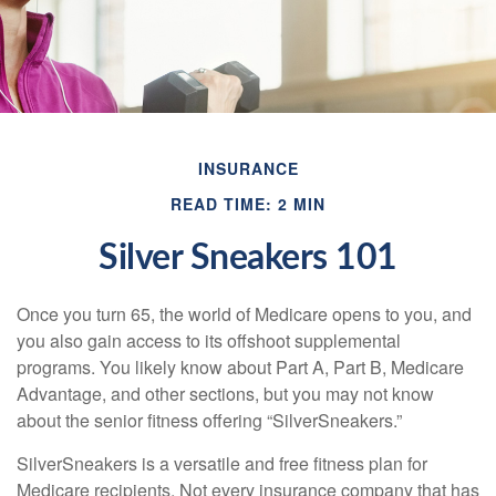
INSURANCE
READ TIME: 2 MIN
Silver Sneakers 101
Once you turn 65, the world of Medicare opens to you, and
you also gain access to its offshoot supplemental
programs. You likely know about Part A, Part B, Medicare
Advantage, and other sections, but you may not know
about the senior fitness offering “SilverSneakers.”
SilverSneakers is a versatile and free fitness plan for
Medicare recipients. Not every insurance company that has