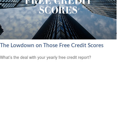
The Lowdown on Those Free Credit Scores
What’s the deal with your yearly free credit report?