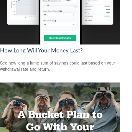
How Long Will Your Money Last?
See how long a lump sum of savings could last based on your
withdrawal rate and return.