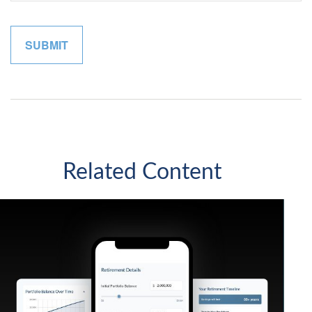
Related Content