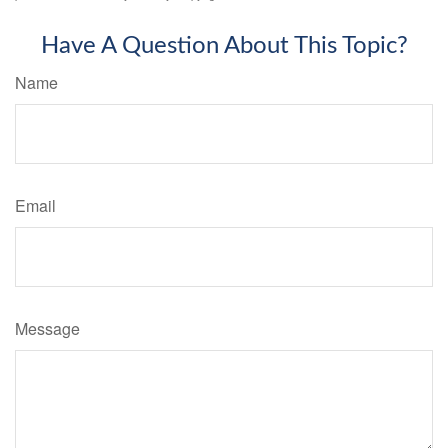
Have A Question About This Topic?
Name
Email
Message