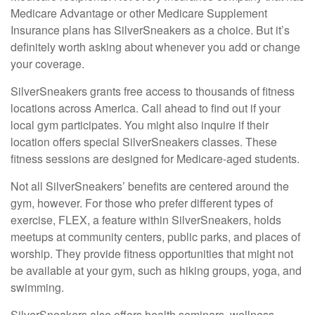
Medicare Advantage or other Medicare Supplement
Insurance plans has SilverSneakers as a choice. But it’s
definitely worth asking about whenever you add or change
your coverage.
SilverSneakers grants free access to thousands of fitness
locations across America. Call ahead to find out if your
local gym participates. You might also inquire if their
location offers special SilverSneakers classes. These
fitness sessions are designed for Medicare-aged students.
Not all SilverSneakers’ benefits are centered around the
gym, however. For those who prefer different types of
exercise, FLEX, a feature within SilverSneakers, holds
meetups at community centers, public parks, and places of
worship. They provide fitness opportunities that might not
be available at your gym, such as hiking groups, yoga, and
swimming.
SilverSneakers also offers health seminars, wellness