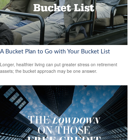
A Bucket Plan to Go with Your Bucket List
Longer, healthier living can put greater stress on retirement
assets; the bucket approach may be one answer.