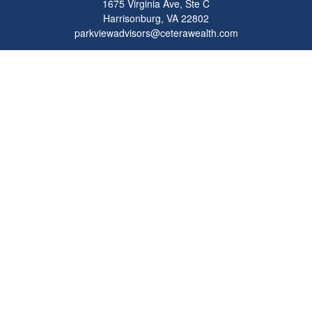
1675 Virginia Ave, Ste C
Harrisonburg,
VA
22802
parkviewadvisors@ceterawealth.com
Quick Links
Retirement
Investment
Estate
Insurance
Tax
Money
Lifestyle
Latest Articles
All Videos
All Calculators
Check the background of your financial professional on FINRA's
BrokerCheck
.
The content is developed from sources believed to be providing accurate
information. The information in this material is not intended as tax or legal advice.
Please consult legal or tax professionals for specific information regarding your