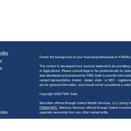
inks
Check the background of your financial professional on FINRA'
t
The content is developed from sources believed to be providing ac
t
or legal advice. Please consult legal or tax professionals for spec
was developed and produced by FMG Suite to provide information on
named representative, broker - dealer, state - or SEC - register
are for general information, and should not be considered a solici
Copyright 2026 FMG Suite.
Securities offered through Cetera Wealth Services, LLC (doin
FINRA
/
SIPC
. Advisory Services offered through Cetera Investme
icles
separate ownership from any other named entity.
Cetera Networks, Cetera Wealth Management Group, Cetera Wealt
within Cetera Wealth Services, LLC.
ators