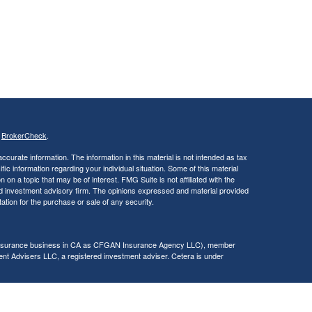
s
BrokerCheck
.
curate information. The information in this material is not intended as tax
ific information regarding your individual situation. Some of this material
 a topic that may be of interest. FMG Suite is not affiliated with the
ed investment advisory firm. The opinions expressed and material provided
tation for the purchase or sale of any security.
g insurance business in CA as CFGAN Insurance Agency LLC), member
nt Advisers LLC, a registered investment adviser. Cetera is under
h Partners, and Summit Financial Networks are all distinct communities