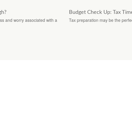
gh?
Budget Check Up: Tax Time
ss and worry associated with a
Tax preparation may be the perfe