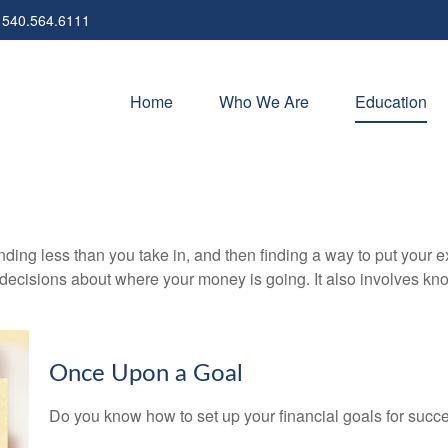
540.564.6111
Home
Who We Are
Education
pending less than you take in, and then finding a way to put y
decisions about where your money is going. It also involves k
Once Upon a Goal
Do you know how to set up your financial goals for succ