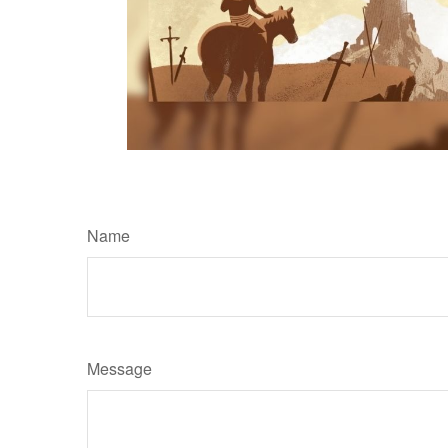
Name
Message