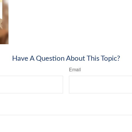
Have A Question About This Topic?
Email