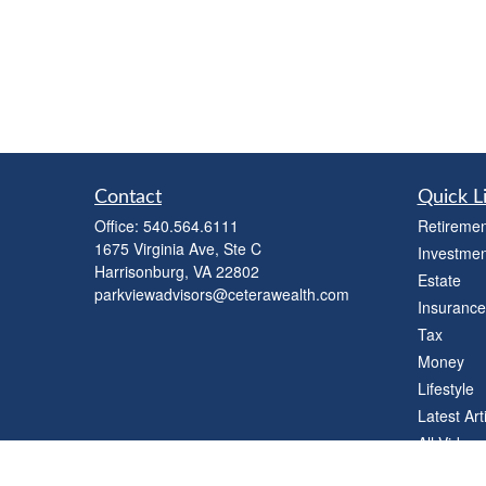
Contact
Quick L
Office:
540.564.6111
Retiremen
1675 Virginia Ave, Ste C
Investmen
Harrisonburg,
VA
22802
Estate
parkviewadvisors@ceterawealth.com
Insurance
Tax
Money
Lifestyle
Latest Art
All Videos
All Calcul