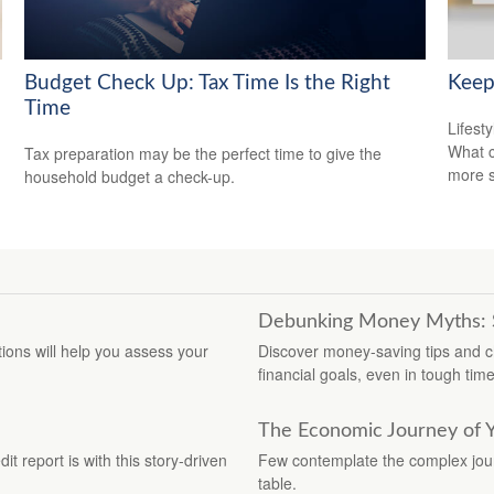
Budget Check Up: Tax Time Is the Right
Keep
Time
Lifest
What c
Tax preparation may be the perfect time to give the
more s
household budget a check-up.
Debunking Money Myths: Sa
stions will help you assess your
Discover money-saving tips and c
financial goals, even in tough time
The Economic Journey of 
t report is with this story-driven
Few contemplate the complex journ
table.