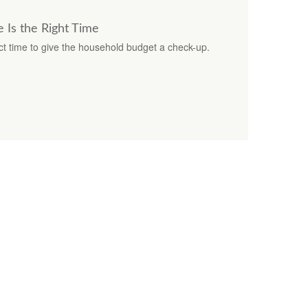
 Is the Right Time
ct time to give the household budget a check-up.