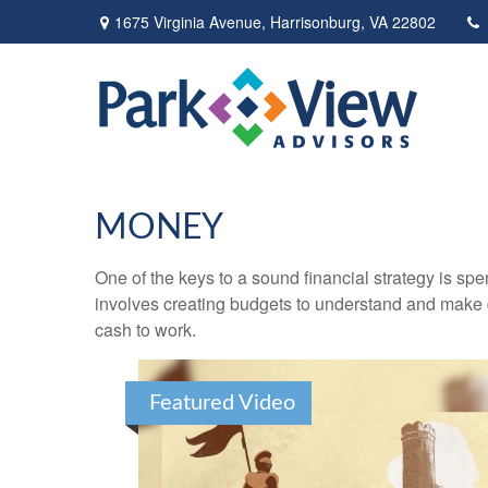
1675 Virginia Avenue,
Harrisonburg,
VA
22802
MONEY
One of the keys to a sound financial strategy is s
involves creating budgets to understand and make 
cash to work.
Featured Video