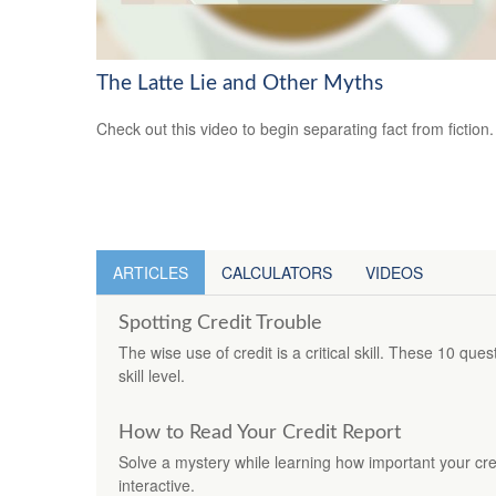
The Latte Lie and Other Myths
Check out this video to begin separating fact from fiction.
ARTICLES
CALCULATORS
VIDEOS
Spotting Credit Trouble
The wise use of credit is a critical skill. These 10 que
skill level.
How to Read Your Credit Report
Solve a mystery while learning how important your credi
interactive.