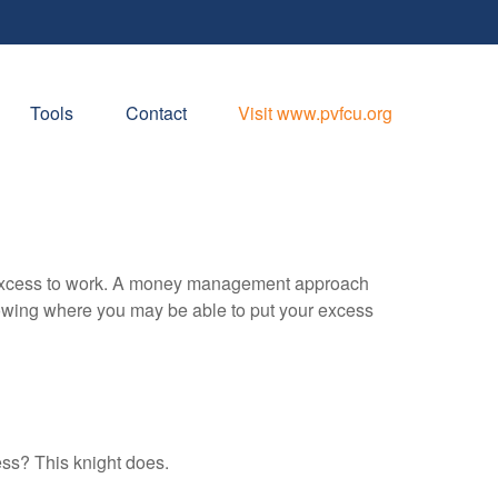
Tools
Contact
Visit www.pvfcu.org
our excess to work. A money management approach
nowing where you may be able to put your excess
ess? This knight does.