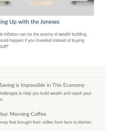
ing Up with the Joneses
yle inflation can be the enemy of wealth building.
ould happen if you invested instead of buying
tuff?
ving is Impossible in This Economy
hallenges to help you build wealth and reach your
s.
Your Morning Coffee
ey that brought their coffee from farm to kitchen