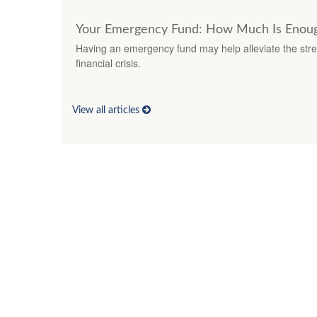
Your Emergency Fund: How Much Is Enou
Having an emergency fund may help alleviate the stre
financial crisis.
View all articles