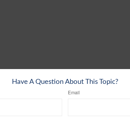
Have A Question About This Topic?
Email