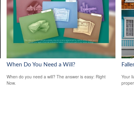
When Do You Need a Will?
Fall
When do you need a will? The answer is easy: Right
Your l
Now.
propert