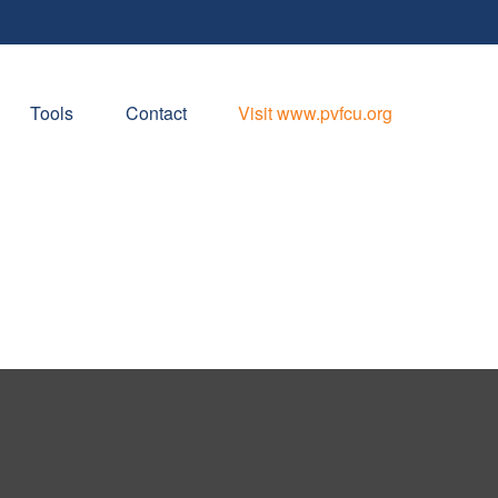
Tools
Contact
Visit www.pvfcu.org