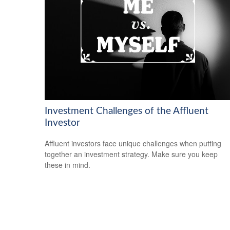
Investment Challenges of the Affluent
Investor
Affluent investors face unique challenges when putting
together an investment strategy. Make sure you keep
these in mind.