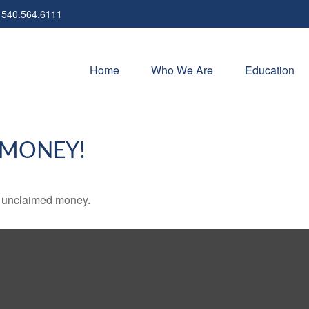
540.564.6111
Home
Who We Are
Education
 MONEY!
ve unclaimed money.