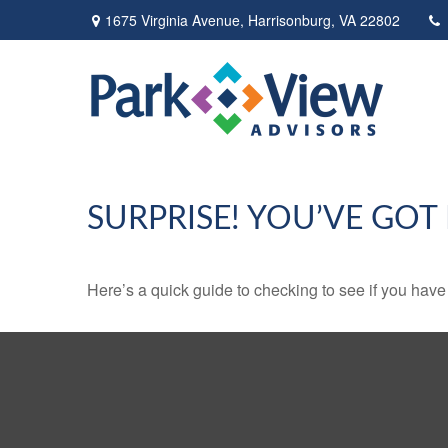
1675 Virginia Avenue,
Harrisonburg,
VA
22802
SURPRISE! YOU’VE GOT
Here’s a quick guide to checking to see if you ha