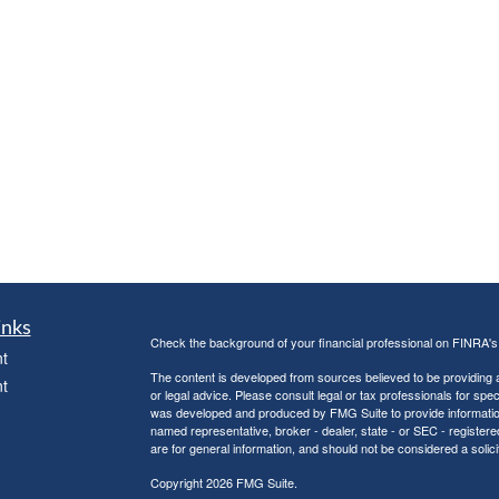
inks
Check the background of your financial professional on FINRA'
t
The content is developed from sources believed to be providing ac
t
or legal advice. Please consult legal or tax professionals for spec
was developed and produced by FMG Suite to provide information on
named representative, broker - dealer, state - or SEC - register
are for general information, and should not be considered a solici
Copyright 2026 FMG Suite.