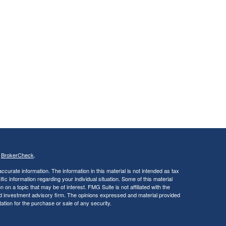
s
BrokerCheck
.
curate information. The information in this material is not intended as tax
ific information regarding your individual situation. Some of this material
 a topic that may be of interest. FMG Suite is not affiliated with the
ed investment advisory firm. The opinions expressed and material provided
tation for the purchase or sale of any security.