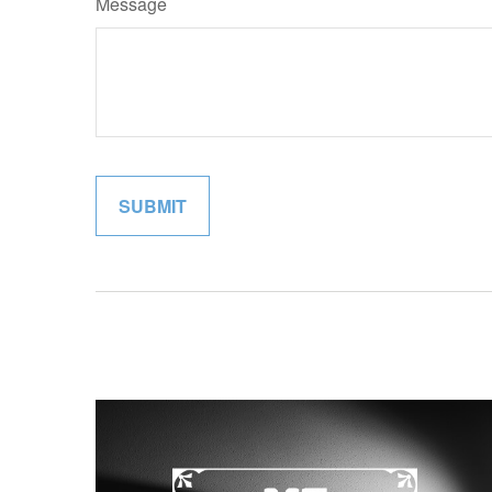
Message