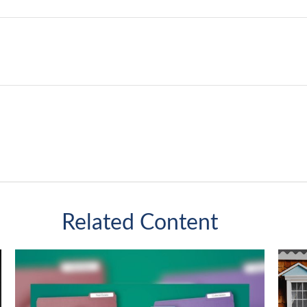
Related Content