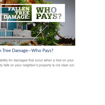
en Tree Damage—Who Pays?
iability for damages that occur when a tree on your
y falls on your neighbor’s property is not clear cut.