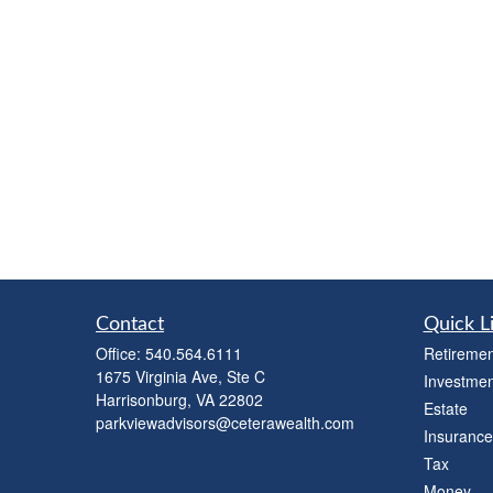
Contact
Quick L
Office:
540.564.6111
Retiremen
1675 Virginia Ave, Ste C
Investmen
Harrisonburg,
VA
22802
Estate
parkviewadvisors@ceterawealth.com
Insurance
Tax
Money