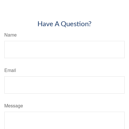
Have A Question?
Name
Email
Message