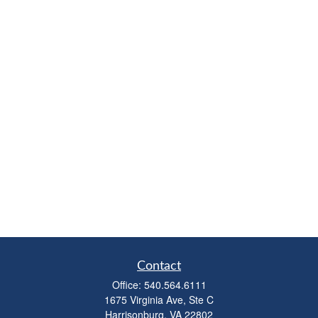
Contact
Office:
540.564.6111
1675 Virginia Ave, Ste C
Harrisonburg,
VA
22802