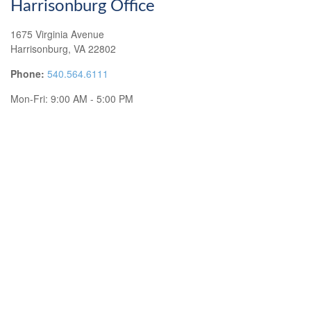
Harrisonburg Office
1675 Virginia Avenue
Harrisonburg,
VA
22802
Phone:
540.564.6111
Mon-Fri:
9:00 AM
-
5:00 PM