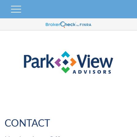
CONTACT