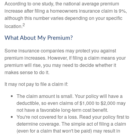
According to one study, the national average premium
increase after filing a homeowners insurance claim is 9%,
although this number varies depending on your specific
2
location.
What About My Premium?
Some insurance companies may protect you against
premium increases. However, if filing a claim means your
premium will rise, you may need to decide whether it
makes sense to do it.
It may not pay to file a claim if:
The claim amount is small. Your policy will have a
deductible, so even claims of $1,000 to $2,000 may
not have a favorable long-term cost benefit.
You're not covered for a loss. Read your policy first to
determine coverage. The simple act of filing a claim
(even for a claim that won't be paid) may result in