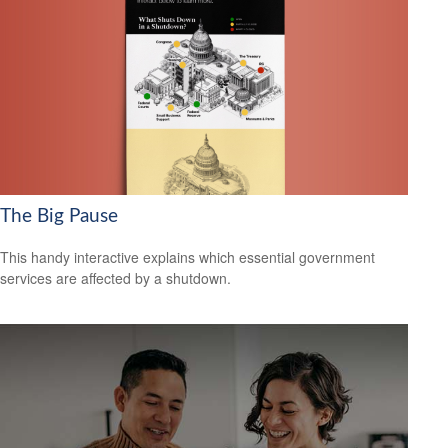
The Big Pause
This handy interactive explains which essential government
services are affected by a shutdown.