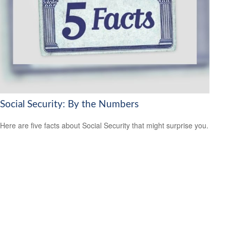
Social Security: By the Numbers
Here are five facts about Social Security that might surprise you.