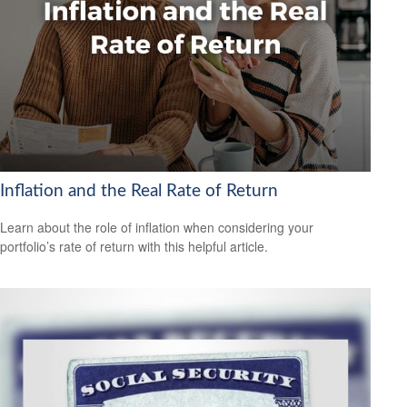
Inflation and the Real Rate of Return
Learn about the role of inflation when considering your
portfolio’s rate of return with this helpful article.