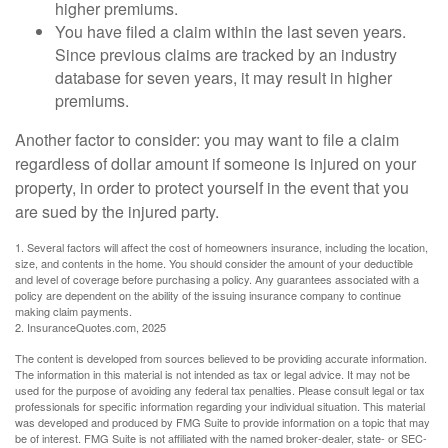
higher premiums.
You have filed a claim within the last seven years.
Since previous claims are tracked by an industry
database for seven years, it may result in higher
premiums.
Another factor to consider: you may want to file a claim
regardless of dollar amount if someone is injured on your
property, in order to protect yourself in the event that you
are sued by the injured party.
1. Several factors will affect the cost of homeowners insurance, including the location,
size, and contents in the home. You should consider the amount of your deductible
and level of coverage before purchasing a policy. Any guarantees associated with a
policy are dependent on the ability of the issuing insurance company to continue
making claim payments.
2. InsuranceQuotes.com, 2025
The content is developed from sources believed to be providing accurate information.
The information in this material is not intended as tax or legal advice. It may not be
used for the purpose of avoiding any federal tax penalties. Please consult legal or tax
professionals for specific information regarding your individual situation. This material
was developed and produced by FMG Suite to provide information on a topic that may
be of interest. FMG Suite is not affiliated with the named broker-dealer, state- or SEC-