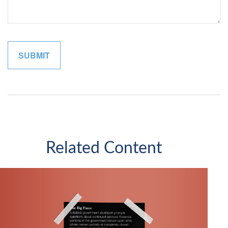
Related Content