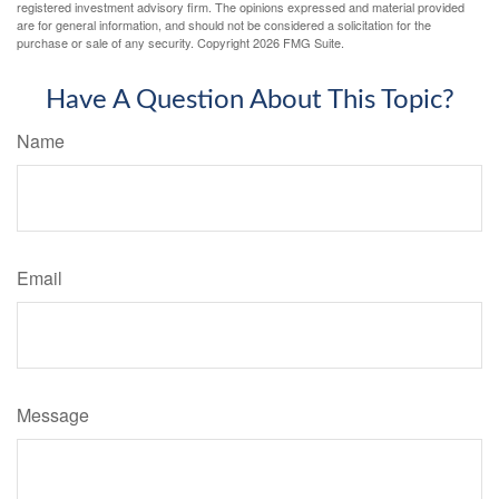
registered investment advisory firm. The opinions expressed and material provided
are for general information, and should not be considered a solicitation for the
purchase or sale of any security. Copyright
2026 FMG Suite.
Have A Question About This Topic?
Name
Email
Message