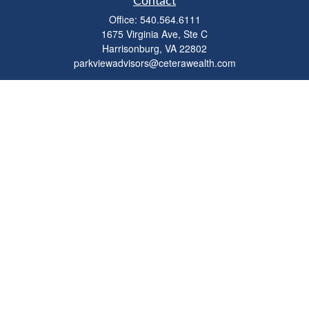
Contact
Office:
540.564.6111
1675 Virginia Ave, Ste C
Harrisonburg,
VA
22802
parkviewadvisors@ceterawealth.com
Quick Links
Retirement
Investment
Estate
Insurance
Tax
Money
Lifestyle
Latest Articles
All Videos
All Calculators
Check the background of your financial professional on FINRA's
BrokerCheck
.