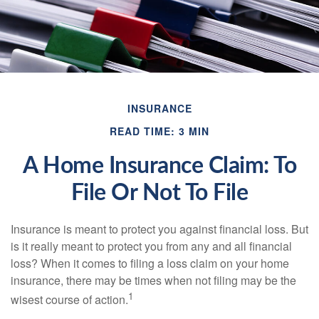
INSURANCE
READ TIME: 3 MIN
A Home Insurance Claim: To
File Or Not To File
Insurance is meant to protect you against financial loss. But
is it really meant to protect you from any and all financial
loss? When it comes to filing a loss claim on your home
insurance, there may be times when not filing may be the
1
wisest course of action.