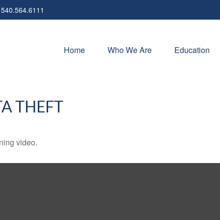
540.564.6111
Home
Who We Are
Education
TA THEFT
ining video.