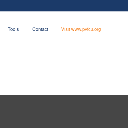
Tools
Contact
Visit www.pvfcu.org