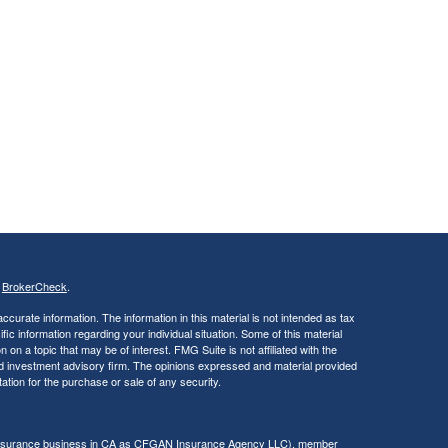
s
BrokerCheck
.
curate information. The information in this material is not intended as tax
ific information regarding your individual situation. Some of this material
 a topic that may be of interest. FMG Suite is not affiliated with the
ed investment advisory firm. The opinions expressed and material provided
tation for the purchase or sale of any security.
g insurance business in CA as CFGAN Insurance Agency LLC), member