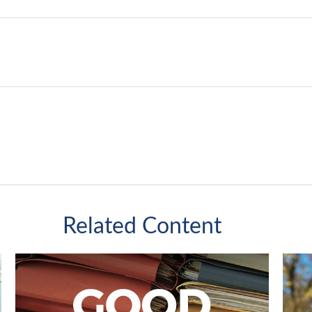
Related Content