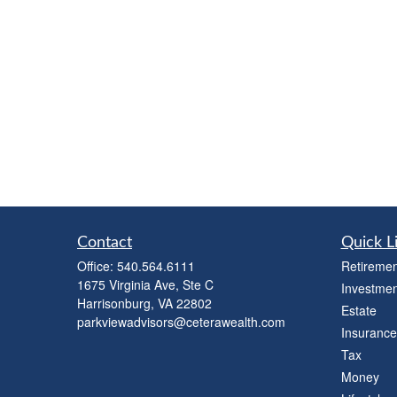
Contact
Quick L
Office:
540.564.6111
Retiremen
1675 Virginia Ave, Ste C
Investmen
Harrisonburg,
VA
22802
Estate
parkviewadvisors@ceterawealth.com
Insurance
Tax
Money