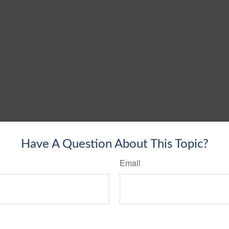
Have A Question About This Topic?
Email