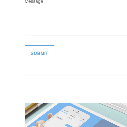
Message