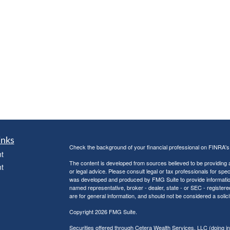
inks
Check the background of your financial professional on FINRA'
t
The content is developed from sources believed to be providing ac
t
or legal advice. Please consult legal or tax professionals for spec
was developed and produced by FMG Suite to provide information on
named representative, broker - dealer, state - or SEC - register
are for general information, and should not be considered a solici
Copyright 2026 FMG Suite.
Securities offered through Cetera Wealth Services, LLC (doin