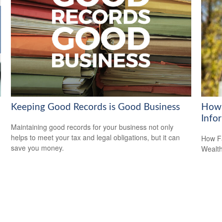
Keeping Good Records is Good Business
How 
Info
Maintaining good records for your business not only
helps to meet your tax and legal obligations, but it can
How Fa
save you money.
Wealth