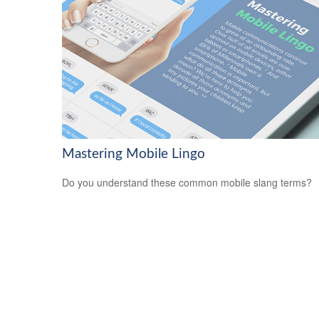
Mastering Mobile Lingo
Do you understand these common mobile slang terms?