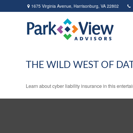
1675 Virginia Avenue,
Harrisonburg,
VA
22802
THE WILD WEST OF DA
Learn about cyber liability insurance in this enterta