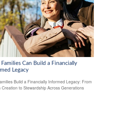
Families Can Build a Financially
rmed Legacy
milies Build a Financially Informed Legacy: From
 Creation to Stewardship Across Generations