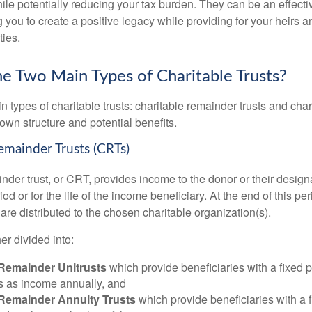
le potentially reducing your tax burden. They can be an effectiv
 you to create a positive legacy while providing for your heirs a
ties.
e Two Main Types of Charitable Trusts?
 types of charitable trusts: charitable remainder trusts and chari
own structure and potential benefits.
Remainder Trusts (CRTs)
nder trust, or CRT, provides income to the donor or their design
iod or for the life of the income beneficiary. At the end of this pe
t are distributed to the chosen charitable organization(s).
er divided into:
 Remainder Unitrusts
which provide beneficiaries with a fixed 
ts as income annually, and
 Remainder Annuity Trusts
which provide beneficiaries with a 