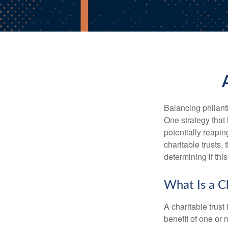
Balancing philant
One strategy that
potentially reaping
charitable trusts
determining if thi
What Is a Ch
A charitable trus
benefit of one or