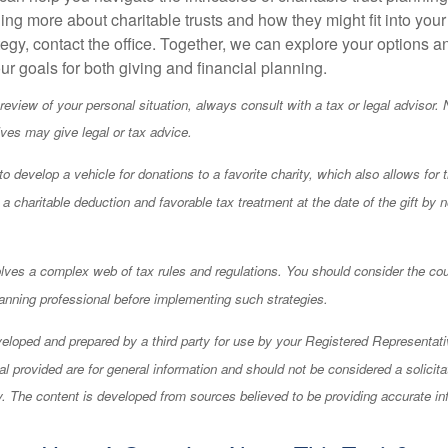
ning more about charitable trusts and how they might fit into your
tegy, contact the office. Together, we can explore your options 
our goals for both giving and financial planning.
eview of your personal situation, always consult with a tax or legal advisor. 
ives may give legal or tax advice.
o develop a vehicle for donations to a favorite charity, which also allows for 
 charitable deduction and favorable tax treatment at the date of the gift by n
olves a complex web of tax rules and regulations. You should consider the co
anning professional before implementing such strategies.
eloped and prepared by a third party for use by your Registered Representati
l provided are for general information and should not be considered a solicita
ty. The content is developed from sources believed to be providing accurate in