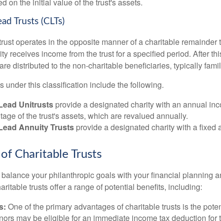
 on the initial value of the trust's assets.
ead Trusts (CLTs)
trust operates in the opposite manner of a charitable remainder tr
rity receives income from the trust for a specified period. After th
re distributed to the non-charitable beneficiaries, typically fam
ns under this classification include the following.
Lead Unitrusts
provide a designated charity with an annual i
tage of the trust's assets, which are revalued annually.
 Lead Annuity Trusts
provide a designated charity with a fixed
of Charitable Trusts
o balance your philanthropic goals with your financial planning 
aritable trusts offer a range of potential benefits, including:
s:
One of the primary advantages of charitable trusts is the potent
ors may be eligible for an immediate income tax deduction for 