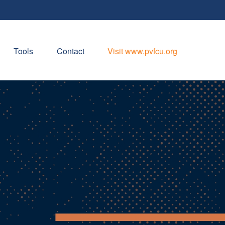
Tools
Contact
Visit www.pvfcu.org