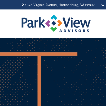
1675 Virginia Avenue,
Harrisonburg,
VA
22802