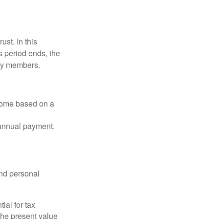
ust. In this
is period ends, the
ily members.
ncome based on a
 annual payment.
and personal
ial for tax
the present value