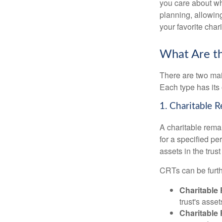
you care about whi
planning, allowing
your favorite chari
What Are th
There are two main
Each type has its 
1. Charitable 
A charitable remai
for a specified per
assets in the trus
CRTs can be furth
Charitable
trust's asse
Charitable