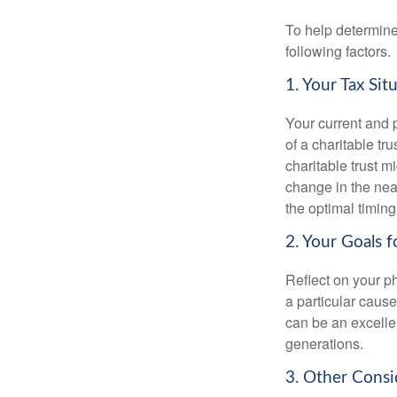
To help determine
following factors.
1. Your Tax Sit
Your current and p
of a charitable tru
charitable trust mi
change in the near
the optimal timing 
2. Your Goals f
Reflect on your ph
a particular cause
can be an excellen
generations.
3. Other Consi