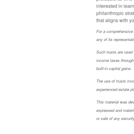
interested in lear
philanthropic stra
that aligns with y
For a comprehensive r
any of its representat
Such trusts are used t
income taxes through a
built-in capital gains.
The use of trusts inv
experienced estate pl
This material was dev
expressed and materia
or sale of any securi