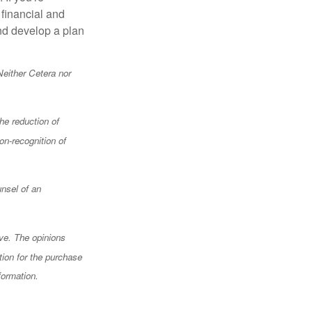
 financial and
and develop a plan
Neither Cetera nor
the reduction of
on-recognition of
unsel of an
ve. The opinions
tion for the purchase
formation.