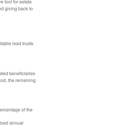
e tool for estate
nd giving back to
table lead trusts.
ated beneficiaries
riod, the remaining
percentage of the
fixed annual