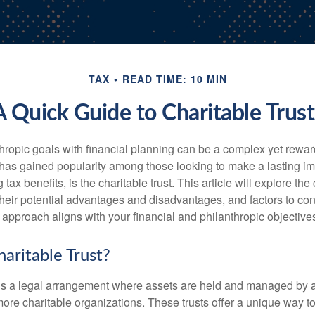
TAX
READ TIME: 10 MIN
A Quick Guide to Charitable Trust
hropic goals with financial planning can be a complex yet rewa
 has gained popularity among those looking to make a lasting im
 tax benefits, is the charitable trust. This article will explore the
, their potential advantages and disadvantages, and factors to c
s approach aligns with your financial and philanthropic objective
aritable Trust?
t is a legal arrangement where assets are held and managed by a 
 more charitable organizations. These trusts offer a unique way 