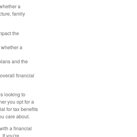
 whether a
cture, family
mpact the
 whether a
plans and the
overall financial
ls looking to
her you opt for a
al for tax benefits
ou care about.
with a financial
 If you're