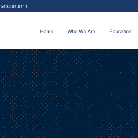
540.564.6111
Home
Who We Are
Education