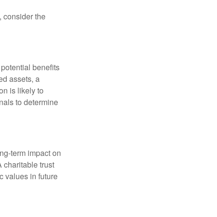
, consider the
potential benefits
ted assets, a
n is likely to
onals to determine
ong-term impact on
 charitable trust
c values in future