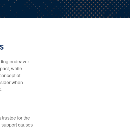
s
rding endeavor.
pact, while
 concept of
onsider when
s.
trustee for the
to support causes