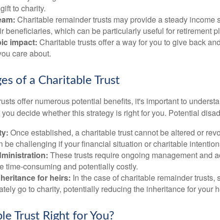
gift to charity.
eam:
Charitable remainder trusts may provide a steady income s
ir beneficiaries, which can be particularly useful for retirement p
ic impact:
Charitable trusts offer a way for you to give back and
you care about.
es of a Charitable Trust
rusts offer numerous potential benefits, it's important to understa
ou decide whether this strategy is right for you. Potential disa
ty:
Once established, a charitable trust cannot be altered or revo
an be challenging if your financial situation or charitable intenti
ministration:
These trusts require ongoing management and ad
e time-consuming and potentially costly.
eritance for heirs:
In the case of charitable remainder trusts, s
ately go to charity, potentially reducing the inheritance for your h
ble Trust Right for You?