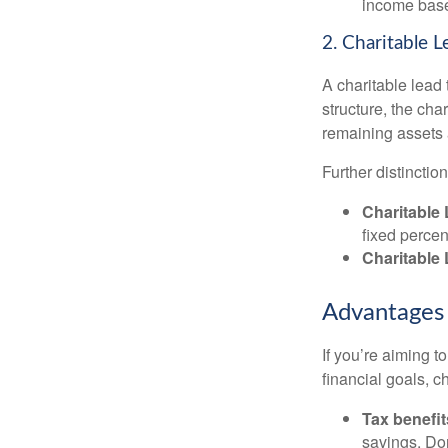
income based
2. Charitable L
A charitable lead 
structure, the cha
remaining assets a
Further distinctio
Charitable 
fixed percen
Charitable
Advantages 
If you’re aiming t
financial goals, ch
Tax benefit
savings. Don