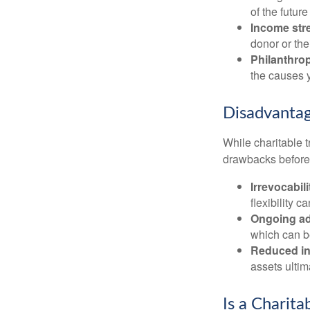
of the future 
Income str
donor or the
Philanthrop
the causes 
Disadvantag
While charitable t
drawbacks before y
Irrevocabili
flexibility c
Ongoing ad
which can b
Reduced inh
assets ultim
Is a Charita