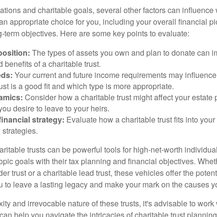
ations and charitable goals, several other factors can influence
 an appropriate choice for you, including your overall financial pi
g-term objectives. Here are some key points to evaluate:
osition:
The types of assets you own and plan to donate can i
 benefits of a charitable trust.
eds:
Your current and future income requirements may influence
rust is a good fit and which type is more appropriate.
amics:
Consider how a charitable trust might affect your estate 
you desire to leave to your heirs.
inancial strategy:
Evaluate how a charitable trust fits into your 
 strategies.
itable trusts can be powerful tools for high-net-worth individua
pic goals with their tax planning and financial objectives. Whet
r trust or a charitable lead trust, these vehicles offer the potenti
u to leave a lasting legacy and make your mark on the causes y
ty and irrevocable nature of these trusts, it's advisable to work 
an help you navigate the intricacies of charitable trust planning.