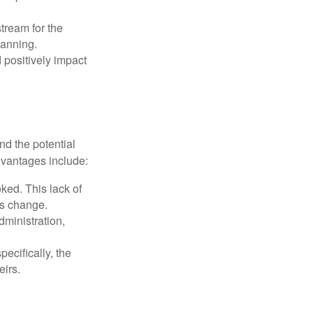
tream for the
lanning.
 positively impact
nd the potential
dvantages include:
ked. This lack of
ons change.
ministration,
pecifically, the
eirs.