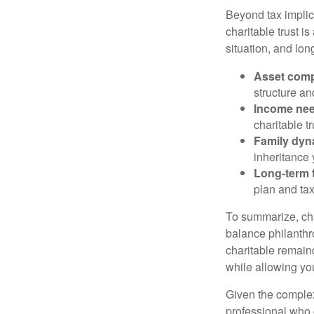
Beyond tax implic
charitable trust is
situation, and lon
Asset comp
structure and
Income ne
charitable t
Family dyn
inheritance 
Long-term f
plan and tax
To summarize, char
balance philanthro
charitable remainde
while allowing yo
Given the complexi
professional who c