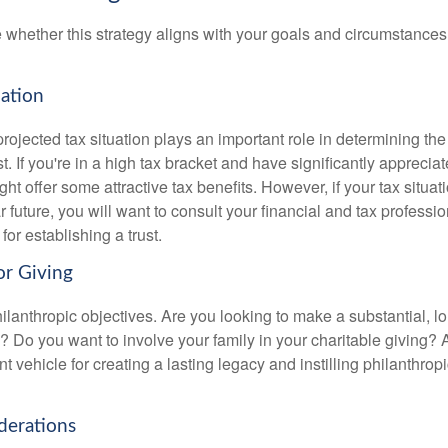
 whether this strategy aligns with your goals and circumstances
uation
rojected tax situation plays an important role in determining the 
st. If you're in a high tax bracket and have significantly apprecia
ght offer some attractive tax benefits. However, if your tax situatio
 future, you will want to consult your financial and tax professi
for establishing a trust.
or Giving
ilanthropic objectives. Are you looking to make a substantial, l
? Do you want to involve your family in your charitable giving? A
t vehicle for creating a lasting legacy and instilling philanthropi
derations