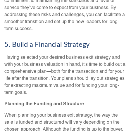
commitment to maintaining the standards and level of
service they’ve come to expect from your business. By
addressing these risks and challenges, you can facilitate a
smoother transition and set up the new leaders for long-
term success.
5. Build a Financial Strategy
Having selected your desired business exit strategy and
with your business valuation in hand, it's time to build out a
comprehensive plan—both for the transaction and for your
life after the transition. Your plans should lay out strategies
for extracting maximum value and for funding your long-
term goals.
Planning the Funding and Structure
When planning your business exit strategy, the way the
sale is funded and structured will vary depending on the
chosen approach. Although the funding is up to the buyer,