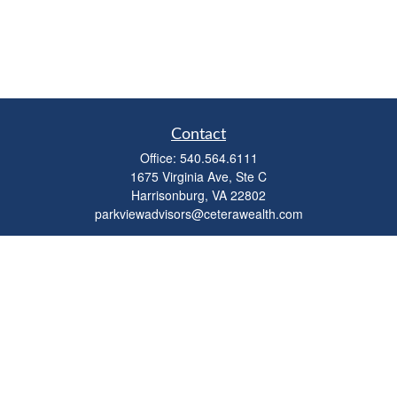
Contact
Office:
540.564.6111
1675 Virginia Ave, Ste C
Harrisonburg,
VA
22802
parkviewadvisors@ceterawealth.com
Quick Links
Retirement
Investment
Estate
Insurance
Tax
Money