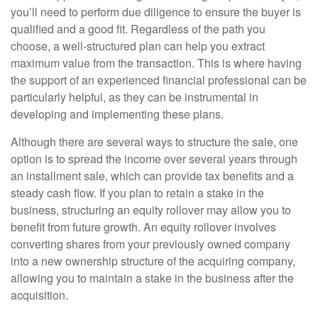
you’ll need to perform due diligence to ensure the buyer is
qualified and a good fit. Regardless of the path you
choose, a well-structured plan can help you extract
maximum value from the transaction. This is where having
the support of an experienced financial professional can be
particularly helpful, as they can be instrumental in
developing and implementing these plans.
Although there are several ways to structure the sale, one
option is to spread the income over several years through
an installment sale, which can provide tax benefits and a
steady cash flow. If you plan to retain a stake in the
business, structuring an equity rollover may allow you to
benefit from future growth. An equity rollover involves
converting shares from your previously owned company
into a new ownership structure of the acquiring company,
allowing you to maintain a stake in the business after the
acquisition.