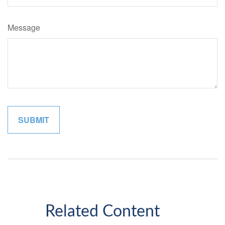
Message
Related Content