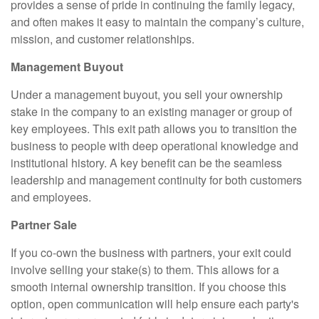
provides a sense of pride in continuing the family legacy,
and often makes it easy to maintain the company’s culture,
mission, and customer relationships.
Management Buyout
Under a management buyout, you sell your ownership
stake in the company to an existing manager or group of
key employees. This exit path allows you to transition the
business to people with deep operational knowledge and
institutional history. A key benefit can be the seamless
leadership and management continuity for both customers
and employees.
Partner Sale
If you co-own the business with partners, your exit could
involve selling your stake(s) to them. This allows for a
smooth internal ownership transition. If you choose this
option, open communication will help ensure each party's