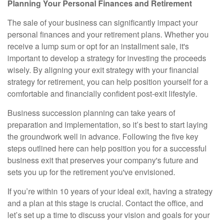
Planning Your Personal Finances and Retirement
The sale of your business can significantly impact your
personal finances and your retirement plans. Whether you
receive a lump sum or opt for an installment sale, it's
important to develop a strategy for investing the proceeds
wisely. By aligning your exit strategy with your financial
strategy for retirement, you can help position yourself for a
comfortable and financially confident post-exit lifestyle.
Business succession planning can take years of
preparation and implementation, so it’s best to start laying
the groundwork well in advance. Following the five key
steps outlined here can help position you for a successful
business exit that preserves your company's future and
sets you up for the retirement you've envisioned.
If you’re within 10 years of your ideal exit, having a strategy
and a plan at this stage is crucial. Contact the office, and
let’s set up a time to discuss your vision and goals for your