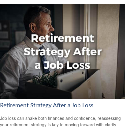
Retirement Strategy After a Job Loss
Job loss can shake both finances and confidence, reassessing
your retirement strategy is key to moving forward with clarity.