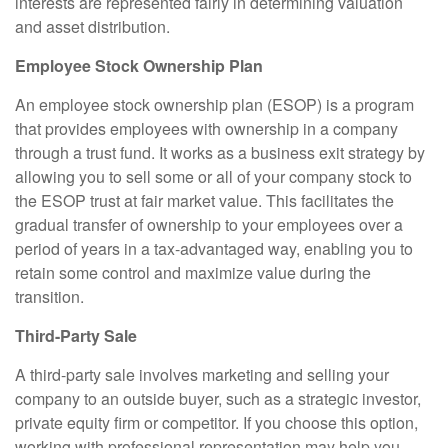
interests are represented fairly in determining valuation
and asset distribution.
Employee Stock Ownership Plan
An employee stock ownership plan (ESOP) is a program
that provides employees with ownership in a company
through a trust fund. It works as a business exit strategy by
allowing you to sell some or all of your company stock to
the ESOP trust at fair market value. This facilitates the
gradual transfer of ownership to your employees over a
period of years in a tax-advantaged way, enabling you to
retain some control and maximize value during the
transition.
Third-Party Sale
A third-party sale involves marketing and selling your
company to an outside buyer, such as a strategic investor,
private equity firm or competitor. If you choose this option,
working with professional representation may help you