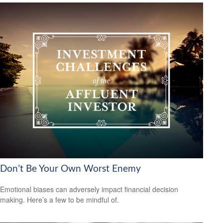
Don’t Be Your Own Worst Enemy
Emotional biases can adversely impact financial decision
making. Here’s a few to be mindful of.