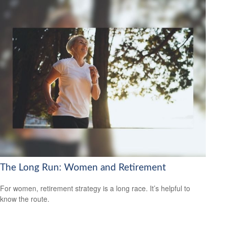
The Long Run: Women and Retirement
For women, retirement strategy is a long race. It’s helpful to
know the route.