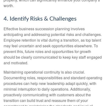
worth.
4. Identify Risks & Challenges
Effective business succession planning involves
anticipating and addressing potential risks and challenges.
Employee retention is vital during a transition, as top talent
may feel uncertain and seek opportunities elsewhere. To
prevent this, future roles and opportunities for growth
should be clearly communicated to keep key staff engaged
and motivated.
Maintaining operational continuity is also crucial.
Documenting roles, responsibilities and standard operating
procedures can help new leadership adapt quickly, with
minimal interruption to daily operations. Additionally,
proactively communicating with customers about the
transition can build trust and reassure them of your