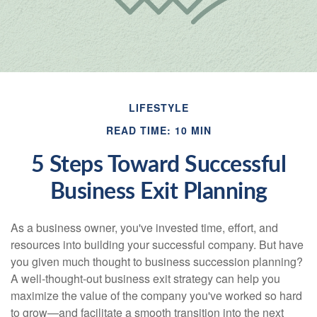
LIFESTYLE
READ TIME: 10 MIN
5 Steps Toward Successful
Business Exit Planning
As a business owner, you've invested time, effort, and
resources into building your successful company. But have
you given much thought to business succession planning?
A well-thought-out business exit strategy can help you
maximize the value of the company you've worked so hard
to grow—and facilitate a smooth transition into the next