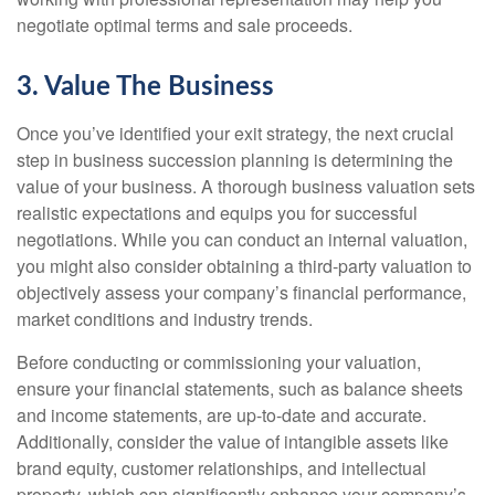
negotiate optimal terms and sale proceeds.
3. Value The Business
Once you’ve identified your exit strategy, the next crucial
step in business succession planning is determining the
value of your business. A thorough business valuation sets
realistic expectations and equips you for successful
negotiations. While you can conduct an internal valuation,
you might also consider obtaining a third-party valuation to
objectively assess your company’s financial performance,
market conditions and industry trends.
Before conducting or commissioning your valuation,
ensure your financial statements, such as balance sheets
and income statements, are up-to-date and accurate.
Additionally, consider the value of intangible assets like
brand equity, customer relationships, and intellectual
property, which can significantly enhance your company’s