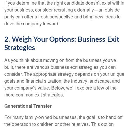
If you determine that the right candidate doesn’t exist within
your business, consider recruiting externally—an outside
party can offer a fresh perspective and bring new ideas to
drive the company forward.
2. Weigh Your Options: Business Exit
Strategies
As you think about moving on from the business you've
built, there are various business exit strategies you can
consider. The appropriate strategy depends on your unique
goals and financial situation, the industry landscape, and
your company’s value. Below, we’ll explore a few of the
more common exit strategies.
Generational Transfer
For many family-owned businesses, the goal is to hand off
the operation to children or other relatives. This option