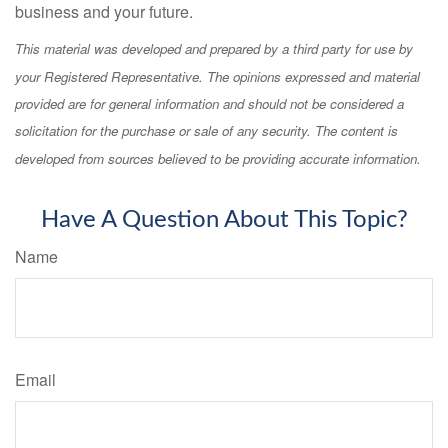
business and your future.
This material was developed and prepared by a third party for use by
your Registered Representative. The opinions expressed and material
provided are for general information and should not be considered a
solicitation for the purchase or sale of any security. The content is
developed from sources believed to be providing accurate information.
Have A Question About This Topic?
Name
Email