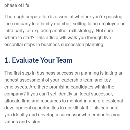
phase of life.
Thorough preparation is essential whether you’re passing
the company to a family member, selling to an employee or
third party, or exploring another exit strategy. Not sure
where to start? This article will walk you through five
essential steps in business succession planning.
1. Evaluate Your Team
The first step in business succession planning is taking an
honest assessment of your leadership team and key
employees. Are there promising candidates within the
company? If you can’t yet identify an ideal successor,
allocate time and resources to mentoring and professional
development opportunities to upskill staff. This can help
you identify and develop a successor who embodies your
values and vision.