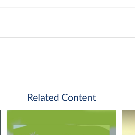
Related Content