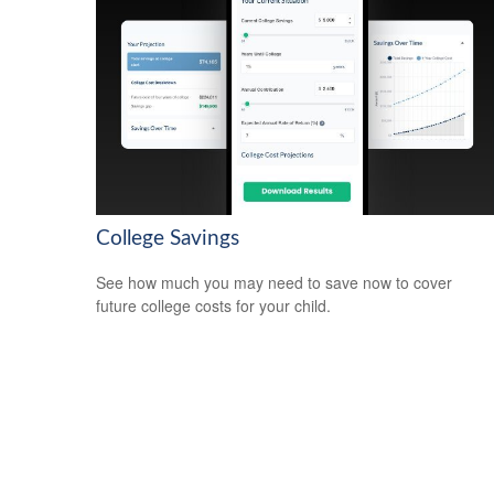
College Savings
See how much you may need to save now to cover
future college costs for your child.