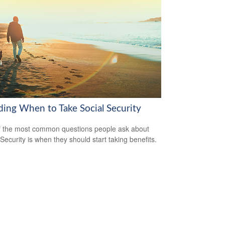
ding When to Take Social Security
 the most common questions people ask about
 Security is when they should start taking benefits.