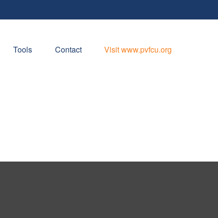
Tools
Contact
Visit www.pvfcu.org