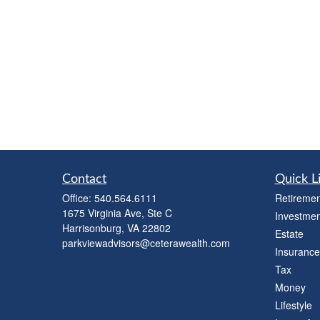
Contact
Quick L
Office:
540.564.6111
Retiremen
1675 Virginia Ave, Ste C
Investmen
Harrisonburg,
VA
22802
Estate
parkviewadvisors@ceterawealth.com
Insurance
Tax
Money
Lifestyle