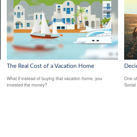
The Real Cost of a Vacation Home
Deci
What if instead of buying that vacation home, you
One of
invested the money?
Social