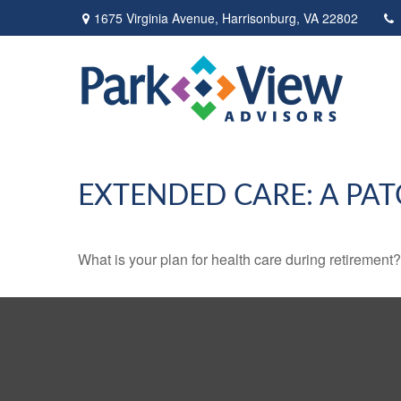
1675 Virginia Avenue,
Harrisonburg,
VA
22802
EXTENDED CARE: A PAT
What is your plan for health care during retirement?