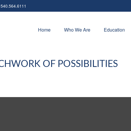
540.564.6111
Home
Who We Are
Education
CHWORK OF POSSIBILITIES