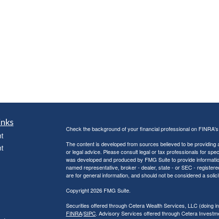
inks
Check the background of your financial professional on FINRA'
t
The content is developed from sources believed to be providing ac
t
or legal advice. Please consult legal or tax professionals for spec
was developed and produced by FMG Suite to provide information on
named representative, broker - dealer, state - or SEC - register
are for general information, and should not be considered a solici
Copyright 2026 FMG Suite.
Securities offered through Cetera Wealth Services, LLC (doin
FINRA
/
SIPC
. Advisory Services offered through Cetera Investme