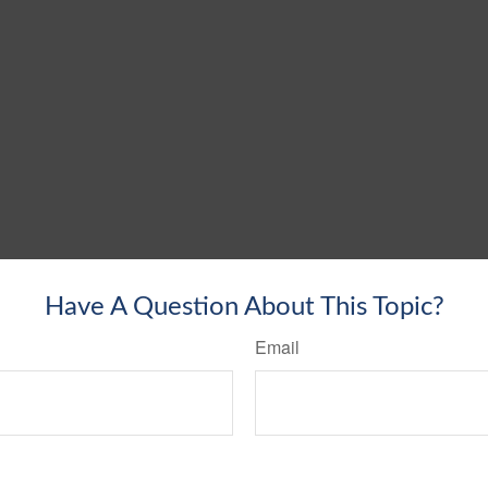
Have A Question About This Topic?
Email