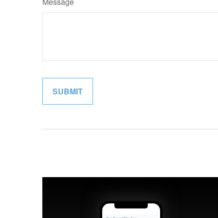
Message