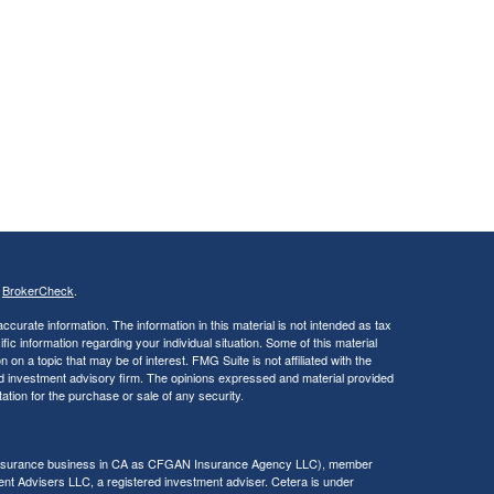
s
BrokerCheck
.
curate information. The information in this material is not intended as tax
ific information regarding your individual situation. Some of this material
 a topic that may be of interest. FMG Suite is not affiliated with the
ed investment advisory firm. The opinions expressed and material provided
tation for the purchase or sale of any security.
g insurance business in CA as CFGAN Insurance Agency LLC), member
nt Advisers LLC, a registered investment adviser. Cetera is under