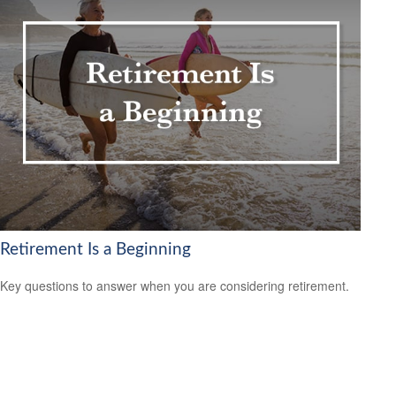
Retirement Is a Beginning
Key questions to answer when you are considering retirement.