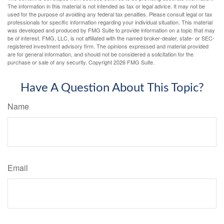
The information in this material is not intended as tax or legal advice. It may not be
used for the purpose of avoiding any federal tax penalties. Please consult legal or tax
professionals for specific information regarding your individual situation. This material
was developed and produced by FMG Suite to provide information on a topic that may
be of interest. FMG, LLC, is not affiliated with the named broker-dealer, state- or SEC-
registered investment advisory firm. The opinions expressed and material provided
are for general information, and should not be considered a solicitation for the
purchase or sale of any security. Copyright
2026 FMG Suite.
Have A Question About This Topic?
Name
Email