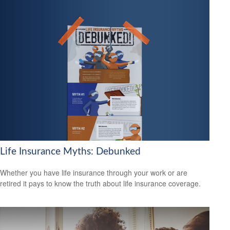
Life Insurance Myths: Debunked
Whether you have life insurance through your work or are
retired it pays to know the truth about life insurance coverage.