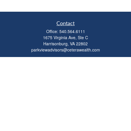
Contact
Office:
540.564.6111
1675 Virginia Ave, Ste C
Harrisonburg,
VA
22802
parkviewadvisors@ceterawealth.com
Quick Links
Retirement
Investment
Estate
Insurance
Tax
Money
Lifestyle
Latest Articles
All Videos