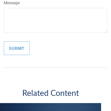
Message
Related Content