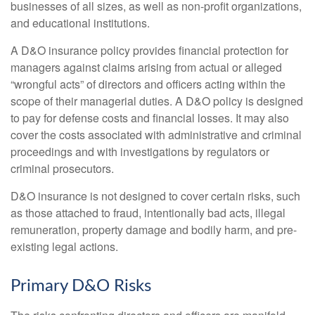
businesses of all sizes, as well as non-profit organizations,
and educational institutions.
A D&O insurance policy provides financial protection for
managers against claims arising from actual or alleged
“wrongful acts” of directors and officers acting within the
scope of their managerial duties. A D&O policy is designed
to pay for defense costs and financial losses. It may also
cover the costs associated with administrative and criminal
proceedings and with investigations by regulators or
criminal prosecutors.
D&O insurance is not designed to cover certain risks, such
as those attached to fraud, intentionally bad acts, illegal
remuneration, property damage and bodily harm, and pre-
existing legal actions.
Primary D&O Risks