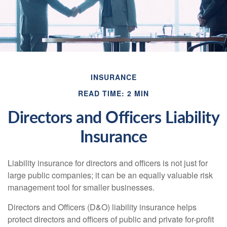
INSURANCE
READ TIME: 2 MIN
Directors and Officers Liability
Insurance
Liability insurance for directors and officers is not just for
large public companies; it can be an equally valuable risk
management tool for smaller businesses.
Directors and Officers (D&O) liability insurance helps
protect directors and officers of public and private for-profit