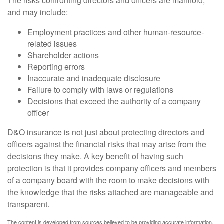
The risks confronting directors and officers are manifold,
and may include:
Employment practices and other human-resource-
related issues
Shareholder actions
Reporting errors
Inaccurate and inadequate disclosure
Failure to comply with laws or regulations
Decisions that exceed the authority of a company
officer
D&O insurance is not just about protecting directors and
officers against the financial risks that may arise from the
decisions they make. A key benefit of having such
protection is that it provides company officers and members
of a company board with the room to make decisions with
the knowledge that the risks attached are manageable and
transparent.
The content is developed from sources believed to be providing accurate information.