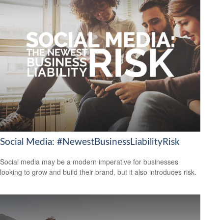
Social Media: #NewestBusinessLiabilityRisk
Social media may be a modern imperative for businesses
looking to grow and build their brand, but it also introduces risk.