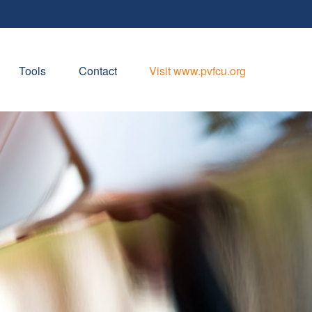
Tools
Contact
Visit www.pvfcu.org