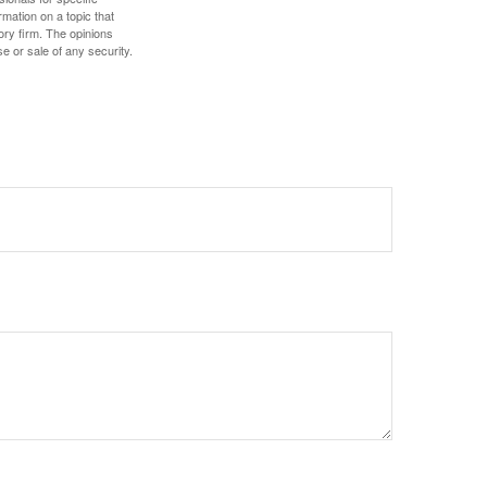
mation on a topic that
ory firm. The opinions
e or sale of any security.