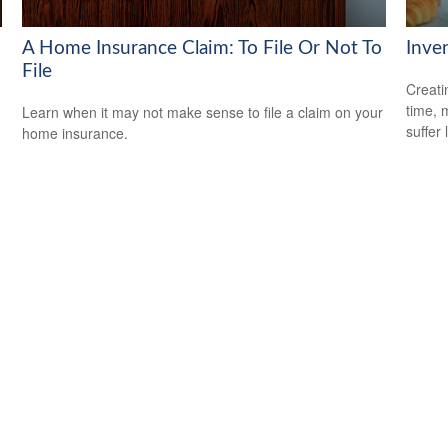
A Home Insurance Claim: To File Or Not To
Inve
File
Creati
time, 
Learn when it may not make sense to file a claim on your
suffer 
home insurance.