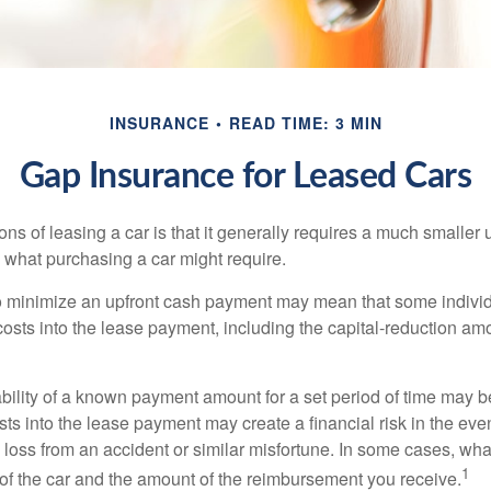
INSURANCE
READ TIME: 3 MIN
Gap Insurance for Leased Cars
ions of leasing a car is that it generally requires a much smaller 
what purchasing a car might require.
o minimize an upfront cash payment may mean that some individ
costs into the lease payment, including the capital-reduction am
ability of a known payment amount for a set period of time may b
sts into the lease payment may create a financial risk in the eve
l loss from an accident or similar misfortune. In some cases, w
1
of the car and the amount of the reimbursement you receive.