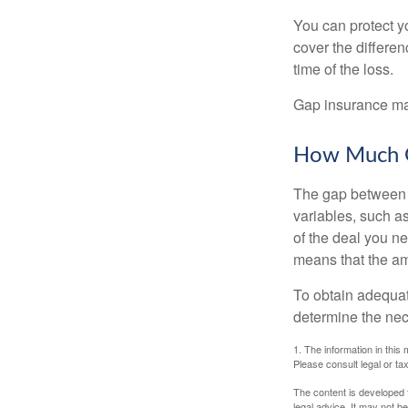
You can protect yo
cover the differe
time of the loss.
Gap insurance may
How Much G
The gap between t
variables, such a
of the deal you n
means that the am
To obtain adequat
determine the ne
1. The information in this 
Please consult legal or tax
The content is developed f
legal advice. It may not b