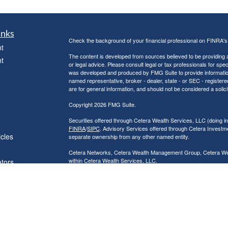
inks
Check the background of your financial professional on FINRA'
t
The content is developed from sources believed to be providing ac
t
or legal advice. Please consult legal or tax professionals for spec
was developed and produced by FMG Suite to provide information on
named representative, broker - dealer, state - or SEC - register
are for general information, and should not be considered a solici
Copyright 2026 FMG Suite.
Securities offered through Cetera Wealth Services, LLC (doin
FINRA
/
SIPC
. Advisory Services offered through Cetera Investme
icles
separate ownership from any other named entity.
Cetera Networks, Cetera Wealth Management Group, Cetera Wealt
within Cetera Wealth Services, LLC.
ators
Investments are: • Not FDIC/NCUSIF insured • May lose value
by any federal government agency.
This site is published for residents of the United States only. F
business with residents of the states and/or jurisdictions in whic
referenced on this site may be available in every state and throug
advisor(s) listed on the site, visit the Cetera Wealth Services, LL