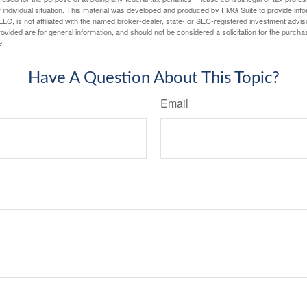
 individual situation. This material was developed and produced by FMG Suite to provide infor
LC, is not affiliated with the named broker-dealer, state- or SEC-registered investment advis
vided are for general information, and should not be considered a solicitation for the purchas
e.
Have A Question About This Topic?
Email