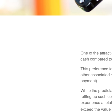
One of the attract
cash compared to 
This preference t
other associated 
payment).
While the predict
rolling up such co
experience a tota
exceed the value 