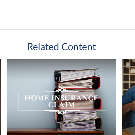
Related Content