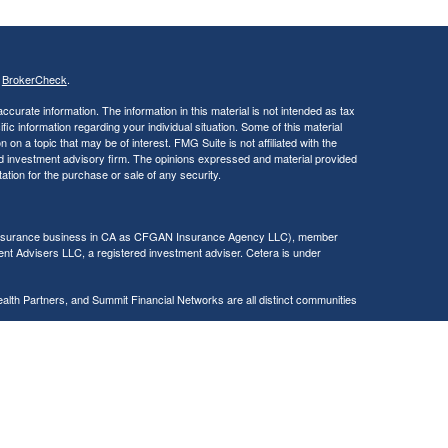
s
BrokerCheck
.
curate information. The information in this material is not intended as tax
ific information regarding your individual situation. Some of this material
 a topic that may be of interest. FMG Suite is not affiliated with the
ed investment advisory firm. The opinions expressed and material provided
tation for the purchase or sale of any security.
g insurance business in CA as CFGAN Insurance Agency LLC), member
nt Advisers LLC, a registered investment adviser. Cetera is under
h Partners, and Summit Financial Networks are all distinct communities
 • Not financial institution guaranteed • Not a deposit • Not insured
inancial Professionals of Cetera Wealth Services, LLC may only conduct
h they are properly registered. Not all of the products and services
h every advisor listed. For additional information please contact the
C site at
https://ceterawealthservices.com