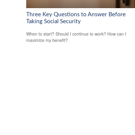
Three Key Questions to Answer Before
Taking Social Security
When to start? Should I continue to work? How can I
maximize my benefit?