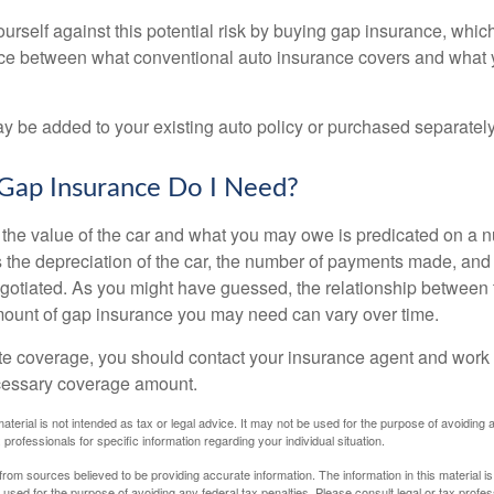
urself against this potential risk by buying gap insurance, whic
nce between what conventional auto insurance covers and what 
 be added to your existing auto policy or purchased separately
ap Insurance Do I Need?
he value of the car and what you may owe is predicated on a 
s the depreciation of the car, the number of payments made, and
egotiated. As you might have guessed, the relationship between 
ount of gap insurance you may need can vary over time.
e coverage, you should contact your insurance agent and work w
cessary coverage amount.
material is not intended as tax or legal advice. It may not be used for the purpose of avoiding 
 professionals for specific information regarding your individual situation.
rom sources believed to be providing accurate information. The information in this material is
e used for the purpose of avoiding any federal tax penalties. Please consult legal or tax profes