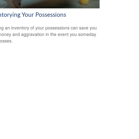
ntorying Your Possessions
ng an inventory of your possessions can save you
money and aggravation in the event you someday
losses.