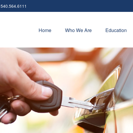
540.564.6111
Home
Who We Are
Education