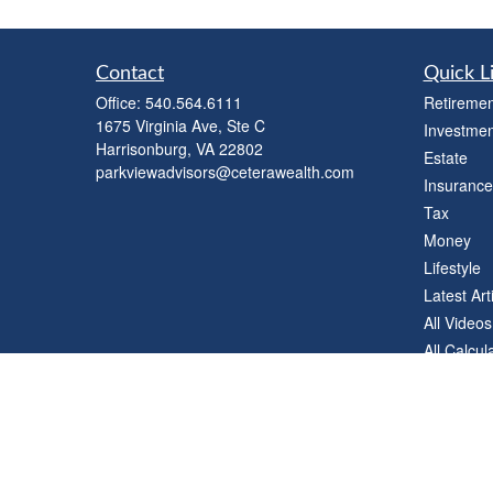
Contact
Quick L
Office:
540.564.6111
Retiremen
1675 Virginia Ave, Ste C
Investmen
Harrisonburg,
VA
22802
Estate
parkviewadvisors@ceterawealth.com
Insurance
Tax
Money
Lifestyle
Latest Art
All Videos
All Calcul