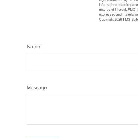
information regarding your
may be of interest. FMG, L
expressed and material pro
Copyright
2026 FMG Suit
Name
Message