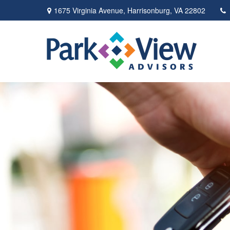
1675 Virginia Avenue,
Harrisonburg,
VA
22802