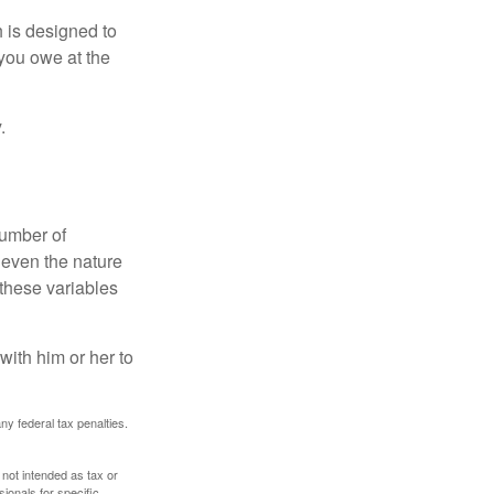
h is designed to
you owe at the
.
number of
 even the nature
these variables
ith him or her to
any federal tax penalties.
 not intended as tax or
sionals for specific