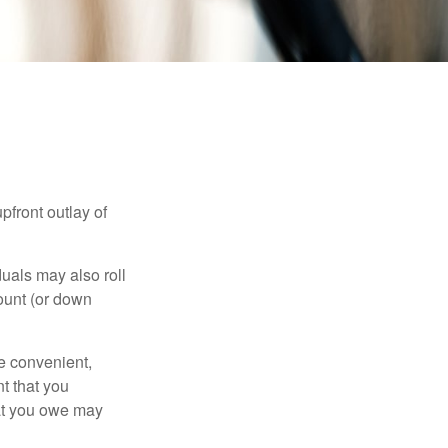
upfront outlay of
uals may also roll
ount (or down
e convenient,
nt that you
hat you owe may