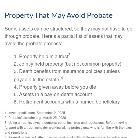
Property That May Avoid Probate
Some assets can be structured, so they may not have to go
through probate. Here’s a partial list of assets that may
avoid the probate process:
3
1. Property held in a trust
2. Jointly held property (but not common property)
3. Death benefits from insurance policies (unless
4
payable to the estate)
4. Property given away before you die
5. Assets in a pay-on-death account
6. Retirement accounts with a named beneficiary
1. Investopedia.com, September 2, 2025
2. ProbateCalculator.org, March 25, 2026
3. Using a trust involves a complex set of tax rules and regulations. Before moving
forward with a trust, consider working with a professional who is familiar with the rules
and regulations.
4. Several factors will affect the cost and availability of life insurance, including age,