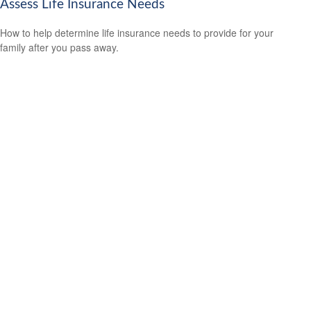
Assess Life Insurance Needs
How to help determine life insurance needs to provide for your
family after you pass away.