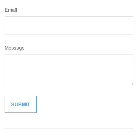
Email
Message