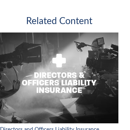
Related Content
Directors and Officers Liability Insurance