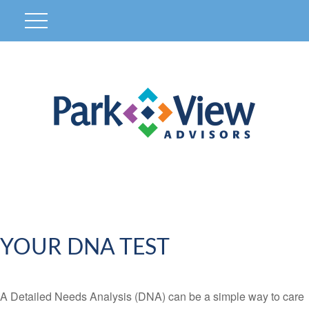
YOUR DNA TEST
A Detailed Needs Analysis (DNA) can be a simple way to care