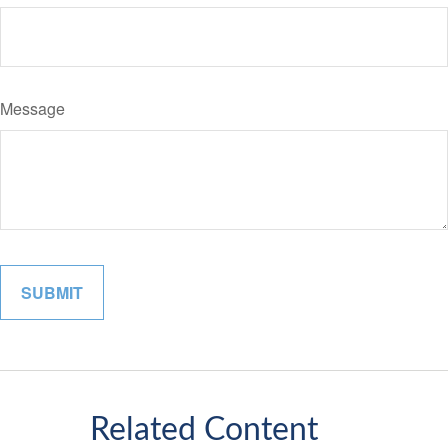
Message
Related Content