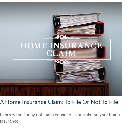
A Home Insurance Claim: To File Or Not To File
Learn when it may not make sense to file a claim on your home
insurance.