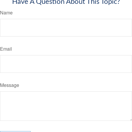
Have A Question About This Topic?
Name
Email
Message