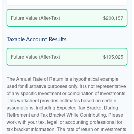
Future Value (After-Tax)
$200,157
Taxable Account Results
Future Value (After-Tax)
$195,025
The Annual Rate of Return is a hypothetical example
used for illustrative purposes only. It is not representative
of any specific investment or combination of investments.
This worksheet provides estimates based on certain
assumptions, including Expected Tax Bracket During
Retirement and Tax Bracket While Contributing. Please
work with your tax, legal, or accounting professional for
tax bracket information. The rate of return on investments