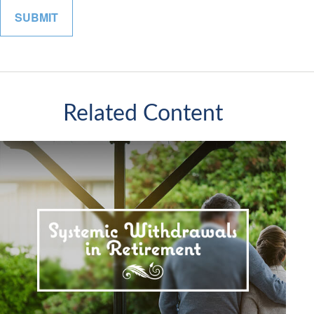
Related Content