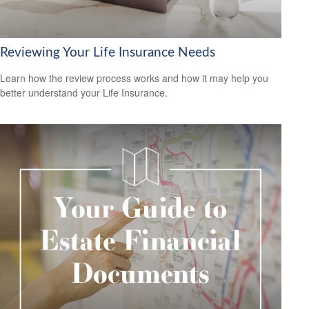
Reviewing Your Life Insurance Needs
Learn how the review process works and how it may help you
better understand your Life Insurance.