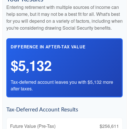
Entering retirement with multiple sources of income can
help some, but it may not be a best fit for all. What's best
for you will depend on a variety of factors, including when
you're considering drawing Social Security benefits.
DIFFERENCE IN AFTER-TAX VALUE
$5,132
Tax-deferred account leaves you with $5,132 more
after taxes.
Tax-Deferred Account Results
Future Value (Pre-Tax)
$256,611