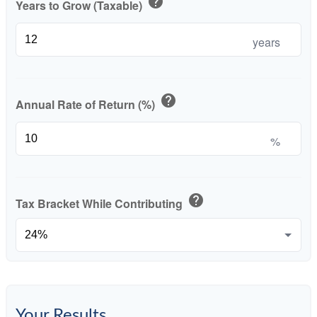
help
Years to Grow (Taxable)
years
help
Annual Rate of Return (%)
%
help
Tax Bracket While Contributing
Your Results