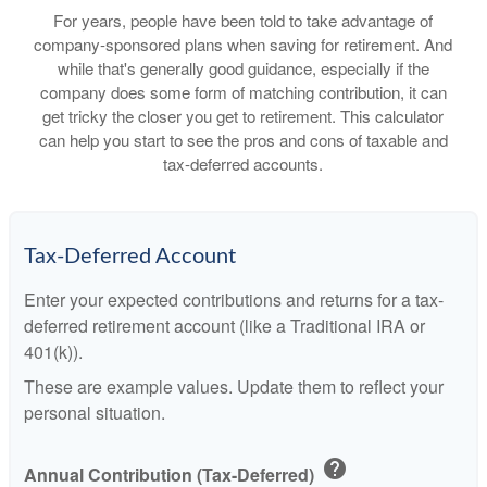
For years, people have been told to take advantage of
company-sponsored plans when saving for retirement. And
while that's generally good guidance, especially if the
company does some form of matching contribution, it can
get tricky the closer you get to retirement. This calculator
can help you start to see the pros and cons of taxable and
tax-deferred accounts.
Tax-Deferred Account
Enter your expected contributions and returns for a tax-
deferred retirement account (like a Traditional IRA or
401(k)).
These are example values. Update them to reflect your
personal situation.
help
Annual Contribution (Tax-Deferred)