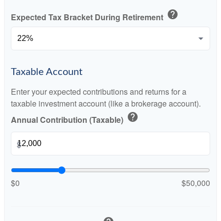
help
Expected Tax Bracket During Retirement
Taxable Account
Enter your expected contributions and returns for a
taxable investment account (like a brokerage account).
help
Annual Contribution (Taxable)
$
$0
$50,000