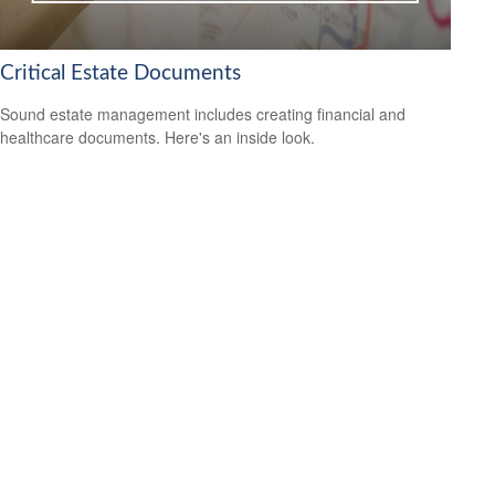
Critical Estate Documents
Sound estate management includes creating financial and
healthcare documents. Here's an inside look.