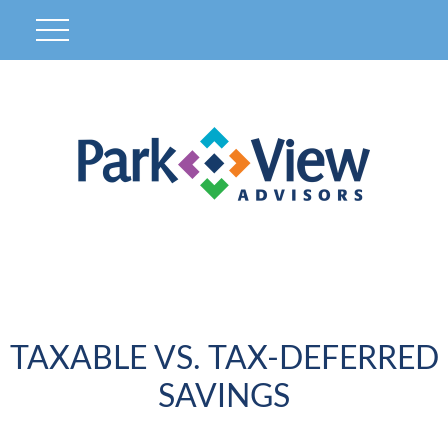
TAXABLE VS. TAX-DEFERRED
SAVINGS