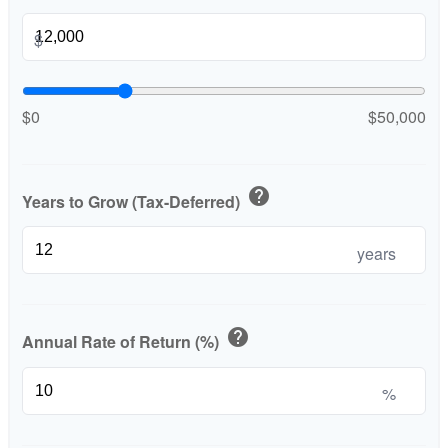
$
$0
$50,000
help
Years to Grow (Tax-Deferred)
years
help
Annual Rate of Return (%)
%