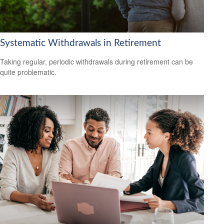
Systematic Withdrawals in Retirement
Taking regular, periodic withdrawals during retirement can be
quite problematic.