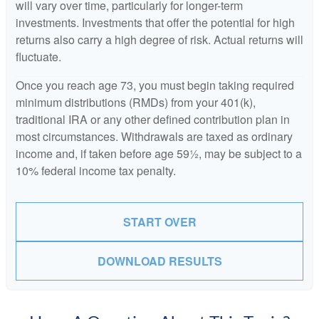
will vary over time, particularly for longer-term
investments. Investments that offer the potential for high
returns also carry a high degree of risk. Actual returns will
fluctuate.
Once you reach age 73, you must begin taking required
minimum distributions (RMDs) from your 401(k),
traditional IRA or any other defined contribution plan in
most circumstances. Withdrawals are taxed as ordinary
income and, if taken before age 59½, may be subject to a
10% federal income tax penalty.
START OVER
DOWNLOAD RESULTS