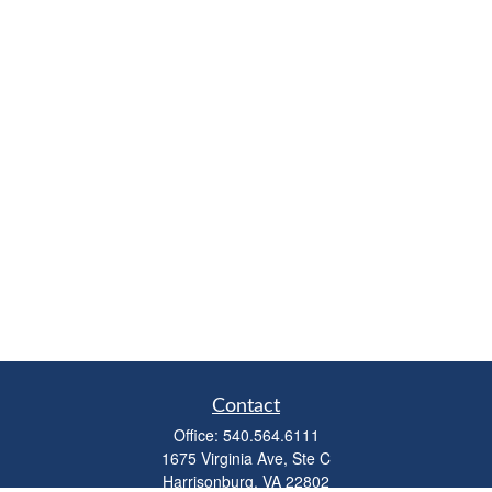
Contact
Office:
540.564.6111
1675 Virginia Ave, Ste C
Harrisonburg,
VA
22802