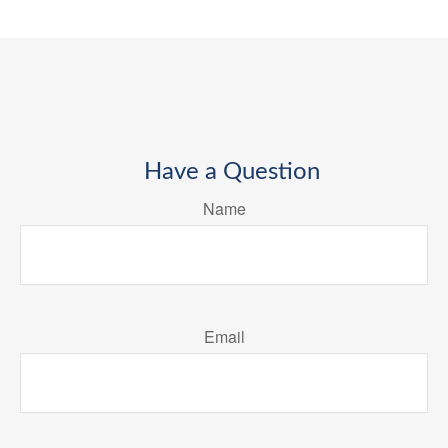
Have a Question
Name
Email