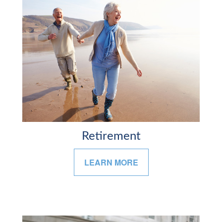
Retirement
LEARN MORE