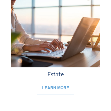
Estate
LEARN MORE