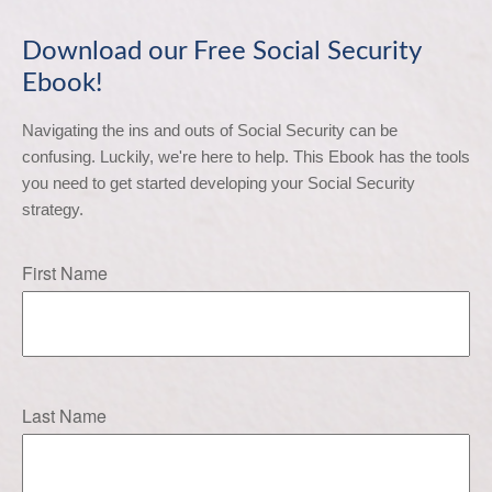
Download our Free Social Security
Ebook!
Navigating the ins and outs of Social Security can be 
confusing. Luckily, we're here to help. This Ebook has the tools 
you need to get started developing your Social Security 
strategy.
First Name
Last Name