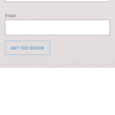
Email
GET THE EBOOK