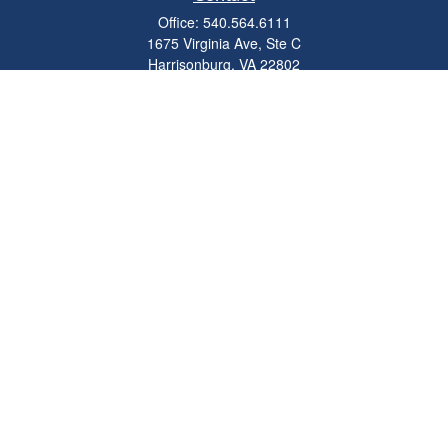
Office:
540.564.6111
1675 Virginia Ave, Ste C
Harrisonburg,
VA
22802
parkviewadvisors@ceterawealth.com
Quick Links
Retirement
Investment
Estate
Insurance
Tax
Money
Lifestyle
Latest Articles
All Videos
All Calculators
Check the background of your financial professional on FINRA's
BrokerCheck
.
The content is developed from sources believed to be providing accurate