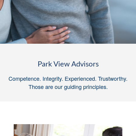
Park View Advisors
Competence. Integrity. Experienced. Trustworthy.
Those are our guiding principles
.