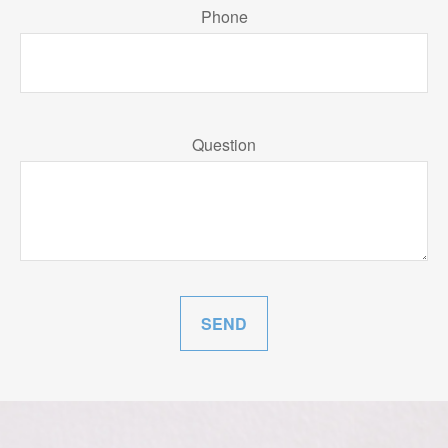
Phone
Question
SEND