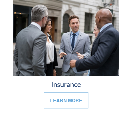
Insurance
LEARN MORE