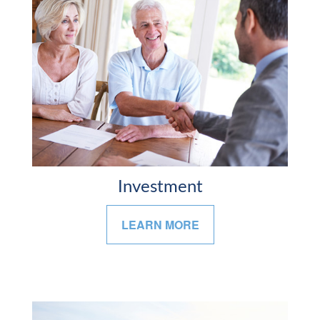
Investment
LEARN MORE