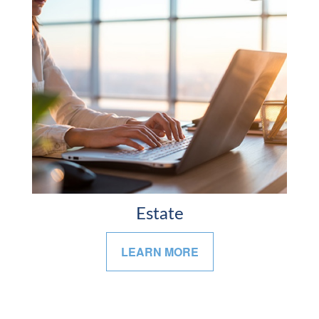
Estate
LEARN MORE