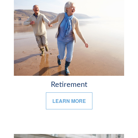
Retirement
LEARN MORE