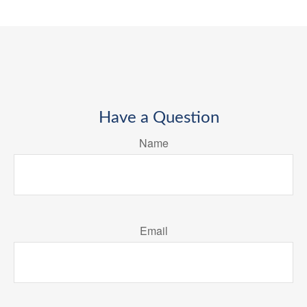
Have a Question
Name
Email