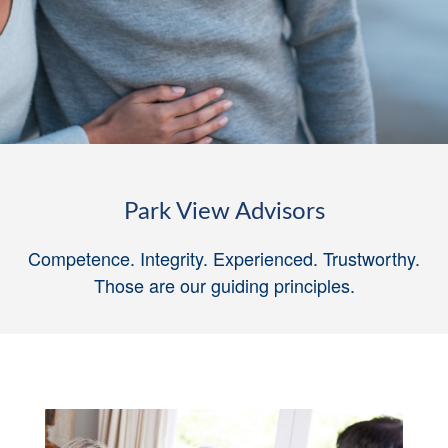
Park View Advisors
Competence. Integrity. Experienced. Trustworthy.
Those are our guiding principles
.