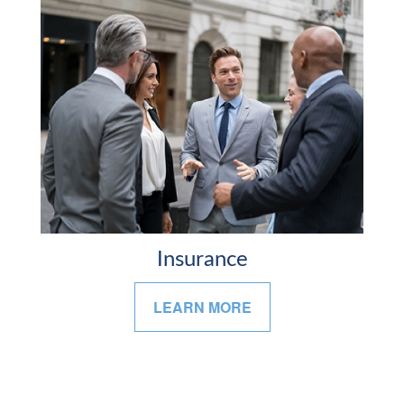
Insurance
LEARN MORE