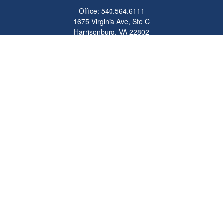
Office:
540.564.6111
1675 Virginia Ave, Ste C
Harrisonburg,
VA
22802
parkviewadvisors@ceterawealth.com
Quick Links
Retirement
Investment
Estate
Insurance
Tax
Money
Lifestyle
Latest Articles
All Videos
All Calculators
Check the background of your financial professional on FINRA's
BrokerCheck
.
The content is developed from sources believed to be providing accurate