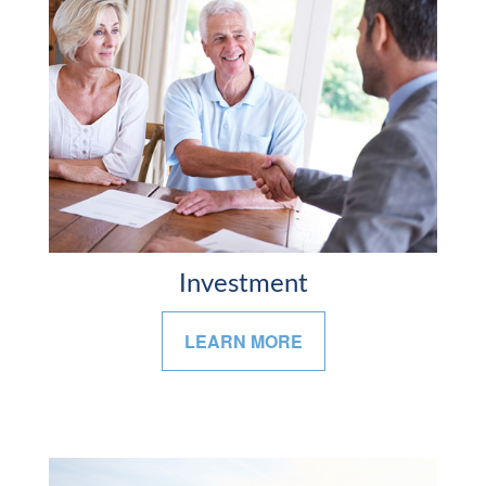
Investment
LEARN MORE