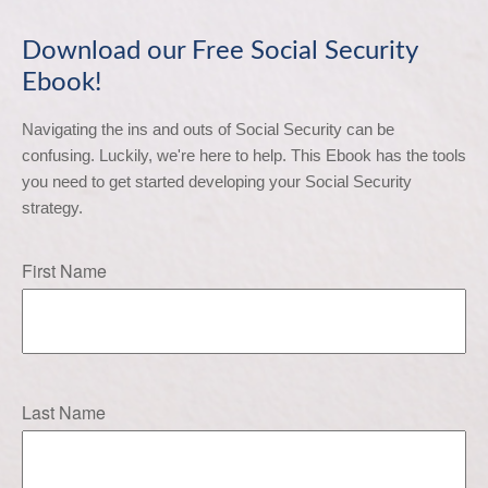
Download our Free Social Security
Ebook!
Navigating the ins and outs of Social Security can be 
confusing. Luckily, we're here to help. This Ebook has the tools 
you need to get started developing your Social Security 
strategy.
First Name
Last Name