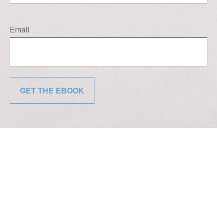
Email
GET THE EBOOK