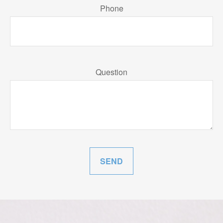
Phone
Question
SEND