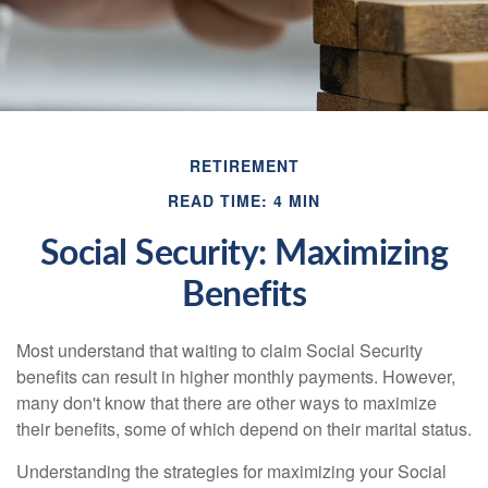
RETIREMENT
READ TIME: 4 MIN
Social Security: Maximizing
Benefits
Most understand that waiting to claim Social Security
benefits can result in higher monthly payments. However,
many don't know that there are other ways to maximize
their benefits, some of which depend on their marital status.
Understanding the strategies for maximizing your Social