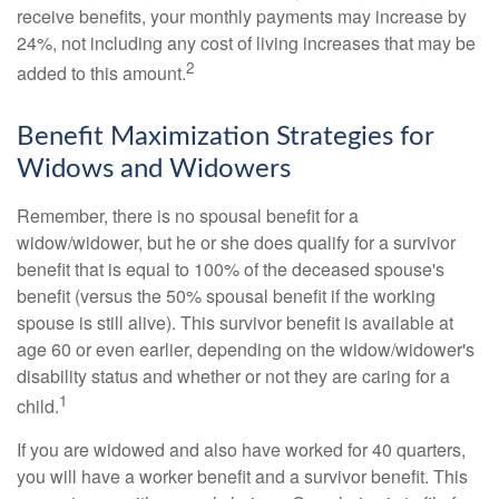
receive benefits, your monthly payments may increase by
24%, not including any cost of living increases that may be
2
added to this amount.
Benefit Maximization Strategies for
Widows and Widowers
Remember, there is no spousal benefit for a
widow/widower, but he or she does qualify for a survivor
benefit that is equal to 100% of the deceased spouse's
benefit (versus the 50% spousal benefit if the working
spouse is still alive). This survivor benefit is available at
age 60 or even earlier, depending on the widow/widower's
disability status and whether or not they are caring for a
1
child.
If you are widowed and also have worked for 40 quarters,
you will have a worker benefit and a survivor benefit. This