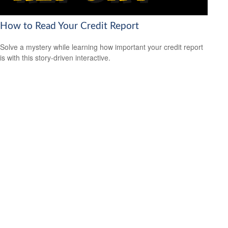
How to Read Your Credit Report
Solve a mystery while learning how important your credit report
is with this story-driven interactive.