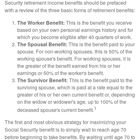
Security retirement income benefits should be prefaced
with a review of the three basic forms of retirement benefits:
The Worker Benefit:
This is the benefit you receive
based on your own personal earnings history and for
which you become eligible after 40 quarters of work.
The Spousal Benefit:
This is the benefit paid to your
spouse. For non-working spouses, this is 50% of the
working spouse's benefit. For working spouses, it is
the greater of the benefit earned from his or her
earnings or 50% of the worker's benefit.
The Survivor Benefit:
This is the benefit paid to the
surviving spouse, which is paid at a rate equal to the
greater of his or her own current benefit or, depending
on the widow or widower's age, up to 100% of the
1
deceased spouse's current benefit.
The first and most obvious strategy for maximizing your
Social Security benefit is to simply wait to reach age 70
before beginning to take benefits. By waiting until age 70 to