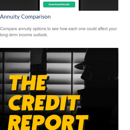
Annuity Comparison
Compare annuity options to see how each one could affect your
long-term income outlook.