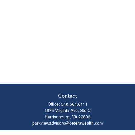
Contact
Office:
540.564.6111
1675 Virginia Ave, Ste C
Harrisonburg,
VA
22802
parkviewadvisors@ceterawealth.com