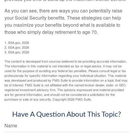
As you can see, there are ways you can potentially raise
your Social Security benefits. These strategies can help
you maximize your benefits beyond what is available to
those who simply delay retirement to age 70.
1. SSA.gov, 2026
2. SSA.gov, 2026
3. SSA.gov, 2026
The content is developed from sources believed to be providing accurate information.
The information in this material is not intended as tax or legal advice. It may not be
used for the purpose of avoiding any federal tax penalties. Please consult legal or tax
professionals for specific information regarding your individual situation. This material
was developed and produced by FMG Suite to provide information on a topic that may
be of interest. FMG Suite is not affiliated with the named broker-dealer, state- or SEC-
registered investment advisory firm. The opinions expressed and material provided
are for general information, and should not be considered a solicitation for the
purchase or sale of any security. Copyright
2026 FMG Suite.
Have A Question About This Topic?
Name