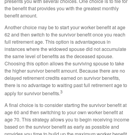
presents you with several choices. One choice is to file for
the benefit that provides you with the greatest monthly
benefit amount.
Another choice may be to start your worker benefit at age
62 and then switch to the survivor benefit once you reach
full retirement age. This option is advantageous in
instances where the widowed spouse did not accumulate
the same level of benefits as the deceased spouse.
Choosing this option allows the surviving spouse to take
the higher survivor benefit amount. Because there are no
delayed retirement credits earned on survivor benefits,
there is no advantage to waiting past full retirement age to
3
apply for survivor benefits.
A final choice is to consider starting the survivor benefit at
age 60 and then switching to your own worker benefit at
age 70. This strategy allows you to begin receiving income
based on the survivor benefit as early as possible and
provides you time to build up the maximum worker benefit.