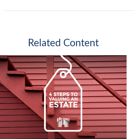
Related Content