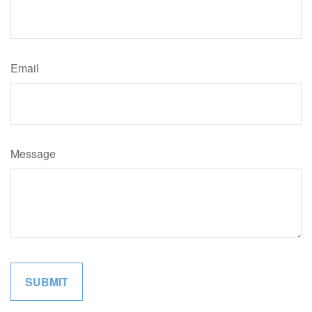
Email
Message