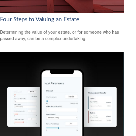
Four Steps to Valuing an Estate
Determining the value of your estate, or for someone who has
passed away, can be a complex undertaking.