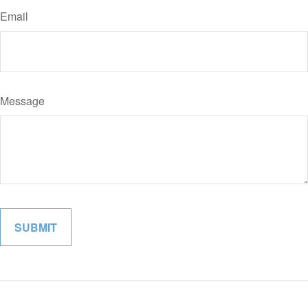
Email
Message