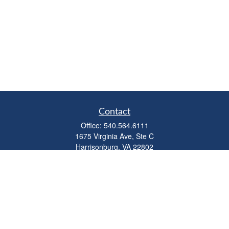
Contact
Office:
540.564.6111
1675 Virginia Ave, Ste C
Harrisonburg,
VA
22802
parkviewadvisors@ceterawealth.com
Quick Links
Retirement
Investment
Estate