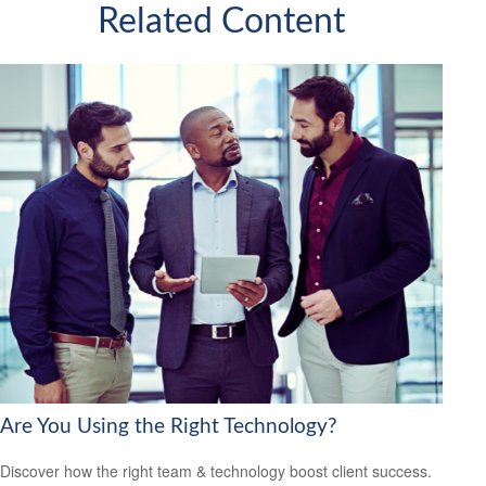
Related Content
Are You Using the Right Technology?
Discover how the right team & technology boost client success.