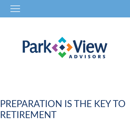
PREPARATION IS THE KEY TO
RETIREMENT