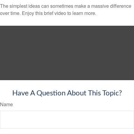
The simplest ideas can sometimes make a massive difference
over time. Enjoy this brief video to learn more.
Have A Question About This Topic?
Name