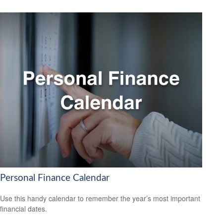
Personal Finance Calendar
Use this handy calendar to remember the year’s most important
financial dates.