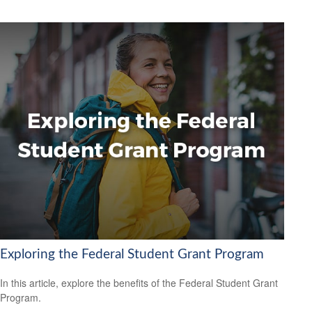
Exploring the Federal Student Grant Program
In this article, explore the benefits of the Federal Student Grant
Program.