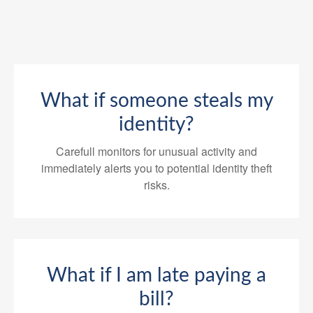
What if someone steals my
identity?
Carefull monitors for unusual activity and
immediately alerts you to potential identity theft
risks.
What if I am late paying a
bill?