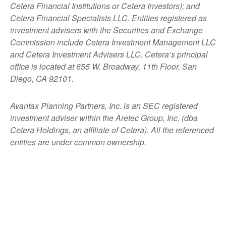
Cetera Financial Institutions or Cetera Investors); and
Cetera Financial Specialists LLC. Entities registered as
investment advisers with the Securities and Exchange
Commission include Cetera Investment Management LLC
and Cetera Investment Advisers LLC.
Cetera’s
principal
office is located at 655 W. Broadway, 11th Floor, San
Diego, CA 92101.
Avantax
Planning Partners, Inc. is an SEC registered
investment adviser within the
Aretec
Group, Inc. (dba
Cetera Holdings, an affiliate of Cetera). All the referenced
entities are under common ownership.