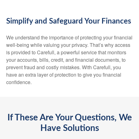
Simplify and Safeguard Your Finances
We understand the importance of protecting your financial
well-being while valuing your privacy. That’s why access
is provided to Carefull, a powerful service that monitors
your accounts, bills, credit, and financial documents, to
prevent fraud and costly mistakes. With Carefull, you
have an extra layer of protection to give you financial
confidence.
If These Are Your Questions, We
Have Solutions