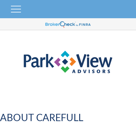
ABOUT CAREFULL