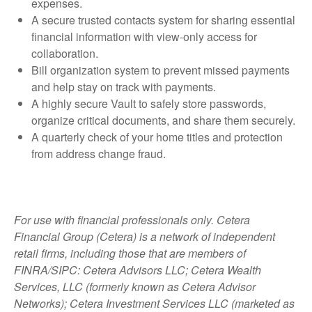
expenses.
A secure trusted contacts system for sharing essential
financial information with view-only access for
collaboration.
Bill organization system to prevent missed payments
and help stay on track with payments.
A highly secure Vault to safely store passwords,
organize critical documents, and share them securely.
A quarterly check of your home titles and protection
from address change fraud.
For use with financial professionals only.
Cetera
Financial Group (Cetera) is a network of independent
retail firms, including those that are members of
FINRA/SIPC: Cetera Advisors LLC; Cetera Wealth
Services, LLC (formerly known as Cetera Advisor
Networks); Cetera Investment Services LLC (marketed as