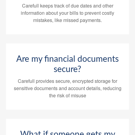
Carefull keeps track of due dates and other
information about your bills to prevent costly
mistakes, like missed payments.
Are my financial documents
secure?
Carefull provides secure, encrypted storage for
sensitive documents and account details, reducing
the risk of misuse
What if someone gets my