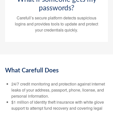
passwords?
Carefull’s secure platform detects suspicious
logins and provides tools to update and protect
your credentials quickly.
What Carefull Does
24/7 credit monitoring and protection against internet
leaks of your address, passport, phone, license, and
personal information.
$1 million of identity theft insurance with white glove
support to attempt fund recovery and covering legal