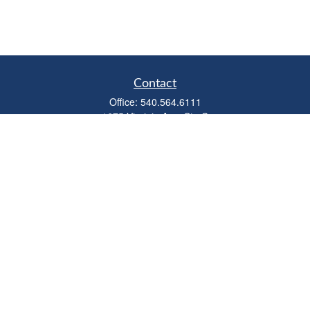
Contact
Office:
540.564.6111
1675 Virginia Ave, Ste C
Harrisonburg,
VA
22802
parkviewadvisors@ceterawealth.com
Quick Links
Retirement
Investment
Estate
Insurance
Tax
Money
Lifestyle