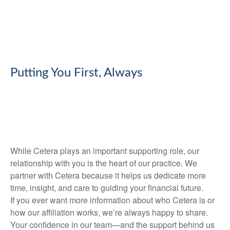
Putting You First, Always
While Cetera plays an important supporting role, our
relationship with you is the heart of our practice. We
partner with Cetera because it helps us dedicate more
time, insight, and care to guiding your financial future.
If you ever want more information about who Cetera is or
how our affiliation works, we’re always happy to share.
Your confidence in our team—and the support behind us