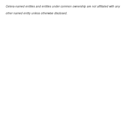
Cetera-named entities and entities under common ownership are not affiliated with any
other named entity unless otherwise disclosed.