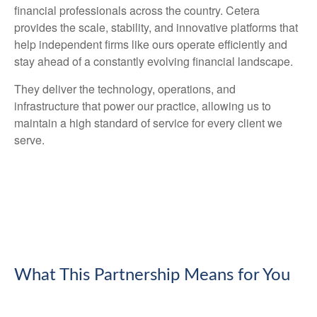
financial professionals across the country. Cetera
provides the scale, stability, and innovative platforms that
help independent firms like ours operate efficiently and
stay ahead of a constantly evolving financial landscape.
They deliver the technology, operations, and
infrastructure that power our practice, allowing us to
maintain a high standard of service for every client we
serve.
What This Partnership Means for You