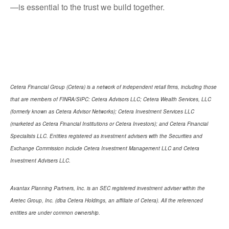
—is essential to the trust we build together.
Cetera Financial Group (Cetera) is a network of independent retail firms, including those
that are members of FINRA/SIPC: Cetera Advisors LLC; Cetera Wealth Services, LLC
(formerly known as Cetera Advisor Networks); Cetera Investment Services LLC
(marketed as Cetera Financial Institutions or Cetera Investors); and Cetera Financial
Specialists LLC. Entities registered as investment advisers with the Securities and
Exchange Commission include Cetera Investment Management LLC and Cetera
Investment Advisers LLC.
Avantax Planning Partners, Inc. is an SEC registered investment adviser within the
Aretec Group, Inc. (dba Cetera Holdings, an affiliate of Cetera). All the referenced
entities are under common ownership.