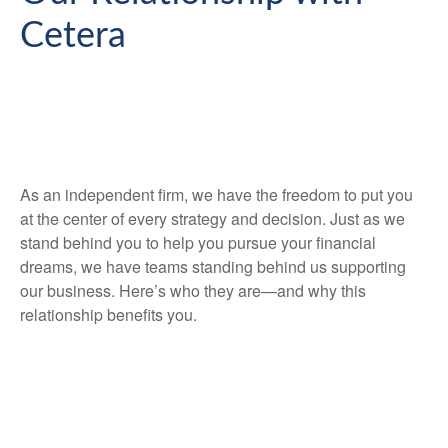
Cetera
As an independent firm, we have the freedom to put you
at the center of every strategy and decision. Just as we
stand behind you to help you pursue your financial
dreams, we have teams standing behind us supporting
our business. Here’s who they are—and why this
relationship benefits you.