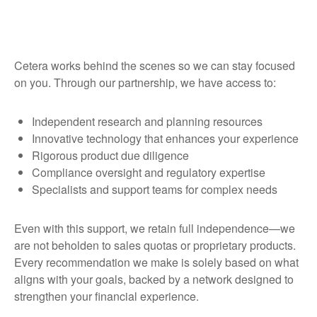
Cetera works behind the scenes so we can stay focused
on you. Through our partnership, we have access to:
Independent research and planning resources
Innovative technology that enhances your experience
Rigorous product due diligence
Compliance oversight and regulatory expertise
Specialists and support teams for complex needs
Even with this support, we retain full independence—we
are not beholden to sales quotas or proprietary products.
Every recommendation we make is solely based on what
aligns with your goals, backed by a network designed to
strengthen your financial experience.