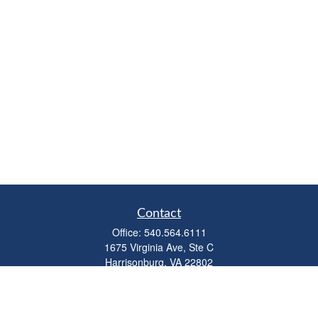
Contact
Office:
540.564.6111
1675 Virginia Ave, Ste C
Harrisonburg,
VA
22802
parkviewadvisors@ceterawealth.com
Quick Links