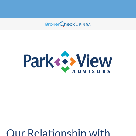
Our Relationship with