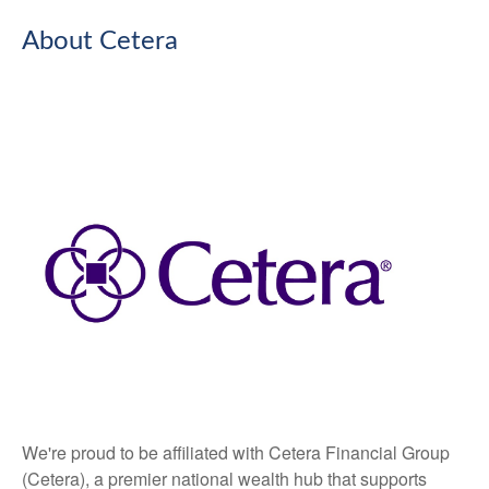
About Cetera
We're proud to be affiliated with Cetera Financial Group
(Cetera), a premier national wealth hub that supports