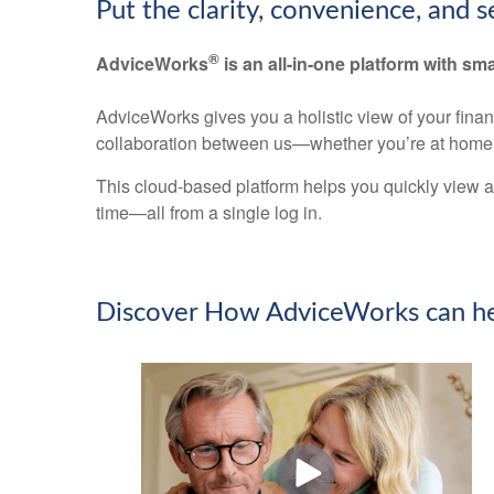
Put the clarity, convenience, and 
®
AdviceWorks
is an all-in-one platform with sma
AdviceWorks gives you a holistic view of your fina
collaboration between us—whether you’re at home 
This cloud-based platform helps you quickly view a
time—all from a single log in.
Discover How AdviceWorks can he