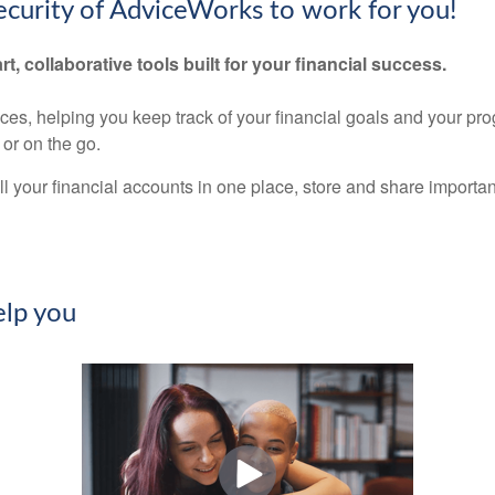
security of AdviceWorks to work for you!
rt, collaborative tools built for your financial success.
nces, helping you keep track of your financial goals and your pr
or on the go.
ll your financial accounts in one place, store and share import
lp you