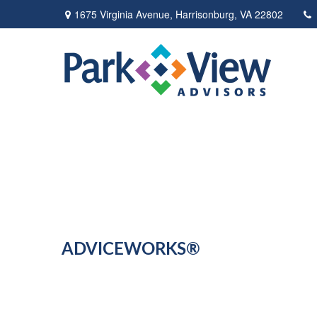
1675 Virginia Avenue,
Harrisonburg,
VA
22802
ADVICEWORKS®