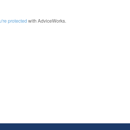
're protected
with AdviceWorks.