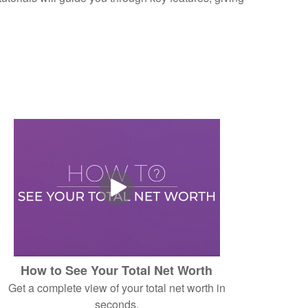
How to See Your Total Net Worth
Get a complete view of your total net worth in
seconds.