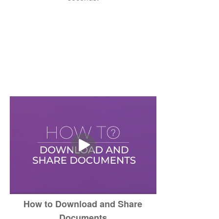
How to Download and Share
Documents