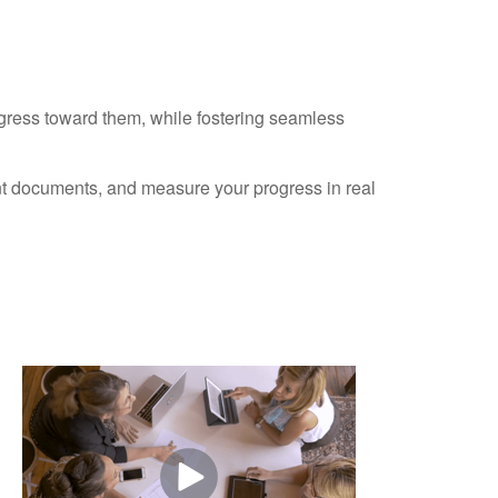
ogress toward them, while fostering seamless
ant documents, and measure your progress in real