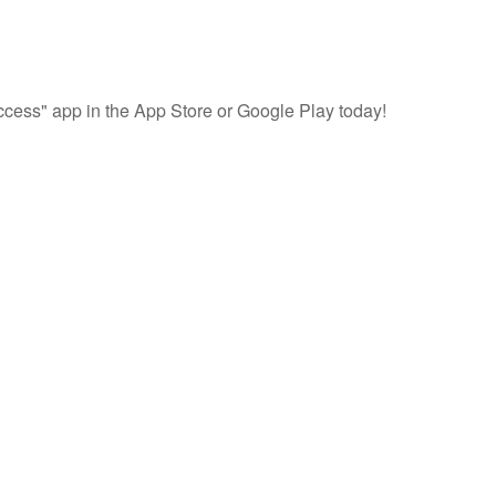
cess" app in the App Store or Google Play today!