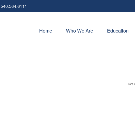
540.564.6111
Home
Who We Are
Education
Not 