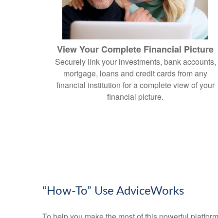
View Your Complete Financial Picture
Securely link your investments, bank accounts,
mortgage, loans and credit cards from any
financial institution for a complete view of your
financial picture.
“How-To” Use AdviceWorks
To help you make the most of this powerful platform