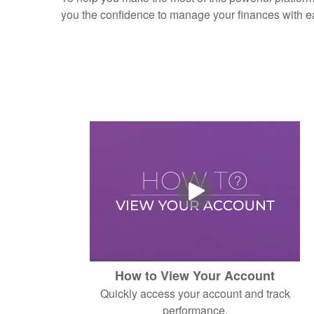
you the confidence to manage your finances with e
How to View Your Account
Quickly access your account and track
performance.