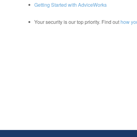
Getting Started with AdviceWorks
Your security is our top priority. Find out
how you