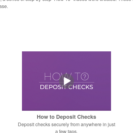
ase.
How to Deposit Checks
Deposit checks securely from anywhere in just
a few taps.