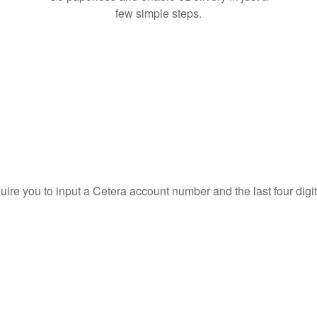
few simple steps.
quire you to input a Cetera account number and the last four digi