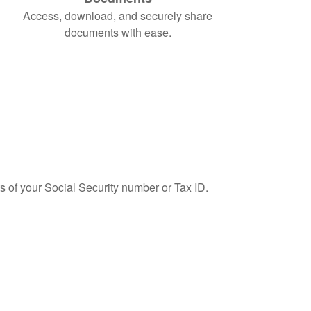
Access, download, and securely share
documents with ease.
ts of your Social Security number or Tax ID.