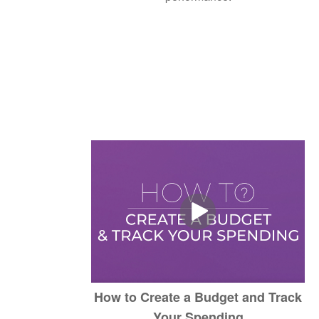
How to Create a Budget and Track
Your Spending