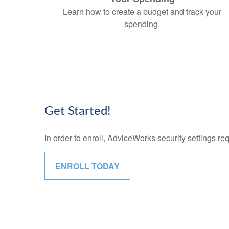
Learn how to create a budget and track your
spending.
Get Started!
In order to enroll, AdviceWorks security settings re
ENROLL TODAY