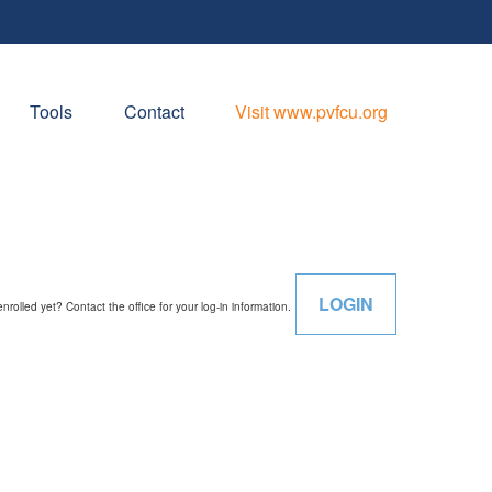
Tools
Contact
Visit www.pvfcu.org
LOGIN
enrolled yet? Contact the office for your log-in information.