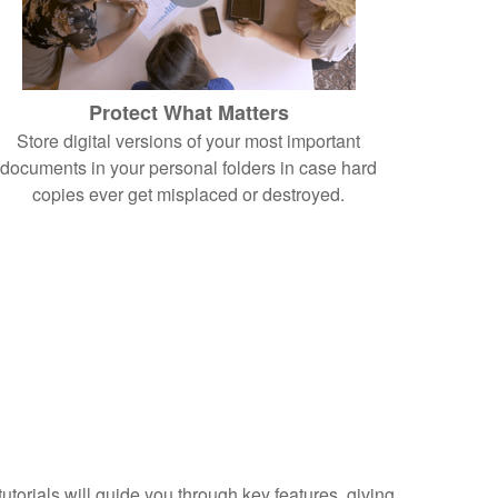
Protect What Matters
Store digital versions of your most important
documents in your personal folders in case hard
copies ever get misplaced or destroyed.
torials will guide you through key features, giving