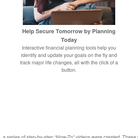
Help Secure Tomorrow by Planning
Today
Interactive financial planning tools help you
identify and update your goals on the fly and
track major life changes, all with the click of a
button.
, a series of step-by-step “How-To” videos were created. These tu