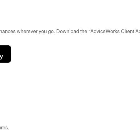
 finances wherever you go. Download the
"AdviceWorks Client Ac
ures.