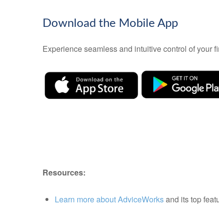
Download the Mobile App
Experience seamless and intuitive control of your
Resources:
Learn more about AdviceWorks
and its top feat