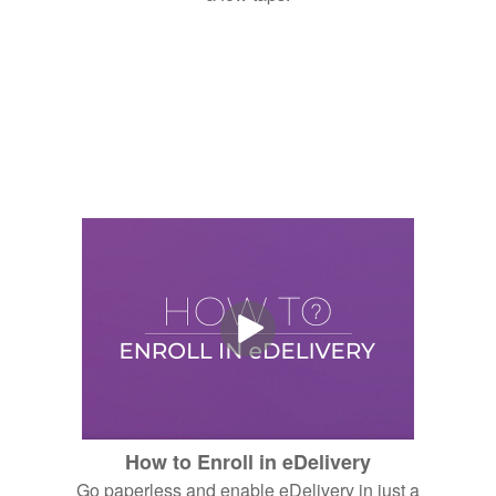
How to Enroll in eDelivery
Go paperless and enable eDelivery in just a