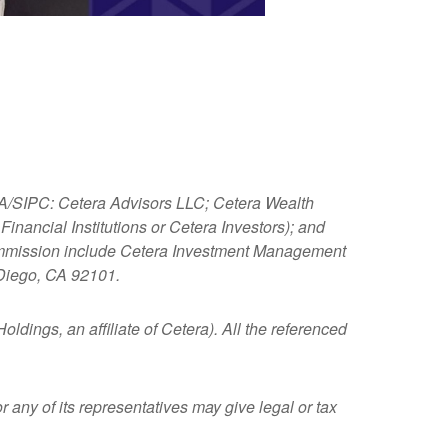
NRA/SIPC: Cetera Advisors LLC; Cetera Wealth
nancial Institutions or Cetera Investors); and
 Commission include Cetera Investment Management
 Diego, CA 92101.
ldings, an affiliate of Cetera). All the referenced
 any of its representatives may give legal or tax