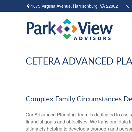
1675 Virginia Avenue,
Harrisonburg,
VA
22802
CETERA ADVANCED PL
Complex Family Circumstances D
Our Advanced Planning Team is dedicated to assisting
financial goals and objectives. We transform data 
ultimately helping to develop a thorough and perso