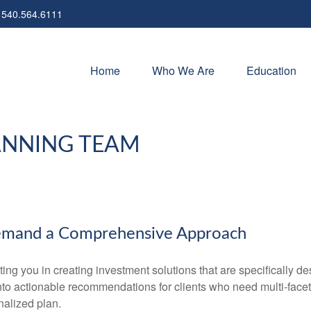
540.564.6111
Home
Who We Are
Education
ANNING TEAM
emand a Comprehensive Approach
 you in creating investment solutions that are specifically desi
into actionable recommendations for clients who need multi-face
nalized plan.