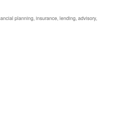
ancial planning, insurance, lending, advisory,