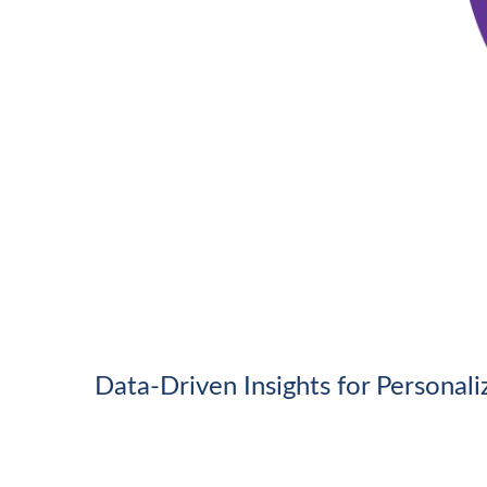
Data-Driven Insights for Personal