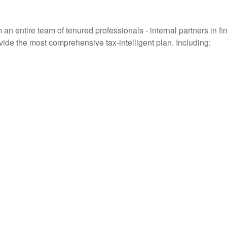
entire team of tenured professionals - internal partners in fin
vide the most comprehensive tax-intelligent plan. Including: