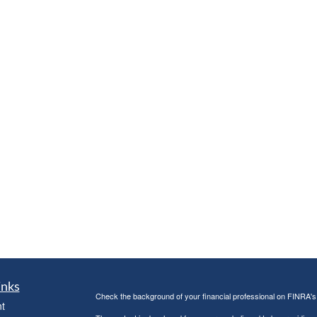
inks
Check the background of your financial professional on FINRA'
t