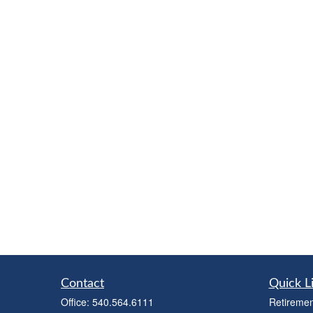
Contact
Quick L
Office:
540.564.6111
Retiremen