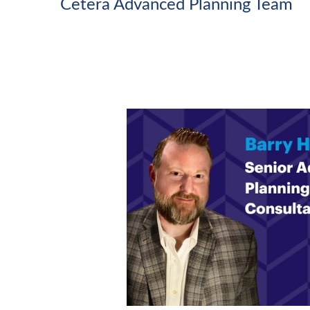
Cetera Advanced Planning Team