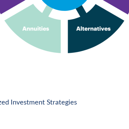
ized Investment Strategies