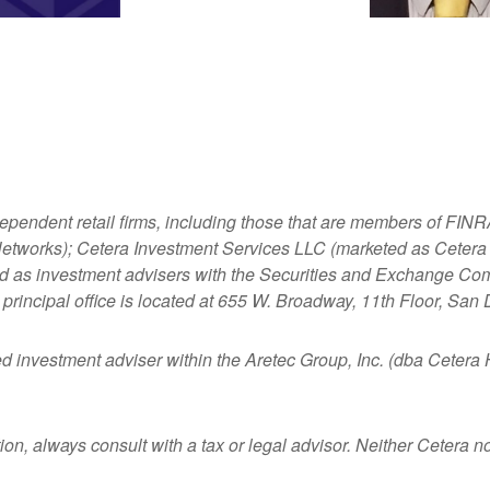
dependent retail firms, including those that are members of FI
tworks); Cetera Investment Services LLC (marketed as Cetera Fi
ered as investment advisers with the Securities and Exchange
principal office is located at 655 W. Broadway, 11th Floor, San
ed investment adviser within the
Aretec
Group, Inc. (dba Cetera Ho
n, always consult with a tax or legal advisor. Neither Cetera nor