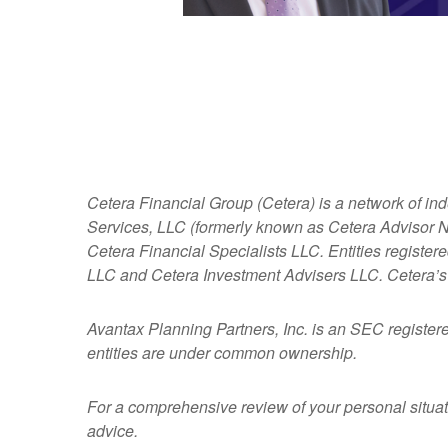
Cetera Financial Group (Cetera) is a network of in
Services, LLC (formerly known as Cetera Advisor Ne
Cetera Financial Specialists LLC. Entities regist
LLC and Cetera Investment Advisers LLC.
Cetera’s
Avantax
Planning Partners, Inc. is an SEC register
entities are under common ownership.
For a comprehensive review of your personal situatio
advice.