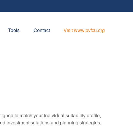
Tools
Contact
Visit www.pvfcu.org
gned to match your individual suitability profile,
ted investment solutions and planning strategies,