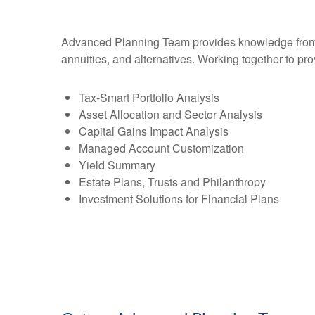
Advanced Planning Team provides knowledge from an 
annuities, and alternatives. Working together to pro
Tax-Smart Portfolio Analysis
Asset Allocation and Sector Analysis
Capital Gains Impact Analysis
Managed Account Customization
Yield Summary
Estate Plans, Trusts and Philanthropy
Investment Solutions for Financial Plans