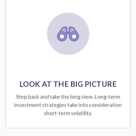
LOOK AT THE BIG PICTURE
Step back and take the long view.
Long-term
investment strategies take into consideration
short-term volatility.