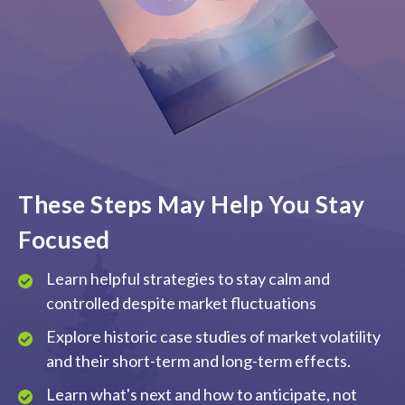
These Steps May Help You Stay
Focused
Learn helpful strategies to stay calm and
controlled despite market fluctuations
Explore historic case studies of market volatility
and their short-term and long-term effects.
Learn what's next and how to anticipate, not