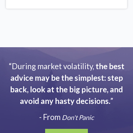
“During market volatility,
the best
advice may be the simplest: step
back, look at the big picture, and
avoid any hasty decisions.
”
- From
Don't Panic