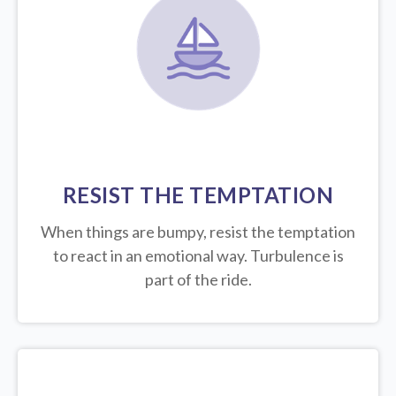
RESIST THE TEMPTATION
When things are bumpy, resist the temptation
to react in an emotional way. Turbulence is
part of the ride.