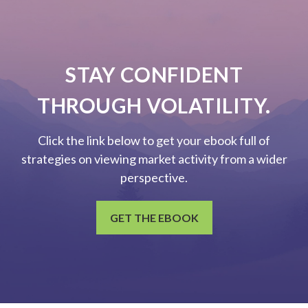
STAY CONFIDENT
THROUGH VOLATILITY.
Click the link below to get your ebook full of
strategies on viewing market activity from a wider
perspective.
GET THE EBOOK