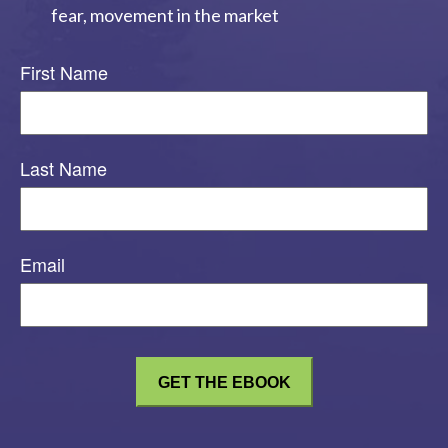
fear, movement in the market
First Name
Last Name
Email