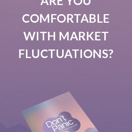
ARE YOU
COMFORTABLE
WITH MARKET
FLUCTUATIONS?