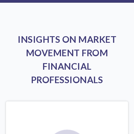
INSIGHTS ON MARKET
MOVEMENT FROM
FINANCIAL
PROFESSIONALS