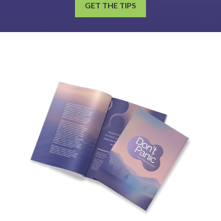
GET THE TIPS