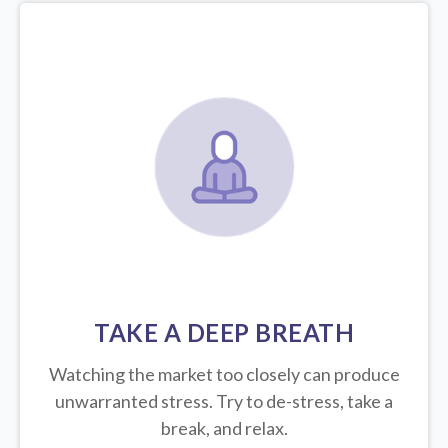
TAKE A DEEP BREATH
Watching the market too closely can produce
unwarranted stress. Try to de-stress, take a
break, and relax.