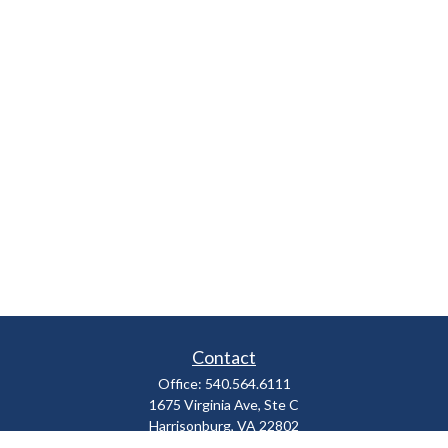
Contact
Office:
540.564.6111
1675 Virginia Ave, Ste C
Harrisonburg,
VA
22802
parkviewadvisors@ceterawealth.com