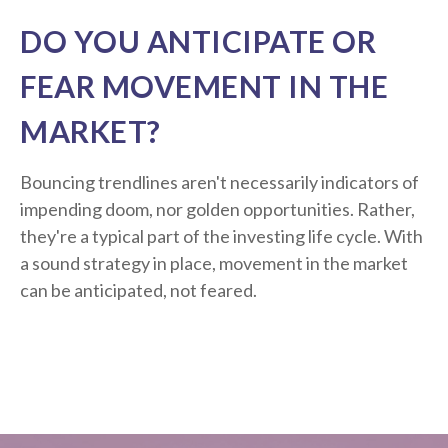
DO YOU ANTICIPATE OR
FEAR MOVEMENT IN THE
MARKET?
Bouncing trendlines aren't necessarily indicators of
impending doom, nor golden opportunities. Rather,
they're a typical part of the investing life cycle. With
a sound strategy in place, movement in the market
can be anticipated, not feared.