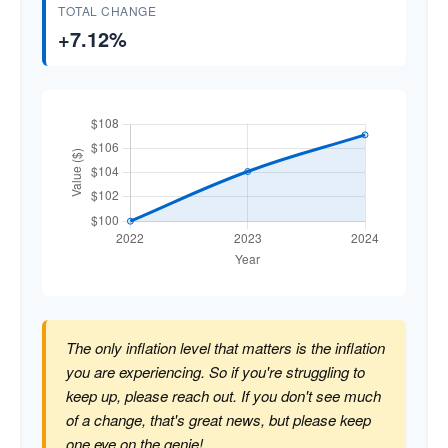
TOTAL CHANGE
+7.12%
The only inflation level that matters is the inflation
you are experiencing. So if you're struggling to
keep up, please reach out. If you don't see much
of a change, that's great news, but please keep
one eye on the genie!