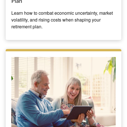
Plan
Learn how to combat economic uncertainty, market
volatility, and rising costs when shaping your
retirement plan.