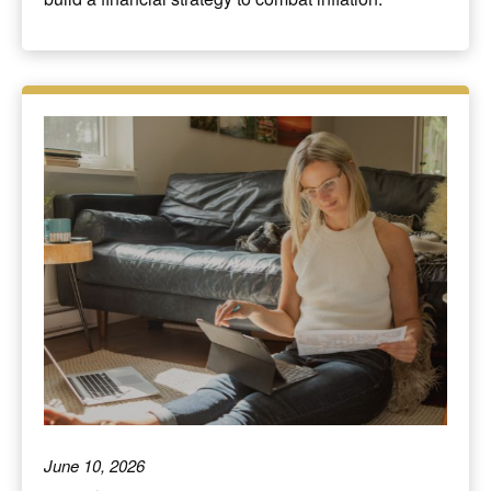
June 10, 2026