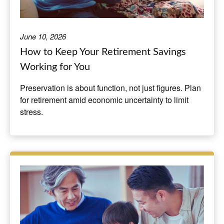
June 10, 2026
How to Keep Your Retirement Savings
Working for You
Preservation is about function, not just figures. Plan
for retirement amid economic uncertainty to limit
stress.