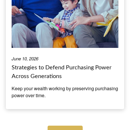
June 10, 2026
Strategies to Defend Purchasing Power
Across Generations
Keep your wealth working by preserving purchasing
power over time.