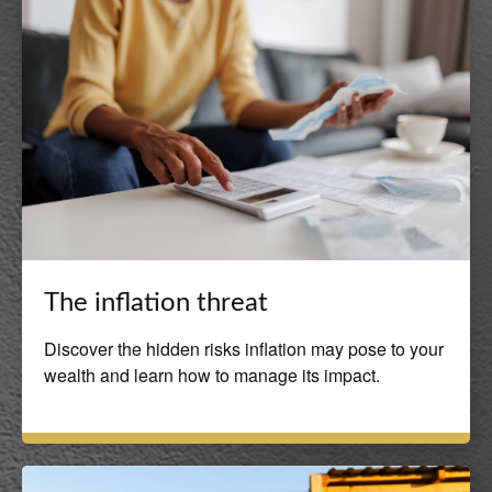
The inflation threat
Discover the hidden risks inflation may pose to your
wealth and learn how to manage its impact.