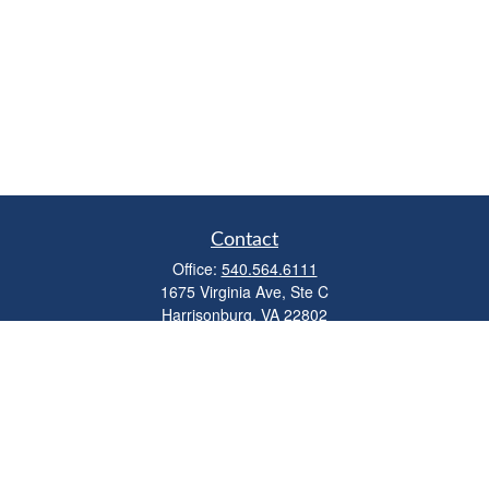
Contact
Office:
540.564.6111
1675 Virginia Ave, Ste C
Harrisonburg,
VA
22802
parkviewadvisors@ceterawealth.com
Quick Links
Retirement
Investment
Estate