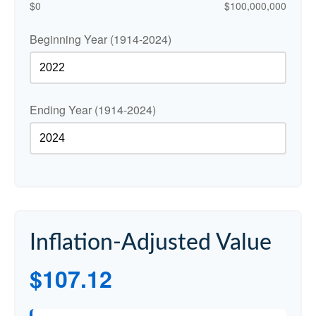
$0
$100,000,000
Beginning Year (1914-2024)
Ending Year (1914-2024)
Inflation-Adjusted Value
$107.12