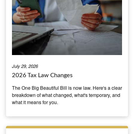
July 29, 2026
2026 Tax Law Changes
The One Big Beautiful Bill is now law. Here's a clear
breakdown of what changed, what's temporary, and
what it means for you.