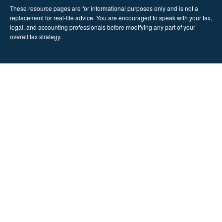
These resource
pages
are for informational purposes only and is not a
replacement for real-life advice. You are encouraged to speak with your tax,
legal, and accounting professionals before modifying any part of your
overall tax strategy.