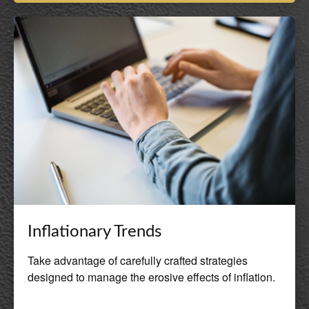
Inflationary Trends
Take advantage of carefully crafted strategies
designed to manage the erosive effects of inflation.