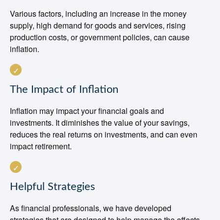
Various factors, including an increase in the money
supply, high demand for goods and services, rising
production costs, or government policies, can cause
inflation.
The Impact of Inflation
Inflation may impact your financial goals and
investments. It diminishes the value of your savings,
reduces the real returns on investments, and can even
impact retirement.
Helpful Strategies
As financial professionals, we have developed
strategies that are designed to help manage the effects