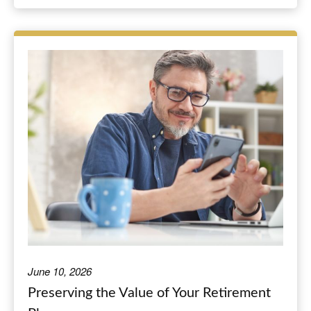
June 10, 2026
Preserving the Value of Your Retirement