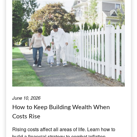
June 10, 2026
How to Keep Building Wealth When
Costs Rise
Rising costs affect all areas of life. Learn how to
build a financial strategy to combat inflation.