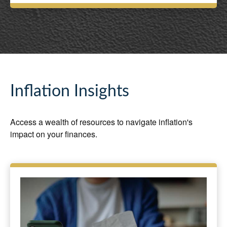
Inflation Insights
Access a wealth of resources to navigate inflation's
impact on your finances.