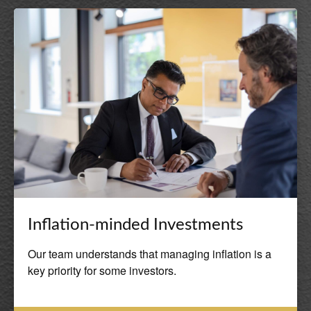
Inflation-minded Investments
Our team understands that managing inflation is a
key priority for some investors.