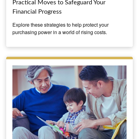
Practical Moves to Safeguard Your
Financial Progress
Explore these strategies to help protect your
purchasing power in a world of rising costs.