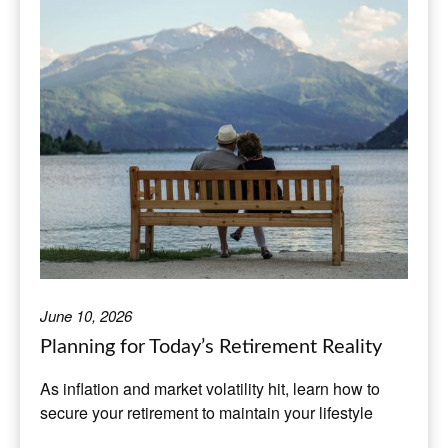
June 10, 2026
Planning for Today’s Retirement Reality
As inflation and market volatility hit, learn how to
secure your retirement to maintain your lifestyle