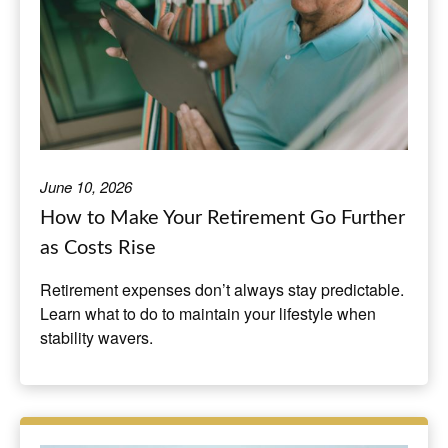
June 10, 2026
How to Make Your Retirement Go Further
as Costs Rise
Retirement expenses don’t always stay predictable.
Learn what to do to maintain your lifestyle when
stability wavers.