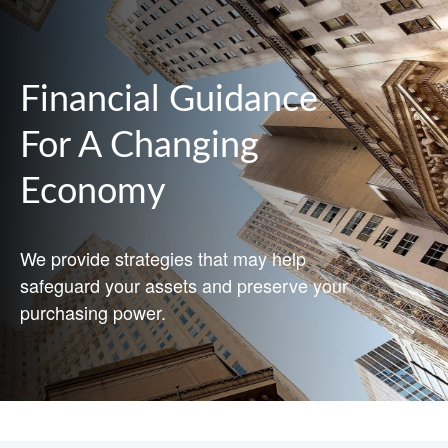
Financial Guidance
For A Changing
Economy
We provide strategies that may help
safeguard your assets and preserve your
purchasing power.