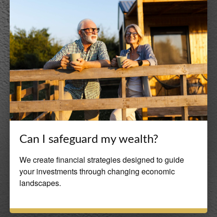
Can I safeguard my wealth?
We create financial strategies designed to guide
your investments through changing economic
landscapes.