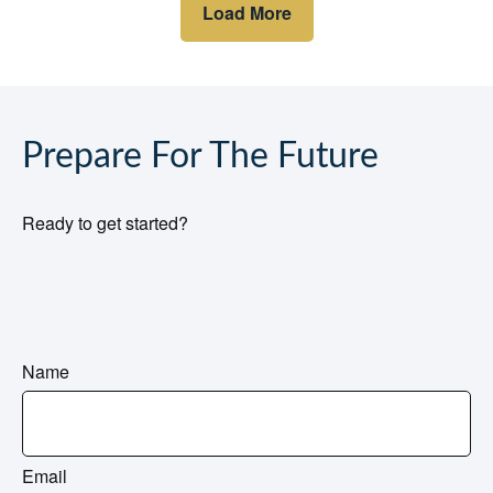
Load More
Prepare For The Future
Ready to get started?
Name
Email