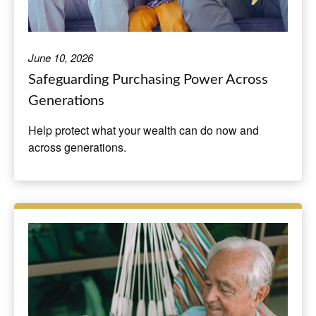
June 10, 2026
Safeguarding Purchasing Power Across
Generations
Help protect what your wealth can do now and
across generations.