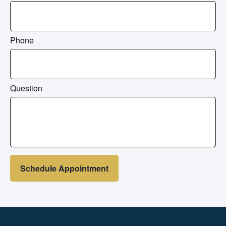
Phone
Question
Schedule Appointment