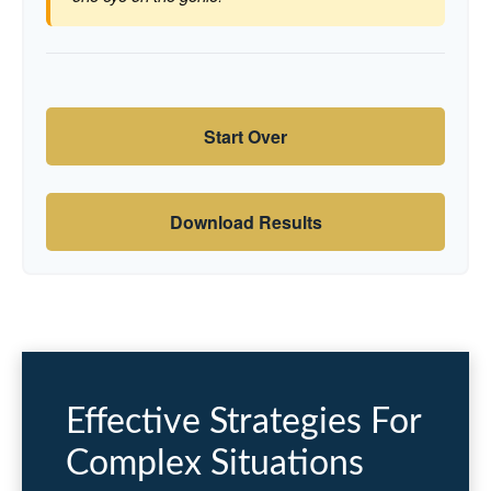
Start Over
Download Results
Effective Strategies For
Complex Situations