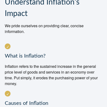
Understand Inflation's
Impact
We pride ourselves on providing clear, concise
information.
What is Inflation?
Inflation refers to the sustained increase in the general
price level of goods and services in an economy over
time. Put simply, it erodes the purchasing power of your
money.
Causes of Inflation