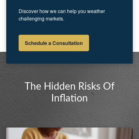
Discover how we can help you weather
challenging markets.
Schedule a Consultation
The Hidden Risks Of
Inflation