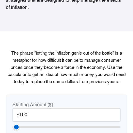
of inflation.
The phrase "letting the inflation genie out of the bottle" is a
metaphor for how difficult it can be to manage consumer
prices once they become a force in the economy. Use the
calculator to get an idea of how much money you would need
today to replace the same dollars from previous years.
Starting Amount ($)