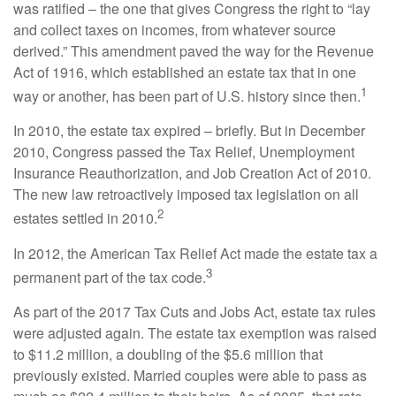
was ratified – the one that gives Congress the right to “lay
and collect taxes on incomes, from whatever source
derived.” This amendment paved the way for the Revenue
Act of 1916, which established an estate tax that in one
1
way or another, has been part of U.S. history since then.
In 2010, the estate tax expired – briefly. But in December
2010, Congress passed the Tax Relief, Unemployment
Insurance Reauthorization, and Job Creation Act of 2010.
The new law retroactively imposed tax legislation on all
2
estates settled in 2010.
In 2012, the American Tax Relief Act made the estate tax a
3
permanent part of the tax code.
As part of the 2017 Tax Cuts and Jobs Act, estate tax rules
were adjusted again. The estate tax exemption was raised
to $11.2 million, a doubling of the $5.6 million that
previously existed. Married couples were able to pass as