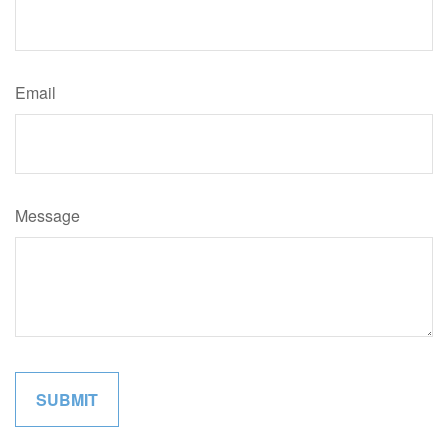
Email
Message