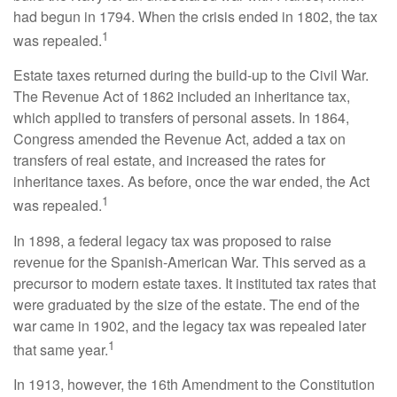
had begun in 1794. When the crisis ended in 1802, the tax
1
was repealed.
Estate taxes returned during the build-up to the Civil War.
The Revenue Act of 1862 included an inheritance tax,
which applied to transfers of personal assets. In 1864,
Congress amended the Revenue Act, added a tax on
transfers of real estate, and increased the rates for
inheritance taxes. As before, once the war ended, the Act
1
was repealed.
In 1898, a federal legacy tax was proposed to raise
revenue for the Spanish-American War. This served as a
precursor to modern estate taxes. It instituted tax rates that
were graduated by the size of the estate. The end of the
war came in 1902, and the legacy tax was repealed later
1
that same year.
In 1913, however, the 16th Amendment to the Constitution