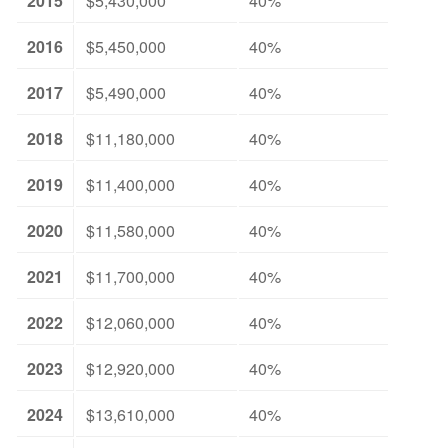
2015
$5,430,000
40%
2016
$5,450,000
40%
2017
$5,490,000
40%
2018
$11,180,000
40%
2019
$11,400,000
40%
2020
$11,580,000
40%
2021
$11,700,000
40%
2022
$12,060,000
40%
2023
$12,920,000
40%
2024
$13,610,000
40%