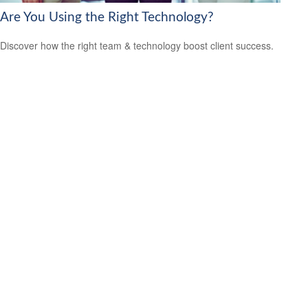
Are You Using the Right Technology?
Discover how the right team & technology boost client success.