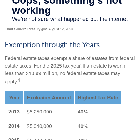
Chart Source: Treasury.gov, August 12, 2025
Exemption through the Years
Federal estate taxes exempt a share of estates from federal
estate taxes. For the 2025 tax year, if an estate is worth
less than $13.99 million, no federal estate taxes may
4
apply.
Year
Exclusion Amount
Highest Tax Rate
2013
$5,250,000
40%
2014
$5,340,000
40%