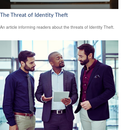
The Threat of Identity Theft
An article informing readers about the threats of Identity Theft.