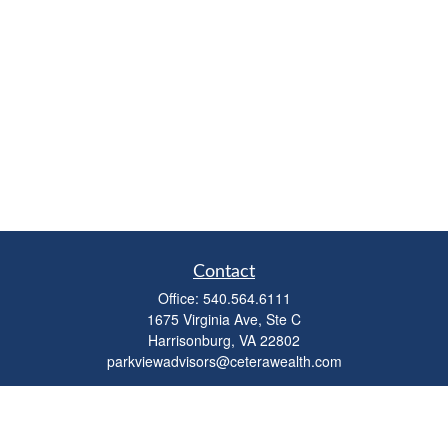
Contact
Office:
540.564.6111
1675 Virginia Ave, Ste C
Harrisonburg,
VA
22802
parkviewadvisors@ceterawealth.com
Quick Links
Retirement