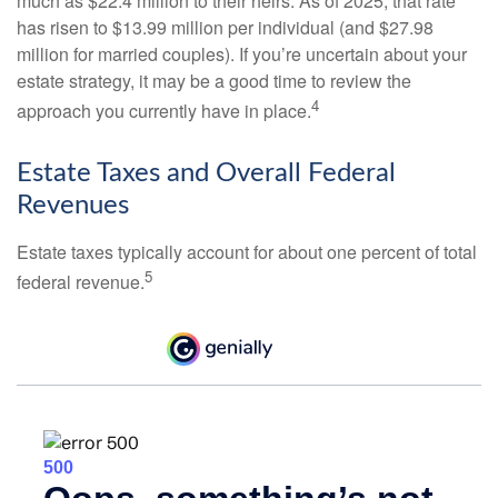
much as $22.4 million to their heirs. As of 2025, that rate
has risen to $13.99 million per individual (and $27.98
million for married couples). If you’re uncertain about your
estate strategy, it may be a good time to review the
4
approach you currently have in place.
Estate Taxes and Overall Federal
Revenues
Estate taxes typically account for about one percent of total
5
federal revenue.