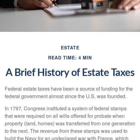
ESTATE
READ TIME: 4 MIN
A Brief History of Estate Taxes
Federal estate taxes have been a source of funding for the
federal government almost since the U.S. was founded.
In 1797, Congress instituted a system of federal stamps
that were required on all wills offered for probate when
property (land, homes) was transferred from one generation
to the next. The revenue from these stamps was used to
build the Navy for an undeclared war with France, which