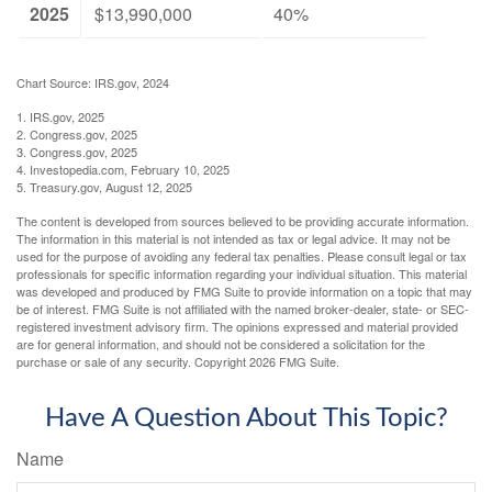
2025
$13,990,000
40%
Chart Source: IRS.gov, 2024
1. IRS.gov, 2025
2. Congress.gov, 2025
3. Congress.gov, 2025
4. Investopedia.com, February 10, 2025
5. Treasury.gov, August 12, 2025
The content is developed from sources believed to be providing accurate information.
The information in this material is not intended as tax or legal advice. It may not be
used for the purpose of avoiding any federal tax penalties. Please consult legal or tax
professionals for specific information regarding your individual situation. This material
was developed and produced by FMG Suite to provide information on a topic that may
be of interest. FMG Suite is not affiliated with the named broker-dealer, state- or SEC-
registered investment advisory firm. The opinions expressed and material provided
are for general information, and should not be considered a solicitation for the
purchase or sale of any security. Copyright
2026 FMG Suite.
Have A Question About This Topic?
Name