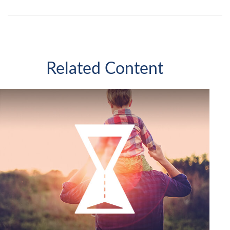
Related Content