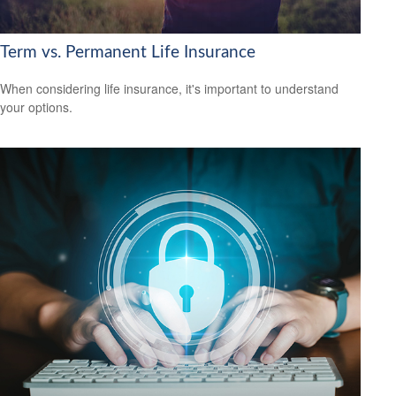
Term vs. Permanent Life Insurance
When considering life insurance, it's important to understand
your options.