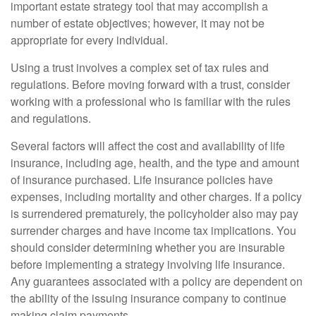
important estate strategy tool that may accomplish a
number of estate objectives; however, it may not be
appropriate for every individual.
Using a trust involves a complex set of tax rules and
regulations. Before moving forward with a trust, consider
working with a professional who is familiar with the rules
and regulations.
Several factors will affect the cost and availability of life
insurance, including age, health, and the type and amount
of insurance purchased. Life insurance policies have
expenses, including mortality and other charges. If a policy
is surrendered prematurely, the policyholder also may pay
surrender charges and have income tax implications. You
should consider determining whether you are insurable
before implementing a strategy involving life insurance.
Any guarantees associated with a policy are dependent on
the ability of the issuing insurance company to continue
making claim payments.