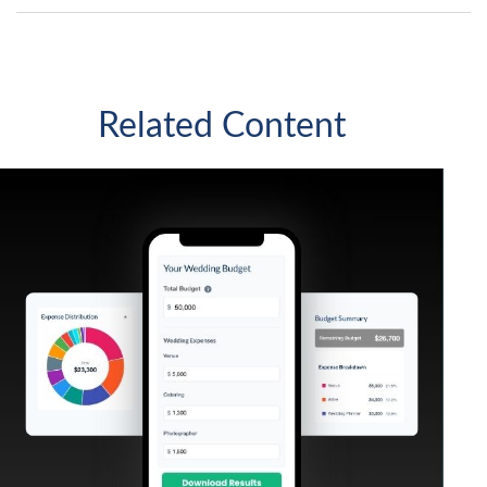
Related Content