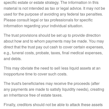
specific estate or estate strategy. The information in this
material is not intended as tax or legal advice. It may not be
used for the purpose of avoiding any federal tax penalties.
Please consult legal or tax professionals for specific
information regarding your individual situation.
The trust provisions should be set up to provide direction
about how and to whom payments may be made. You may
direct that the trust pay out cash to cover certain expenses,
e.g., funeral costs, probate, taxes, final medical expenses,
and debts.
This may obviate the need to sell less liquid assets at an
inopportune time to cover such costs.
The trust's beneficiaries may receive the proceeds (after
any payments are made to satisfy liquidity needs), creating
an inheritance free of estate taxes.
Finally, creditors should not be able to attack these assets