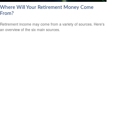
Where Will Your Retirement Money Come
From?
Retirement income may come from a variety of sources. Here's
an overview of the six main sources.