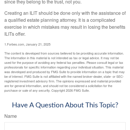
since they belong to the trust, not you.
Creating an ILIT should be done only with the assistance of
a qualified estate planning attorney. It is a complicated
exercise in which mistakes may result in losing the benefits
ILITs offer.
1.Forbes.com, January 21, 2025
The content is developed from sources believed to be providing accurate information.
The information in this material is not intended as tax or legal advice. It may not be
used for the purpose of avoiding any federal tax penalties. Please consult legal or tax
professionals for specific information regarding your individual situation. This material
was developed and produced by FMG Suite to provide information on a topic that may
be of interest. FMG Suite is not affiliated with the named broker-dealer, state- or SEC-
registered investment advisory firm. The opinions expressed and material provided
are for general information, and should not be considered a solicitation for the
purchase or sale of any security. Copyright
2026 FMG Suite.
Have A Question About This Topic?
Name