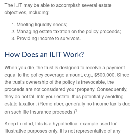
The ILIT may be able to accomplish several estate
objectives, including:
Meeting liquidity needs;
Managing estate taxation on the policy proceeds;
Providing income to survivors.
How Does an ILIT Work?
When you die, the trust is designed to receive a payment
equal to the policy coverage amount, e.g., $500,000. Since
the trust's ownership of the policy is irrevocable, the
proceeds are not considered your property. Consequently,
they do not fall into your estate, thus potentially avoiding
estate taxation. (Remember, generally no income tax is due
1
on such life insurance proceeds.)
Keep in mind, this is a hypothetical example used for
illustrative purposes only. It is not representative of any