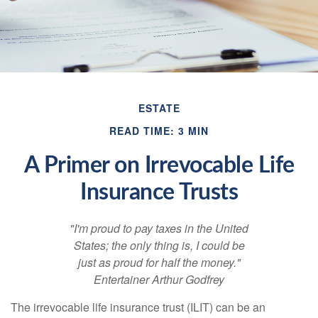
ESTATE
READ TIME: 3 MIN
A Primer on Irrevocable Life
Insurance Trusts
"I'm proud to pay taxes in the United
States; the only thing is, I could be
just as proud for half the money."
Entertainer Arthur Godfrey
The irrevocable life insurance trust (ILIT) can be an