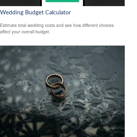
Wedding Budget Calculator
Estimate total wedding costs and see how different choices
affect your overall budget.