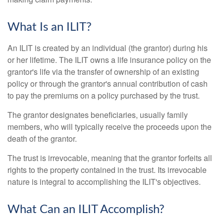
What Is an ILIT?
An ILIT is created by an individual (the grantor) during his
or her lifetime. The ILIT owns a life insurance policy on the
grantor's life via the transfer of ownership of an existing
policy or through the grantor's annual contribution of cash
to pay the premiums on a policy purchased by the trust.
The grantor designates beneficiaries, usually family
members, who will typically receive the proceeds upon the
death of the grantor.
The trust is irrevocable, meaning that the grantor forfeits all
rights to the property contained in the trust. Its irrevocable
nature is integral to accomplishing the ILIT's objectives.
What Can an ILIT Accomplish?