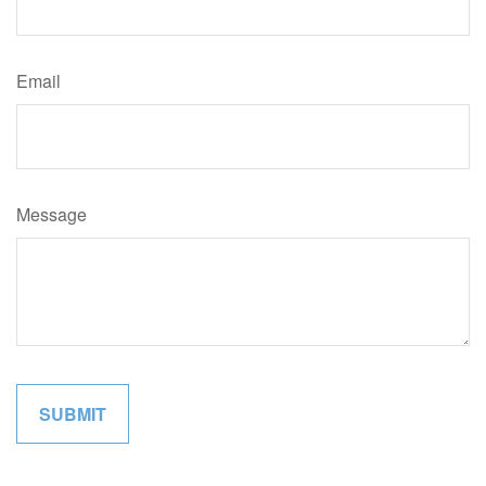
Email
Message