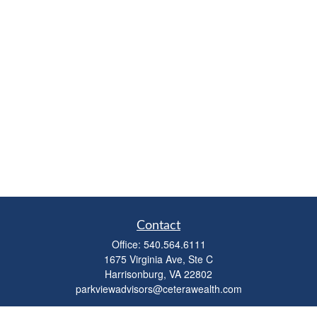
Contact
Office:
540.564.6111
1675 Virginia Ave, Ste C
Harrisonburg,
VA
22802
parkviewadvisors@ceterawealth.com