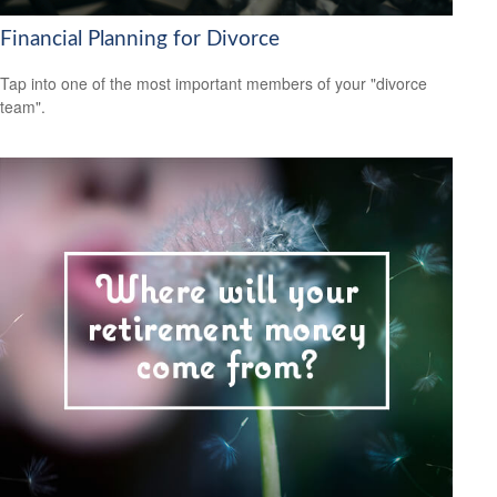
Financial Planning for Divorce
Tap into one of the most important members of your "divorce
team".