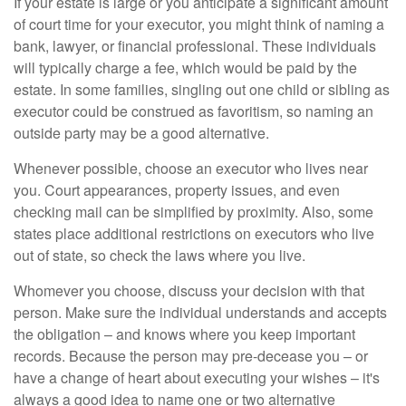
If your estate is large or you anticipate a significant amount
of court time for your executor, you might think of naming a
bank, lawyer, or financial professional. These individuals
will typically charge a fee, which would be paid by the
estate. In some families, singling out one child or sibling as
executor could be construed as favoritism, so naming an
outside party may be a good alternative.
Whenever possible, choose an executor who lives near
you. Court appearances, property issues, and even
checking mail can be simplified by proximity. Also, some
states place additional restrictions on executors who live
out of state, so check the laws where you live.
Whomever you choose, discuss your decision with that
person. Make sure the individual understands and accepts
the obligation – and knows where you keep important
records. Because the person may pre-decease you – or
have a change of heart about executing your wishes – it's
always a good idea to name one or two alternative