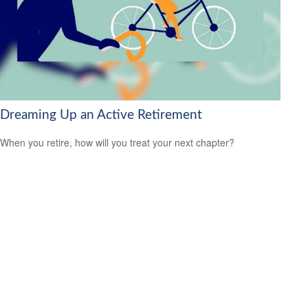
Dreaming Up an Active Retirement
When you retire, how will you treat your next chapter?