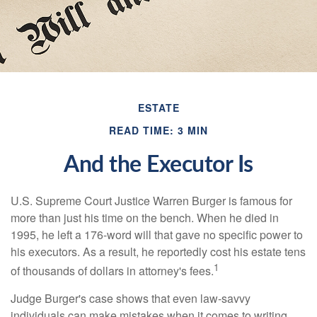
ESTATE
READ TIME: 3 MIN
And the Executor Is
U.S. Supreme Court Justice Warren Burger is famous for
more than just his time on the bench. When he died in
1995, he left a 176-word will that gave no specific power to
his executors. As a result, he reportedly cost his estate tens
1
of thousands of dollars in attorney's fees.
Judge Burger's case shows that even law-savvy
individuals can make mistakes when it comes to writing