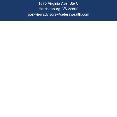
1675 Virginia Ave, Ste C
Harrisonburg,
VA
22802
parkviewadvisors@ceterawealth.com
Quick Links
Retirement
Investment
Estate
Insurance
Tax
Money
Lifestyle
Latest Articles
All Videos
All Calculators
Check the background of your financial professional on FINRA's
BrokerCheck
.
The content is developed from sources believed to be providing accurate
information. The information in this material is not intended as tax or legal advice.
Please consult legal or tax professionals for specific information regarding your