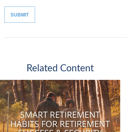
Related Content