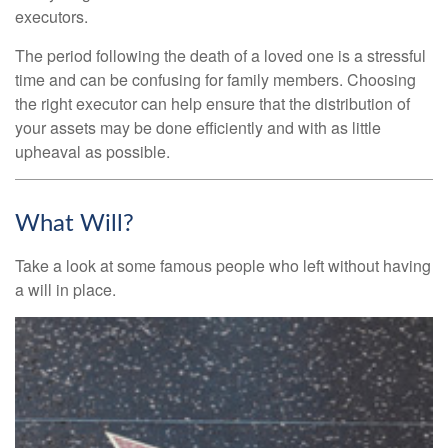
executors.
The period following the death of a loved one is a stressful
time and can be confusing for family members. Choosing
the right executor can help ensure that the distribution of
your assets may be done efficiently and with as little
upheaval as possible.
What Will?
Take a look at some famous people who left without having
a will in place.