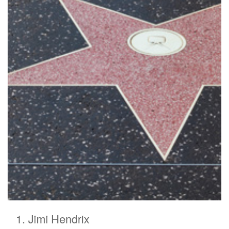
Jimi Hendrix