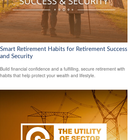
Smart Retirement Habits for Retirement Success
and Security
Build financial confidence and a fulfilling, secure retirement with
habits that help protect your wealth and lifestyle.