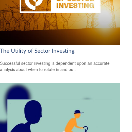
The Utility of Sector Investing
Successful sector investing is dependent upon an accurate
analysis about when to rotate in and out.