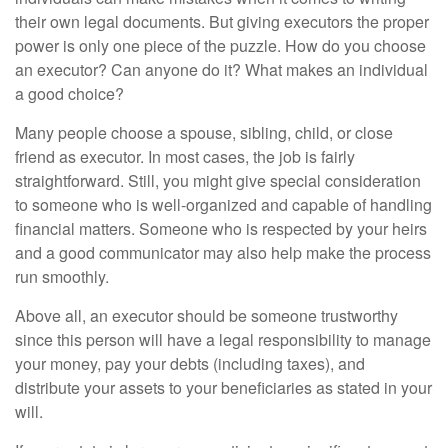
their own legal documents. But giving executors the proper
power is only one piece of the puzzle. How do you choose
an executor? Can anyone do it? What makes an individual
a good choice?
Many people choose a spouse, sibling, child, or close
friend as executor. In most cases, the job is fairly
straightforward. Still, you might give special consideration
to someone who is well-organized and capable of handling
financial matters. Someone who is respected by your heirs
and a good communicator may also help make the process
run smoothly.
Above all, an executor should be someone trustworthy
since this person will have a legal responsibility to manage
your money, pay your debts (including taxes), and
distribute your assets to your beneficiaries as stated in your
will.