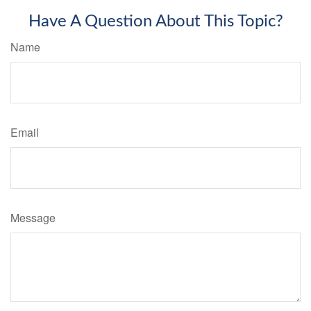
Have A Question About This Topic?
Name
Email
Message