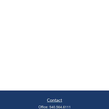
Contact
Office:
540.564.6111