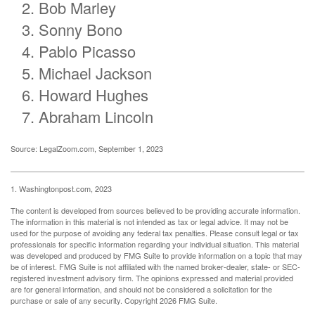
Bob Marley
Sonny Bono
Pablo Picasso
Michael Jackson
Howard Hughes
Abraham Lincoln
Source: LegalZoom.com, September 1, 2023
1. Washingtonpost.com, 2023
The content is developed from sources believed to be providing accurate information.
The information in this material is not intended as tax or legal advice. It may not be
used for the purpose of avoiding any federal tax penalties. Please consult legal or tax
professionals for specific information regarding your individual situation. This material
was developed and produced by FMG Suite to provide information on a topic that may
be of interest. FMG Suite is not affiliated with the named broker-dealer, state- or SEC-
registered investment advisory firm. The opinions expressed and material provided
are for general information, and should not be considered a solicitation for the
purchase or sale of any security. Copyright
2026 FMG Suite.