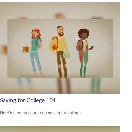
Saving for College 101
Here's a crash course on saving for college.