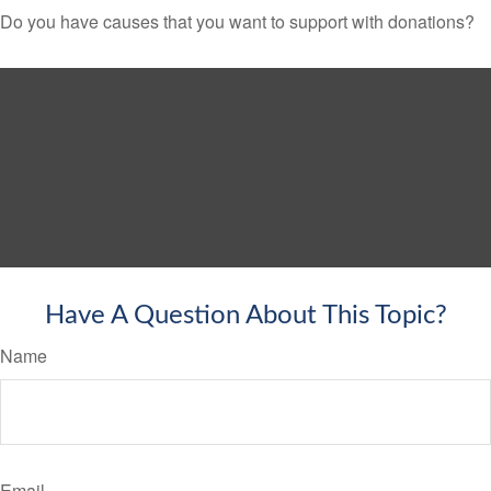
Do you have causes that you want to support with donations?
Have A Question About This Topic?
Name
Email