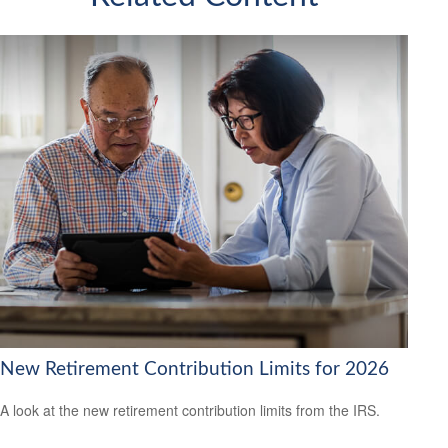
New Retirement Contribution Limits for 2026
A look at the new retirement contribution limits from the IRS.