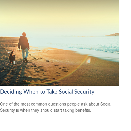
Deciding When to Take Social Security
One of the most common questions people ask about Social
Security is when they should start taking benefits.