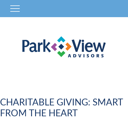
CHARITABLE GIVING: SMART
FROM THE HEART