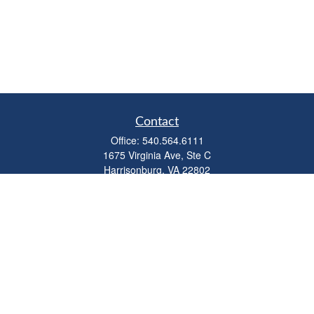
Contact
Office:
540.564.6111
1675 Virginia Ave, Ste C
Harrisonburg,
VA
22802
parkviewadvisors@ceterawealth.com
Quick Links
Retirement
Investment
Estate
Insurance
Tax