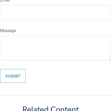
Message
Related Content