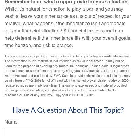
Remember to do what’s appropriate for your situation.
While it’s natural for emotion to play a part and you may
wish to leave your inheritance as it is out of respect for your
relative, what happens if the inheritance isn’t appropriate
for your financial situation? A financial professional can
help determine if the inheritance fits with your overall goals,
time horizon, and risk tolerance.
The content is developed from sources believed to be providing accurate information.
The information in this material is not intended as tax or legal advice. It may not be
used for the purpose of avoiding any federal tax penalties. Please consult legal or tax
professionals for specific information regarding your individual situation. This material
was developed and produced by FMG Suite to provide information on a topic that may
be of interest. FMG Suite is not affiliated with the named broker-dealer, state- or SEC-
registered investment advisory firm. The opinions expressed and material provided
are for general information, and should not be considered a solicitation for the
purchase or sale of any security. Copyright
2026 FMG Suite.
Have A Question About This Topic?
Name