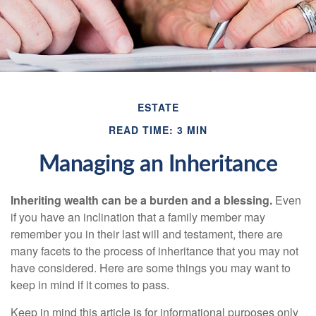
ESTATE
READ TIME: 3 MIN
Managing an Inheritance
Inheriting wealth can be a burden and a blessing.
Even
if you have an inclination that a family member may
remember you in their last will and testament, there are
many facets to the process of inheritance that you may not
have considered. Here are some things you may want to
keep in mind if it comes to pass.
Keep in mind this article is for informational purposes only