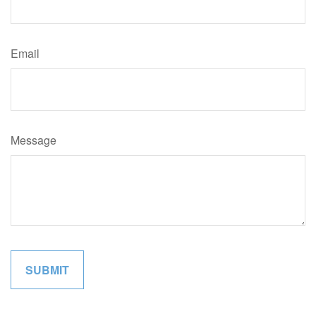
Email
Message