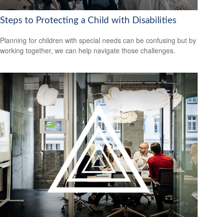
Steps to Protecting a Child with Disabilities
Planning for children with special needs can be confusing but by
working together, we can help navigate those challenges.