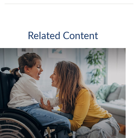
Related Content