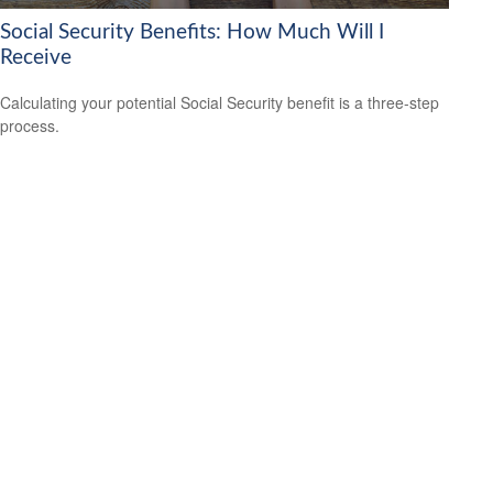
Social Security Benefits: How Much Will I
Receive
Calculating your potential Social Security benefit is a three-step
process.