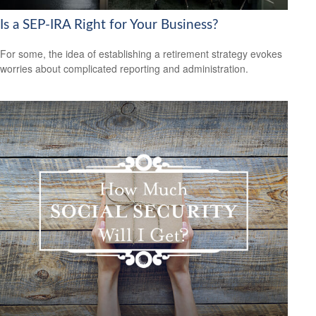
Is a SEP-IRA Right for Your Business?
For some, the idea of establishing a retirement strategy evokes
worries about complicated reporting and administration.