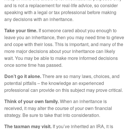
and is not a replacement for real-life advice, so consider
speaking with a legal or tax professional before making
any decisions with an inheritance.
Take your time.
If someone cared about you enough to
leave you an inheritance, then you may need time to grieve
and cope with their loss. This is important, and many of the
more major decisions about your inheritance can likely
wait. You may be able to make more informed decisions
once some time has passed.
Don’t go it alone.
There are so many laws, choices, and
potential pitfalls – the knowledge an experienced
professional can provide on this subject may prove critical.
Think of your own family.
When an inheritance is
received, it may alter the course of your own financial
strategy. Be sure to take that into consideration.
The taxman may visit.
If you’ve inherited an IRA, it is