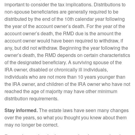
important to consider the tax implications. Distributions to
non-spouse beneficiaries are generally required to be
distributed by the end of the 10th calendar year following
the year of the account owner’s death. For the year of the
account owner’s death, the RMD due is the amount the
account owner would have been required to withdraw, if
any, but did not withdraw. Beginning the year following the
owner’s death, the RMD depends on certain characteristics
of the designated beneficiary. A surviving spouse of the
IRA owner, disabled or chronically ill individuals,
individuals who are not more than 10 years younger than
the IRA owner, and children of the IRA owner who have not
reached the age of majority may have other minimum
distribution requirements.
Stay informed.
The estate laws have seen many changes
over the years, so what you thought you knew about them
may no longer be correct.