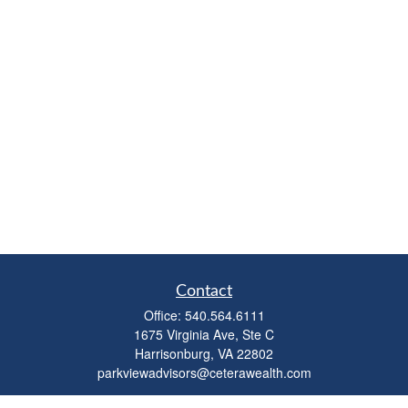
Contact
Office:
540.564.6111
1675 Virginia Ave, Ste C
Harrisonburg,
VA
22802
parkviewadvisors@ceterawealth.com