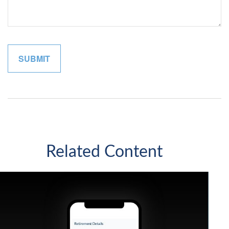
Related Content