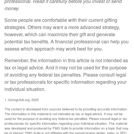
professional. Read it carefully before you invest or send
money.
Some people are comfortable with their current gifting
strategies. Others may want a more advanced strategy,
however, which can maximize their gift and generate
potential tax benefits. A financial professional can help you
assess which approach may work best for you.
Remember, the information in this article is not intended as
tax or legal advice. And it may not be used for the purpose
of avoiding any federal tax penalties. Please consult legal
or tax professionals for specific information regarding your
individual situation.
1. GivingUSA.org, 2025
The content is developed from sources believed to be providing accurate information.
The information in this material is not intended as tax or legal advice. It may not be
used for the purpose of avoiding any federal tax penalties. Please consult legal or tax
professionals for specific information regarding your individual situation. This material
was developed and produced by FMG Suite to provide information on a topic that may
be of interest. FMG Suite is not affiliated with the named broker-dealer, state- or SEC-