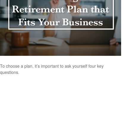
To choose a plan, it’s important to ask yourself four key
questions.