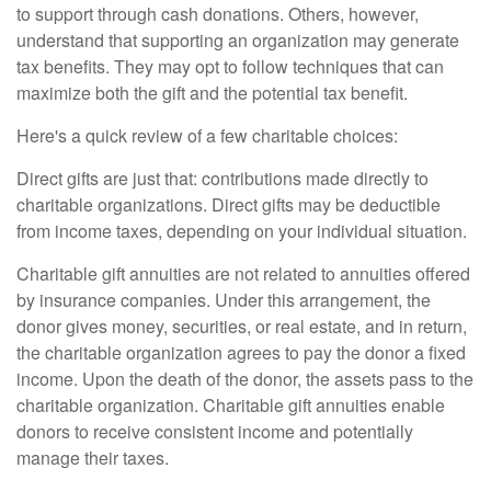
to support through cash donations. Others, however,
understand that supporting an organization may generate
tax benefits. They may opt to follow techniques that can
maximize both the gift and the potential tax benefit.
Here's a quick review of a few charitable choices:
Direct gifts are just that: contributions made directly to
charitable organizations. Direct gifts may be deductible
from income taxes, depending on your individual situation.
Charitable gift annuities are not related to annuities offered
by insurance companies. Under this arrangement, the
donor gives money, securities, or real estate, and in return,
the charitable organization agrees to pay the donor a fixed
income. Upon the death of the donor, the assets pass to the
charitable organization. Charitable gift annuities enable
donors to receive consistent income and potentially
manage their taxes.