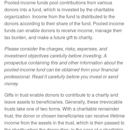
Pooled-income funds pool contributions from various
donors into a fund, which is invested by the charitable
organization. Income from the fund is distributed to the
donors according to their share of the fund. Pooled-income
funds can enable donors to receive income, manage their
tax burden, and make a future gift to charity.
Please consider the charges, risks, expenses, and
investment objectives carefully before investing. A
prospectus containing this and other information about the
pooled-income fund can be obtained from your financial
professional. Read it carefully before you invest or send
money.
Gifts in trust enable donors to contribute to a charity and
leave assets to beneficiaries. Generally, these irrevocable
trusts take one of two forms. With a charitable remainder
trust, the donor or chosen beneficiaries can receive lifetime
income from the assets in the trust, which is then passed to
the charity when the donor dies; in the case of a charitable