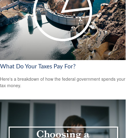
What Do Your Taxes Pay For?
Here's a breakdown of how the federal government spends your
tax money.