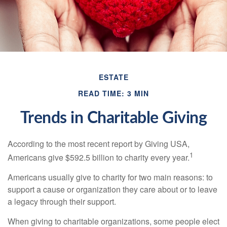
ESTATE
READ TIME: 3 MIN
Trends in Charitable Giving
According to the most recent report by Giving USA,
1
Americans give $592.5 billion to charity every year.
Americans usually give to charity for two main reasons: to
support a cause or organization they care about or to leave
a legacy through their support.
When giving to charitable organizations, some people elect