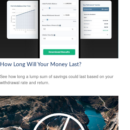
How Long Will Your Money Last?
See how long a lump sum of savings could last based on your
withdrawal rate and return.