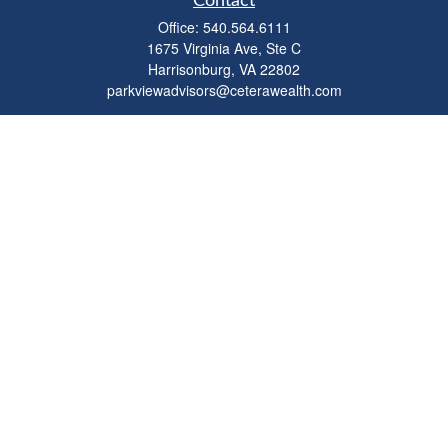
Contact
Office:
540.564.6111
1675 Virginia Ave, Ste C
Harrisonburg,
VA
22802
parkviewadvisors@ceterawealth.com
Quick Links
Retirement
Investment
Estate
Insurance
Tax
Money
Lifestyle
Latest Articles
All Videos
All Calculators
Check the background of your financial professional on FINRA's
BrokerCheck
.