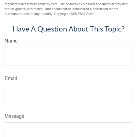
registered investment advisory firm. The opinions expressed and material provided
are for general information, and should not be considered a solicitation for the
purchase or sale of any security. Copyright
2026 FMG Suite.
Have A Question About This Topic?
Name
Email
Message