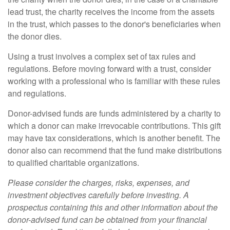
lead trust, the charity receives the income from the assets
in the trust, which passes to the donor's beneficiaries when
the donor dies.
Using a trust involves a complex set of tax rules and
regulations. Before moving forward with a trust, consider
working with a professional who is familiar with these rules
and regulations.
Donor-advised funds are funds administered by a charity to
which a donor can make irrevocable contributions. This gift
may have tax considerations, which is another benefit. The
donor also can recommend that the fund make distributions
to qualified charitable organizations.
Please consider the charges, risks, expenses, and
investment objectives carefully before investing. A
prospectus containing this and other information about the
donor-advised fund can be obtained from your financial