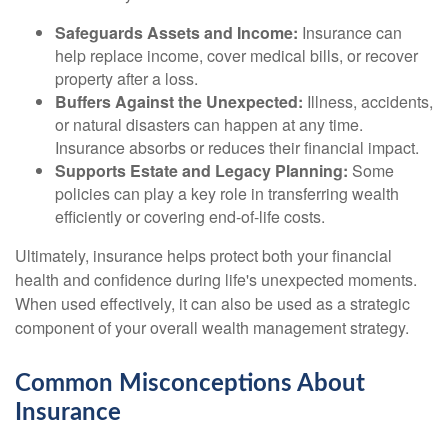
Safeguards Assets and Income:
Insurance can
help replace income, cover medical bills, or recover
property after a loss.
Buffers Against the Unexpected:
Illness, accidents,
or natural disasters can happen at any time.
Insurance absorbs or reduces their financial impact.
Supports Estate and Legacy Planning:
Some
policies can play a key role in transferring wealth
efficiently or covering end-of-life costs.
Ultimately, insurance helps protect both your financial
health and confidence during life's unexpected moments.
When used effectively, it can also be used as a strategic
component of your overall wealth management strategy.
Common Misconceptions About
Insurance