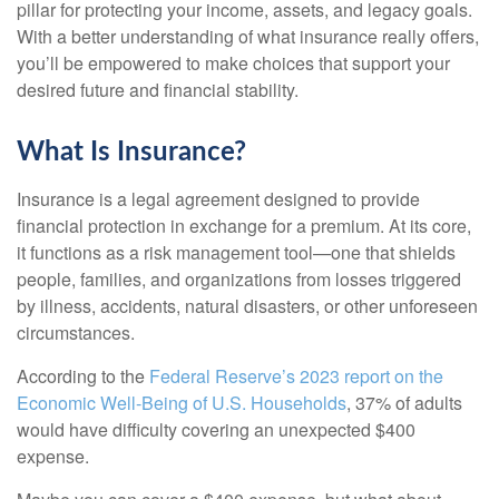
pillar for protecting your income, assets, and legacy goals.
With a better understanding of what insurance really offers,
you’ll be empowered to make choices that support your
desired future and financial stability.
What Is Insurance?
Insurance is a legal agreement designed to provide
financial protection in exchange for a premium. At its core,
it functions as a risk management tool—one that shields
people, families, and organizations from losses triggered
by illness, accidents, natural disasters, or other unforeseen
circumstances.
According to the
Federal Reserve’s 2023 report on the
Economic Well-Being of U.S. Households
, 37% of adults
would have difficulty covering an unexpected $400
expense.