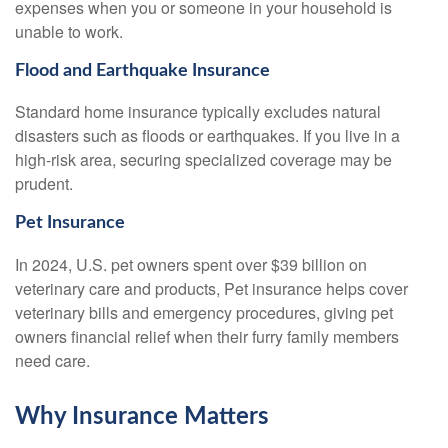
expenses when you or someone in your household is
unable to work.
Flood and Earthquake Insurance
Standard home insurance typically excludes natural
disasters such as floods or earthquakes. If you live in a
high-risk area, securing specialized coverage may be
prudent.
Pet Insurance
In 2024, U.S. pet owners spent over $39 billion on
veterinary care and products, Pet insurance helps cover
veterinary bills and emergency procedures, giving pet
owners financial relief when their furry family members
need care.
Why Insurance Matters