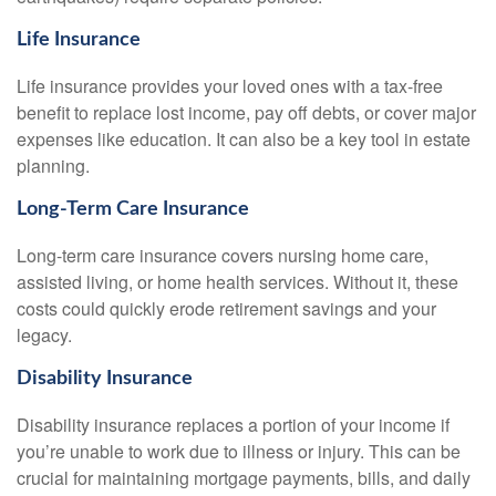
Life Insurance
Life insurance provides your loved ones with a tax-free
benefit to replace lost income, pay off debts, or cover major
expenses like education. It can also be a key tool in estate
planning.
Long-Term Care Insurance
Long-term care insurance covers nursing home care,
assisted living, or home health services. Without it, these
costs could quickly erode retirement savings and your
legacy.
Disability Insurance
Disability insurance replaces a portion of your income if
you’re unable to work due to illness or injury. This can be
crucial for maintaining mortgage payments, bills, and daily