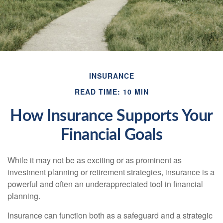
INSURANCE
READ TIME: 10 MIN
How Insurance Supports Your
Financial Goals
While it may not be as exciting or as prominent as
investment planning or retirement strategies, insurance is a
powerful and often an underappreciated tool in financial
planning.
Insurance can function both as a safeguard and a strategic