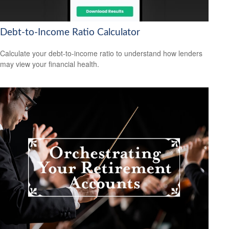
Debt-to-Income Ratio Calculator
Calculate your debt-to-income ratio to understand how lenders
may view your financial health.