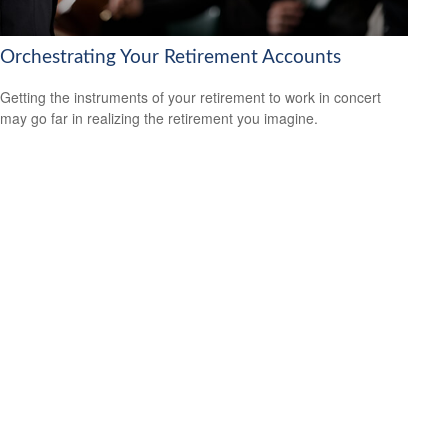
Orchestrating Your Retirement Accounts
Getting the instruments of your retirement to work in concert
may go far in realizing the retirement you imagine.