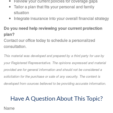
Review your current policies for coverage gaps
Tailor a plan that fits your personal and family
situation
Integrate insurance into your overall financial strategy
Do you need help reviewing your current protection
plan?
Contact our office today to schedule a personalized
consultation.
This material was developed and prepared by a third party for use by
your Registered Representative. The opinions expressed and material
provided are for general information and should not be considered a
solicitation for the purchase or sale of any security. The content is
developed from sources believed to be providing accurate information.
Have A Question About This Topic?
Name