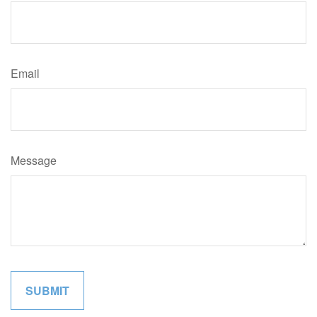
Email
Message