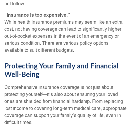
not follow.
“Insurance is too expensive.”
While health insurance premiums may seem like an extra
cost, not having coverage can lead to significantly higher
out-of-pocket expenses in the event of an emergency or
serious condition. There are various policy options
available to suit different budgets.
Protecting Your Family and Financial
Well-Being
Comprehensive insurance coverage is not just about
protecting yourself—it’s also about ensuring your loved
ones are shielded from financial hardship. From replacing
lost income to covering long-term medical care, appropriate
coverage can support your family’s quality of life, even in
difficult times.