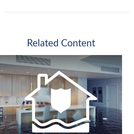
Related Content