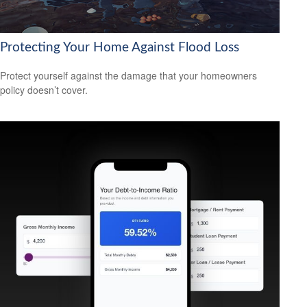
Protecting Your Home Against Flood Loss
Protect yourself against the damage that your homeowners
policy doesn’t cover.