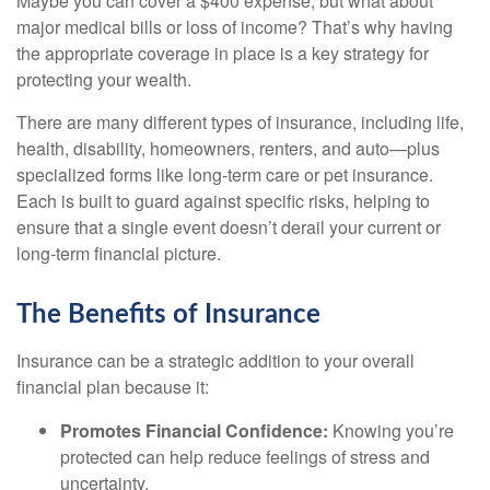
Maybe you can cover a $400 expense, but what about
major medical bills or loss of income? That’s why having
the appropriate coverage in place is a key strategy for
protecting your wealth.
There are many different types of insurance, including life,
health, disability, homeowners, renters, and auto—plus
specialized forms like long-term care or pet insurance.
Each is built to guard against specific risks, helping to
ensure that a single event doesn’t derail your current or
long-term financial picture.
The Benefits of Insurance
Insurance can be a strategic addition to your overall
financial plan because it:
Promotes Financial Confidence:
Knowing you’re
protected can help reduce feelings of stress and
uncertainty.