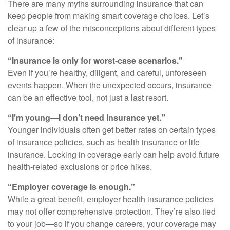
There are many myths surrounding insurance that can
keep people from making smart coverage choices. Let’s
clear up a few of the misconceptions about different types
of insurance:
“Insurance is only for worst-case scenarios.”
Even if you’re healthy, diligent, and careful, unforeseen
events happen. When the unexpected occurs, insurance
can be an effective tool, not just a last resort.
“I’m young—I don’t need insurance yet.”
Younger individuals often get better rates on certain types
of insurance policies, such as health insurance or life
insurance. Locking in coverage early can help avoid future
health-related exclusions or price hikes.
“Employer coverage is enough.”
While a great benefit, employer health insurance policies
may not offer comprehensive protection. They’re also tied
to your job—so if you change careers, your coverage may