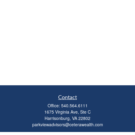
Contact
Office:
540.564.6111
1675 Virginia Ave, Ste C
Harrisonburg,
VA
22802
parkviewadvisors@ceterawealth.com