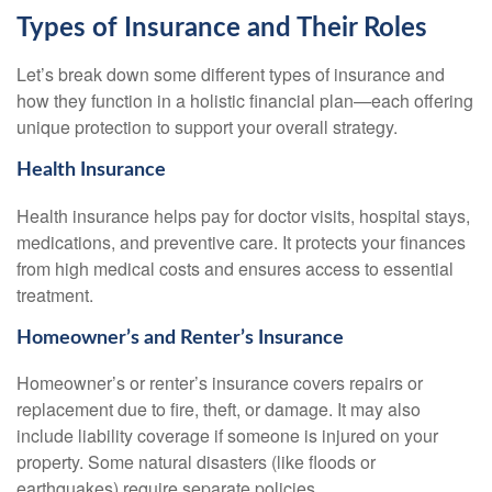
Types of Insurance and Their Roles
Let’s break down some different types of insurance and
how they function in a holistic financial plan—each offering
unique protection to support your overall strategy.
Health Insurance
Health insurance helps pay for doctor visits, hospital stays,
medications, and preventive care. It protects your finances
from high medical costs and ensures access to essential
treatment.
Homeowner’s and Renter’s Insurance
Homeowner’s or renter’s insurance covers repairs or
replacement due to fire, theft, or damage. It may also
include liability coverage if someone is injured on your
property. Some natural disasters (like floods or
earthquakes) require separate policies.