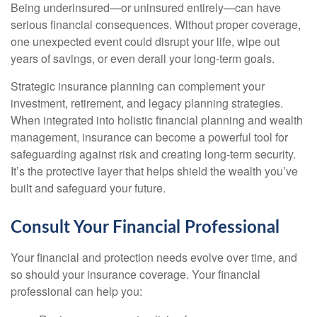
Being underinsured—or uninsured entirely—can have
serious financial consequences. Without proper coverage,
one unexpected event could disrupt your life, wipe out
years of savings, or even derail your long-term goals.
Strategic insurance planning can complement your
investment, retirement, and legacy planning strategies.
When integrated into holistic financial planning and wealth
management, insurance can become a powerful tool for
safeguarding against risk and creating long-term security.
It’s the protective layer that helps shield the wealth you’ve
built and safeguard your future.
Consult Your Financial Professional
Your financial and protection needs evolve over time, and
so should your insurance coverage. Your financial
professional can help you: