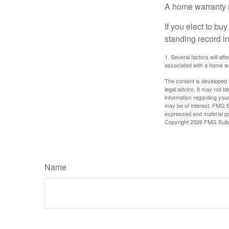
A home warranty 
If you elect to b
standing record i
1. Several factors will af
associated with a home wa
The content is developed f
legal advice. It may not b
information regarding your
may be of interest. FMG Su
expressed and material pro
Copyright
2026 FMG Suit
Name