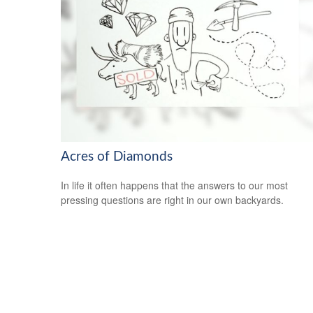
Acres of Diamonds
In life it often happens that the answers to our most
pressing questions are right in our own backyards.