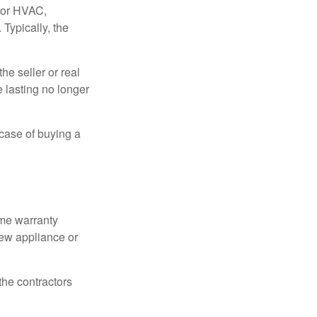
 for HVAC,
Typically, the
e seller or real
e lasting no longer
 case of buying a
ome warranty
new appliance or
the contractors