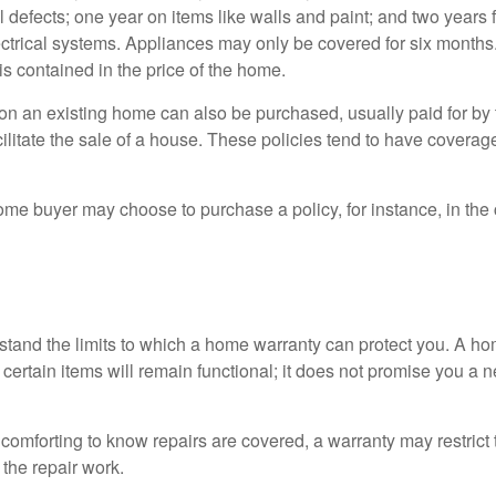
l defects; one year on items like walls and paint; and two years
ctrical systems. Appliances may only be covered for six months. 
 is contained in the price of the home.
n an existing home can also be purchased, usually paid for by th
cilitate the sale of a house. These policies tend to have coverag
ome buyer may choose to purchase a policy, for instance, in the
tand the limits to which a home warranty can protect you. A h
certain items will remain functional; it does not promise you a 
comforting to know repairs are covered, a warranty may restrict 
the repair work.