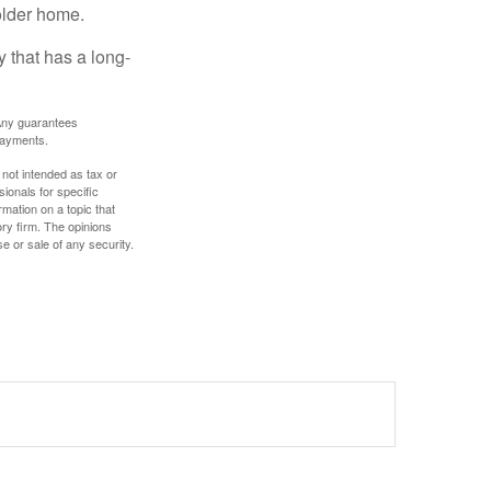
older home.
 that has a long-
. Any guarantees
payments.
 not intended as tax or
sionals for specific
mation on a topic that
ory firm. The opinions
e or sale of any security.