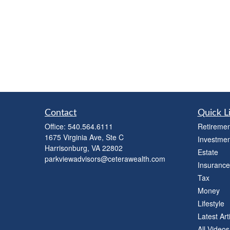
Contact
Quick L
Office:
540.564.6111
Retiremen
1675 Virginia Ave, Ste C
Investmen
Harrisonburg,
VA
22802
Estate
parkviewadvisors@ceterawealth.com
Insurance
Tax
Money
Lifestyle
Latest Art
All Videos