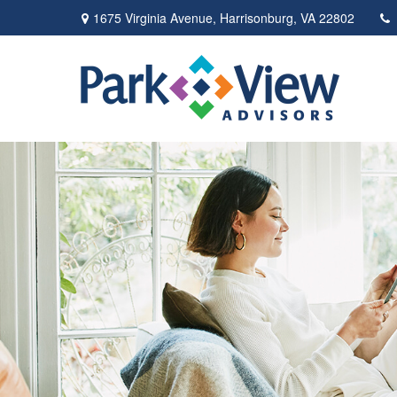
1675 Virginia Avenue,
Harrisonburg,
VA
22802