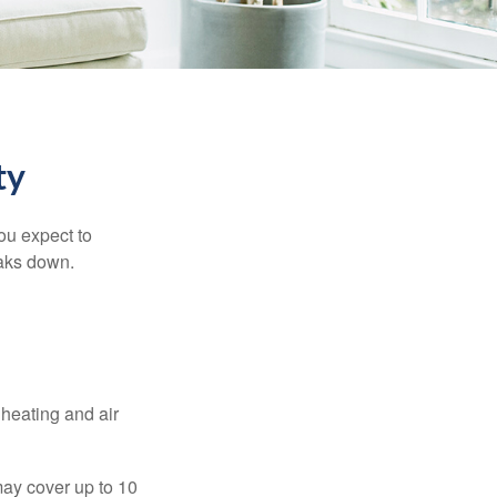
ty
ou expect to
eaks down.
 heating and air
ay cover up to 10