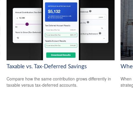
Taxable vs. Tax-Deferred Savings
When
Compare how the same contribution grows differently in
When m
taxable versus tax-deferred accounts.
strateg