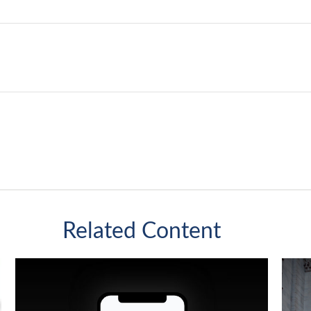
Related Content