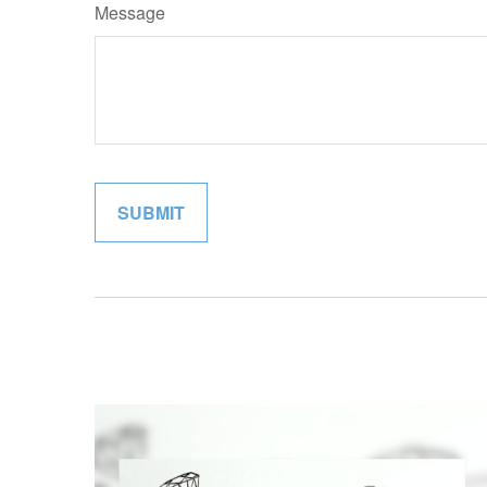
Message