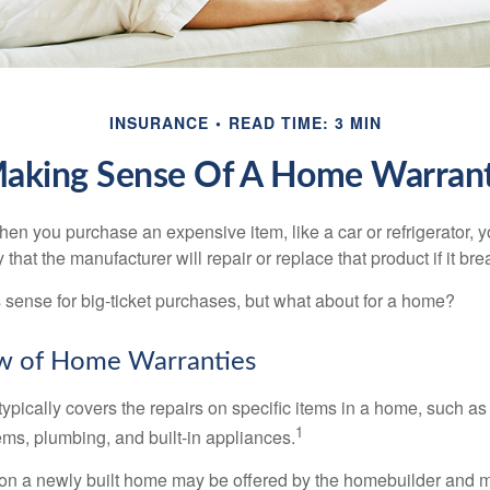
INSURANCE
READ TIME: 3 MIN
aking Sense Of A Home Warran
en you purchase an expensive item, like a car or refrigerator, y
 that the manufacturer will repair or replace that product if it br
sense for big-ticket purchases, but what about for a home?
w of Home Warranties
ypically covers the repairs on specific items in a home, such as
1
ems, plumbing, and built-in appliances.
on a newly built home may be offered by the homebuilder and m