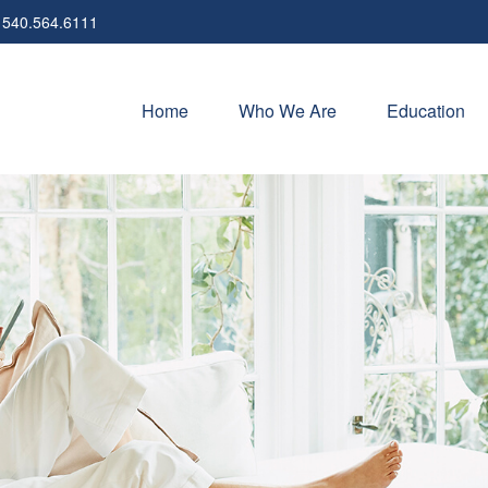
540.564.6111
Home
Who We Are
Education