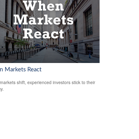
 Markets React
arkets shift, experienced investors stick to their
y.