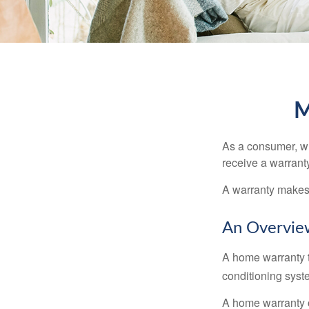
M
As a consumer, wh
receive a warranty
A warranty makes 
An Overvie
A home warranty t
conditioning syst
A home warranty 