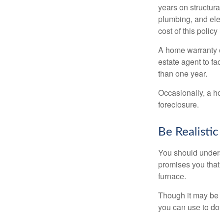
years on structura
plumbing, and ele
cost of this policy
A home warranty o
estate agent to fa
than one year.
Occasionally, a h
foreclosure.
Be Realistic
You should unders
promises you that 
furnace.
Though it may be 
you can use to do 