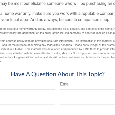
may be most beneficial to someone who will be purchasing an 
uy a home warranty, make sure you work with a reputable company
n your local area. And as always, be sure to comparison shop.
fect the cost of a home warranty policy, including the size, location, and contents in the home
rranty policy are dependent on the ability of the issuing company to continue making claim 
rom sources believed to be providing accurate information. The information in this material is
e used for the purpose of avoiding any federal tax penalties. Please consult legal or tax profes
 individual situation. This material was developed and produced by FMG Suite to provide infor
ite is not affiliated with the named broker-dealer, state- or SEC-registered investment advis
vided are for general information, and should not be considered a solicitation for the purchas
e.
Have A Question About This Topic?
Email