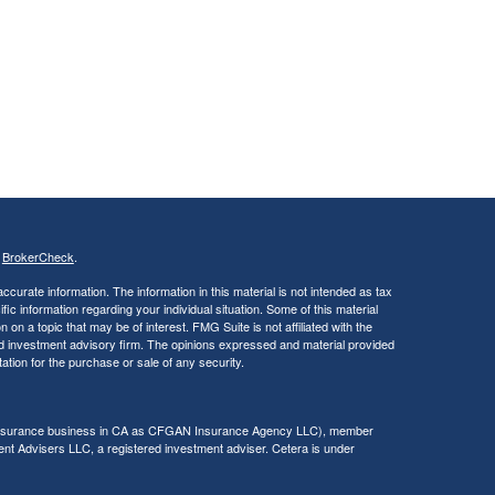
s
BrokerCheck
.
curate information. The information in this material is not intended as tax
ific information regarding your individual situation. Some of this material
 a topic that may be of interest. FMG Suite is not affiliated with the
ed investment advisory firm. The opinions expressed and material provided
tation for the purchase or sale of any security.
g insurance business in CA as CFGAN Insurance Agency LLC), member
nt Advisers LLC, a registered investment adviser. Cetera is under