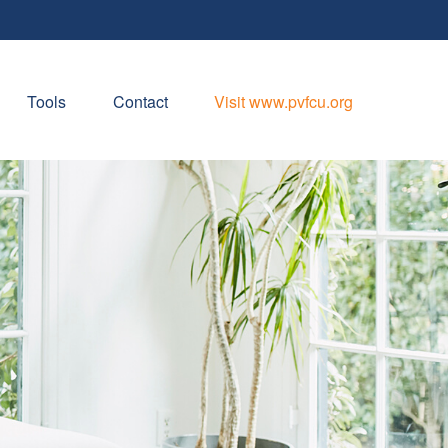
Tools
Contact
Visit www.pvfcu.org