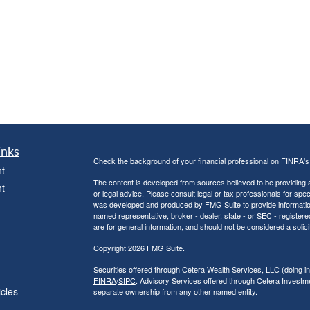
inks
Check the background of your financial professional on FINRA'
t
The content is developed from sources believed to be providing ac
t
or legal advice. Please consult legal or tax professionals for spec
was developed and produced by FMG Suite to provide information on
named representative, broker - dealer, state - or SEC - register
are for general information, and should not be considered a solici
Copyright 2026 FMG Suite.
Securities offered through Cetera Wealth Services, LLC (doin
FINRA
/
SIPC
. Advisory Services offered through Cetera Investme
icles
separate ownership from any other named entity.