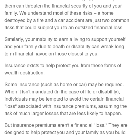
them can threaten the financial security of you and your
family. We understand most of these risks – a home
destroyed by a fire and a car accident are just two common
risks that could subject you to an outsized financial loss.
Similarly, your inability to earn a living to support yourself
and your family due to death or disability can wreak long-
term financial havoc on those closest to you.
Insurance exists to help protect you from these forms of
wealth destruction.
Some insurance (such as home or car) may be required.
When it isn't mandated (in the case of life or disability),
individuals may be tempted to avoid the certain financial
"loss" associated with insurance premiums, assuming the
risk of much larger losses that are less likely to happen.
But insurance premiums aren't a financial "loss." They are
designed to help protect you and your family as you build