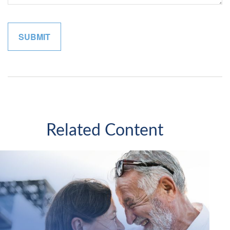
Related Content