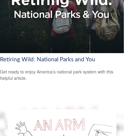
Retiring Wild: National Parks and You
Get ready to enjoy America’s national park system with this
helpful article.