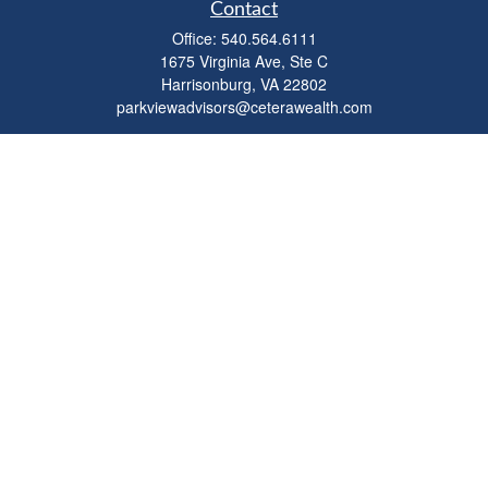
Contact
Office:
540.564.6111
1675 Virginia Ave, Ste C
Harrisonburg,
VA
22802
parkviewadvisors@ceterawealth.com
Quick Links
Retirement
Investment
Estate
Insurance
Tax
Money
Lifestyle
Latest Articles
All Videos
All Calculators
Check the background of your financial professional on FINRA's
BrokerCheck
.