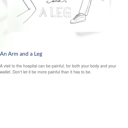
An Arm and a Leg
A visit to the hospital can be painful, for both your body and your
wallet. Don't let it be more painful than it has to be.