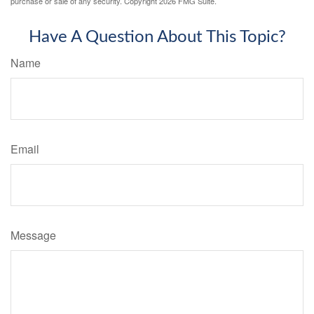
purchase or sale of any security. Copyright
2026 FMG Suite.
Have A Question About This Topic?
Name
Email
Message