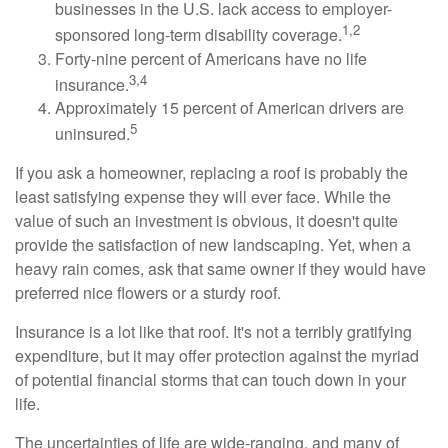
businesses in the U.S. lack access to employer-
1,2
sponsored long-term disability coverage.
Forty-nine percent of Americans have no life
3,4
insurance.
Approximately 15 percent of American drivers are
5
uninsured.
If you ask a homeowner, replacing a roof is probably the
least satisfying expense they will ever face. While the
value of such an investment is obvious, it doesn't quite
provide the satisfaction of new landscaping. Yet, when a
heavy rain comes, ask that same owner if they would have
preferred nice flowers or a sturdy roof.
Insurance is a lot like that roof. It's not a terribly gratifying
expenditure, but it may offer protection against the myriad
of potential financial storms that can touch down in your
life.
The uncertainties of life are wide-ranging, and many of