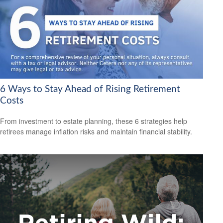
6 Ways to Stay Ahead of Rising Retirement
Costs
From investment to estate planning, these 6 strategies help
retirees manage inflation risks and maintain financial stability.