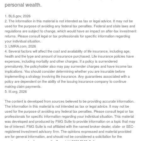
personal wealth.
1. BLS.gov, 2026
2. The information in this material is not intended as tax or legal advice. It may not be
used for the purpose of avoiding any federal tax penalties. Federal and state laws and
regulations are subject to change, which would have an impact on after-tax investment
returns. Please consult legal or tax professionals for specific information regarding
your individual situation.
3. LIMRA.com, 2026
4. Several factors will affect the cost and availability of life insurance, including age,
health and the type and amount of insurance purchased. Life insurance policies have
expenses, including mortality and other charges. If a policy is surrendered
prematurely, the policyholder also may pay surrender charges and have income tax
implications. You should consider determining whether you are insurable before
implementing a strategy involving life insurance. Any guarantees associated with a
policy are dependent on the ability of the issuing insurance company to continue
making claim payments.
5. III.org, 2026
The content is developed from sources believed to be providing accurate information.
The information in this material is not intended as tax or legal advice. It may not be
used for the purpose of avoiding any federal tax penalties. Please consult legal or tax
professionals for specific information regarding your individual situation. This material
was developed and produced by FMG Suite to provide information on a topic that may
be of interest. FMG Suite is not affiliated with the named broker-dealer, state- or SEC-
registered investment advisory firm. The opinions expressed and material provided
are for general information, and should not be considered a solicitation for the