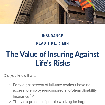
INSURANCE
READ TIME: 3 MIN
The Value of Insuring Against
Life’s Risks
Did you know that...
Forty-eight percent of full-time workers have no
access to employer-sponsored short-term disability
1,2
insurance.
Thirty-six percent of people working for large