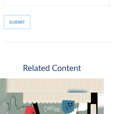
Related Content