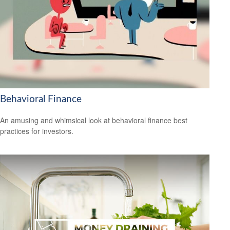
Behavioral Finance
An amusing and whimsical look at behavioral finance best
practices for investors.