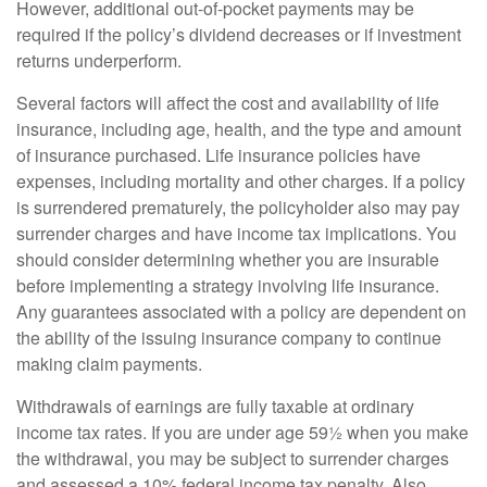
However, additional out-of-pocket payments may be
required if the policy’s dividend decreases or if investment
returns underperform.
Several factors will affect the cost and availability of life
insurance, including age, health, and the type and amount
of insurance purchased. Life insurance policies have
expenses, including mortality and other charges. If a policy
is surrendered prematurely, the policyholder also may pay
surrender charges and have income tax implications. You
should consider determining whether you are insurable
before implementing a strategy involving life insurance.
Any guarantees associated with a policy are dependent on
the ability of the issuing insurance company to continue
making claim payments.
Withdrawals of earnings are fully taxable at ordinary
income tax rates. If you are under age 59½ when you make
the withdrawal, you may be subject to surrender charges
and assessed a 10% federal income tax penalty. Also,