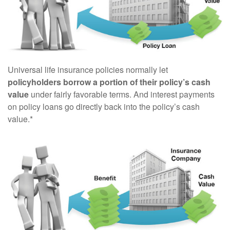
Universal life insurance policies normally let
policyholders borrow a portion of their policy’s cash
value
under fairly favorable terms. And interest payments
on policy loans go directly back into the policy’s cash
value.*