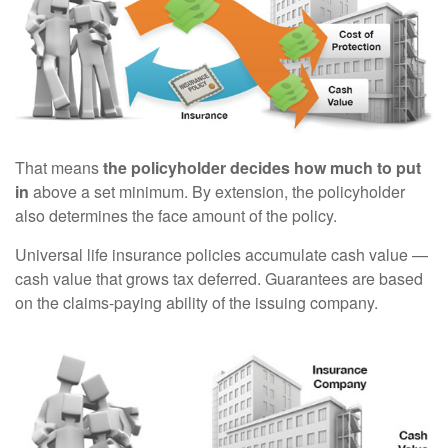
That means
the policyholder decides how much to put
in
above a set minimum. By extension, the policyholder
also determines the face amount of the policy.
Universal life insurance policies accumulate cash value —
cash value that grows tax deferred. Guarantees are based
on the claims-paying ability of the issuing company.