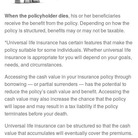
When the policyholder dies
, his or her beneficiaries
receive the benefit from the policy. Depending on how the
policy is structured, benefits may or may not be taxable.
*Universal life insurance has certain features that make the
policy suitable for some individuals. Whether universal life
insurance is appropriate for you will depend on your goals,
needs, and circumstances.
Accessing the cash value in your insurance policy through
borrowing — or partial surrenders — has the potential to
reduce the policy’s cash value and benefit. Accessing the
cash value may also increase the chance that the policy
will lapse and may result in a tax liability if the policy
terminates before your death.
Universal life insurance can be structured so that the cash
value that accumulates will eventually cover the premiums.