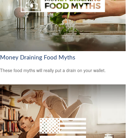
Money Draining Food Myths
These food myths will really put a drain on your wallet.