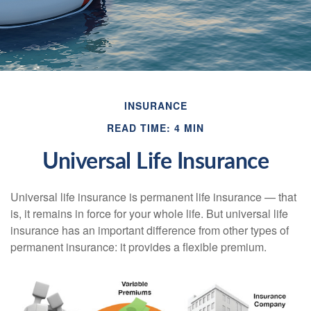
INSURANCE
READ TIME: 4 MIN
Universal Life Insurance
Universal life insurance is permanent life insurance — that
is, it remains in force for your whole life. But universal life
insurance has an important difference from other types of
permanent insurance: it provides a flexible premium.