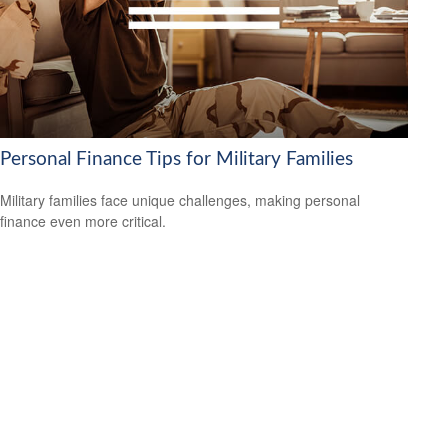
Personal Finance Tips for Military Families
Military families face unique challenges, making personal
finance even more critical.