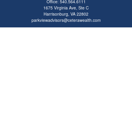
Office:
540.564.6111
1675 Virginia Ave, Ste C
Harrisonburg,
VA
22802
parkviewadvisors@ceterawealth.com
Quick Links
Retirement
Investment
Estate
Insurance
Tax
Money
Lifestyle
Latest Articles
All Videos
All Calculators
Check the background of your financial professional on FINRA's
BrokerCheck
.
The content is developed from sources believed to be providing accurate
information. The information in this material is not intended as tax or legal advice.