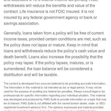
withdrawals will reduce the benefits and value of the
contract. Life insurance is not FDIC insured. It is not
insured by any federal government agency or bank or
savings association.
Generally, loans taken from a policy will be free of current
income taxes, provided certain conditions are met, such as
the policy does not lapse or mature. Keep in mind that
loans and withdrawals reduce the policy’s cash value and
death benefit. Loans also increase the possibility that the
policy may lapse. If the policy lapses, matures, or is
surrendered, the loan balance will be considered a
distribution and will be taxable.
The content is developed from sources believed to be providing accurate information.
The information in this material is not intended as tax or legal advice. It may not be
used for the purpose of avoiding any federal tax penalties. Please consult legal or tax
professionals for specific information regarding your individual situation. This material
was developed and produced by FMG Suite to provide information on a topic that may
be of interest. FMG Suite is not affiliated with the named broker-dealer, state- or SEC-
registered investment advisory firm. The opinions expressed and material provided
are for general information, and should not be considered a solicitation for the