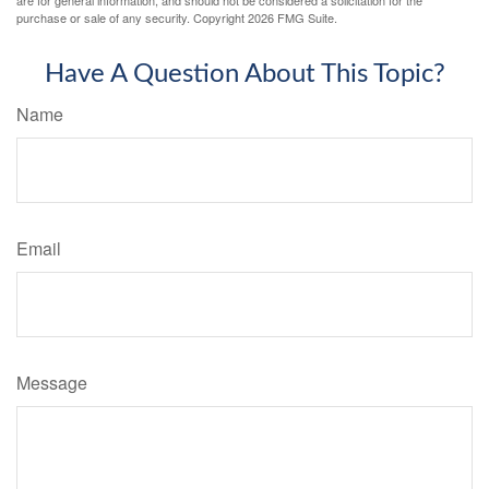
purchase or sale of any security. Copyright
2026 FMG Suite.
Have A Question About This Topic?
Name
Email
Message