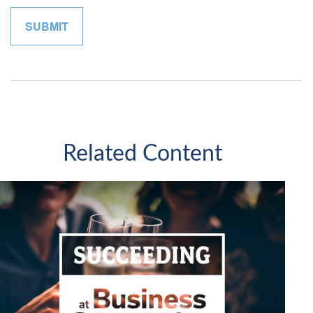
Related Content