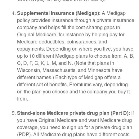
Supplemental insurance (Medigap):
A Medigap
policy provides insurance through a private insurance
company and helps fill the cost-sharing gaps in
Original Medicare, for instance by helping pay for
Medicare deductibles, coinsurances, and
copayments. Depending on where you live, you have
up to 10 different Medigap plans to choose from: A, B,
C, D, F, G, K, L, M, and N. (Note that plans in
Wisconsin, Massachusetts, and Minnesota have
different names.) Each type of Medigap offers a
different set of benefits. Premiums vary, depending
on the plan you choose and the company you buy it
from.
Stand-alone Medicare private drug plan (Part D):
If
you have Original Medicare and want Medicare drug
coverage, you need to sign up for a private drug plan
(PDP). All Medicare drug plans have different costs