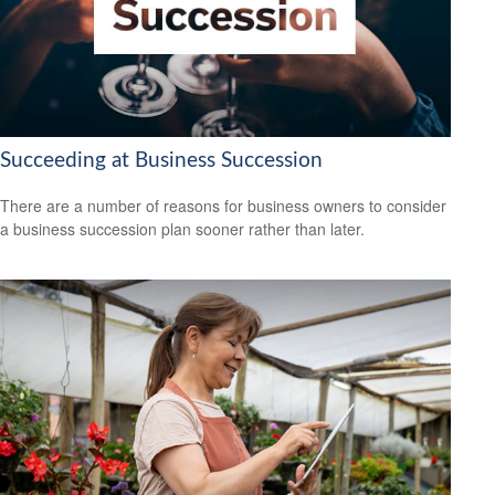
Succeeding at Business Succession
There are a number of reasons for business owners to consider
a business succession plan sooner rather than later.