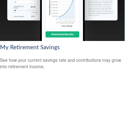
My Retirement Savings
See how your current savings rate and contributions may grow
into retirement income.