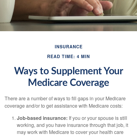
INSURANCE
READ TIME: 4 MIN
Ways to Supplement Your
Medicare Coverage
There are a number of ways to fill gaps in your Medicare
coverage and/or to get assistance with Medicare costs:
Job-based insurance:
If you or your spouse is still
working, and you have insurance through that job, it
may work with Medicare to cover your health care