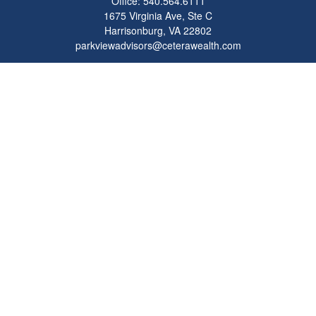
Office:
540.564.6111
1675 Virginia Ave, Ste C
Harrisonburg,
VA
22802
parkviewadvisors@ceterawealth.com
Quick Links
Retirement
Investment
Estate
Insurance
Tax
Money
Lifestyle
Latest Articles
All Videos
All Calculators
Check the background of your financial professional on FINRA's
BrokerCheck
.
The content is developed from sources believed to be providing accurate
information. The information in this material is not intended as tax or legal advice.