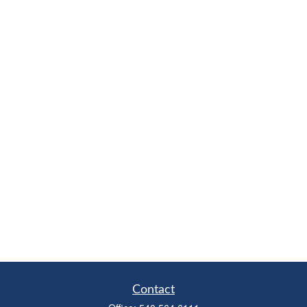
Contact