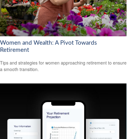
Women and Wealth: A Pivot Towards
Retirement
Tips and strategies for women approaching retirement to ensure
a smooth transition.