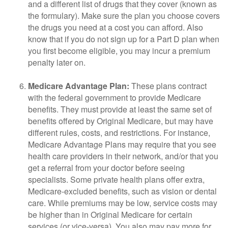
and a different list of drugs that they cover (known as
the formulary). Make sure the plan you choose covers
the drugs you need at a cost you can afford. Also
know that if you do not sign up for a Part D plan when
you first become eligible, you may incur a premium
penalty later on.
Medicare Advantage Plan:
These plans contract
with the federal government to provide Medicare
benefits. They must provide at least the same set of
benefits offered by Original Medicare, but may have
different rules, costs, and restrictions. For instance,
Medicare Advantage Plans may require that you see
health care providers in their network, and/or that you
get a referral from your doctor before seeing
specialists. Some private health plans offer extra,
Medicare-excluded benefits, such as vision or dental
care. While premiums may be low, service costs may
be higher than in Original Medicare for certain
services (or vice-versa). You also may pay more for