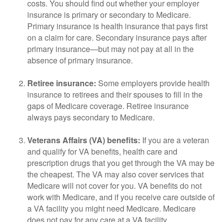
costs. You should find out whether your employer
insurance is primary or secondary to Medicare.
Primary insurance is health insurance that pays first
on a claim for care. Secondary insurance pays after
primary insurance—but may not pay at all in the
absence of primary insurance.
Retiree insurance:
Some employers provide health
insurance to retirees and their spouses to fill in the
gaps of Medicare coverage. Retiree insurance
always pays secondary to Medicare.
Veterans Affairs (VA) benefits:
If you are a veteran
and qualify for VA benefits, health care and
prescription drugs that you get through the VA may be
the cheapest. The VA may also cover services that
Medicare will not cover for you. VA benefits do not
work with Medicare, and if you receive care outside of
a VA facility you might need Medicare. Medicare
does not pay for any care at a VA facility.