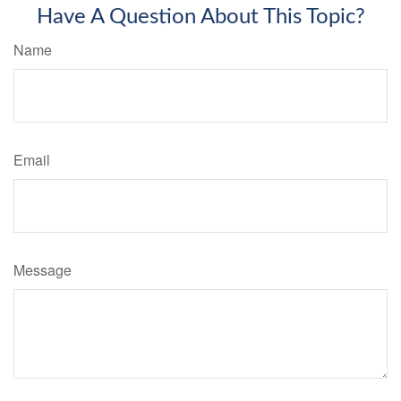
Have A Question About This Topic?
Name
Email
Message