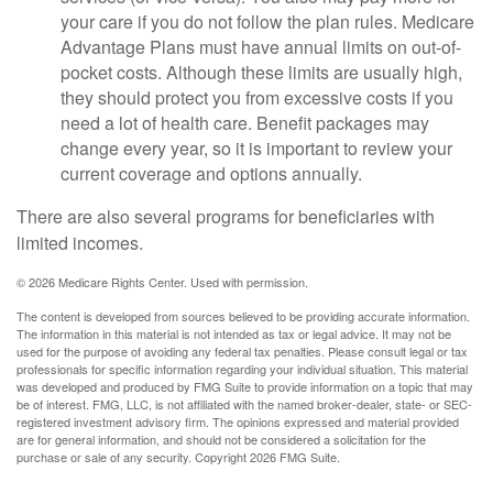
your care if you do not follow the plan rules. Medicare
Advantage Plans must have annual limits on out-of-
pocket costs. Although these limits are usually high,
they should protect you from excessive costs if you
need a lot of health care. Benefit packages may
change every year, so it is important to review your
current coverage and options annually.
There are also several programs for beneficiaries with
limited incomes.
©
2026 Medicare Rights Center. Used with permission.
The content is developed from sources believed to be providing accurate information.
The information in this material is not intended as tax or legal advice. It may not be
used for the purpose of avoiding any federal tax penalties. Please consult legal or tax
professionals for specific information regarding your individual situation. This material
was developed and produced by FMG Suite to provide information on a topic that may
be of interest. FMG, LLC, is not affiliated with the named broker-dealer, state- or SEC-
registered investment advisory firm. The opinions expressed and material provided
are for general information, and should not be considered a solicitation for the
purchase or sale of any security. Copyright
2026 FMG Suite.