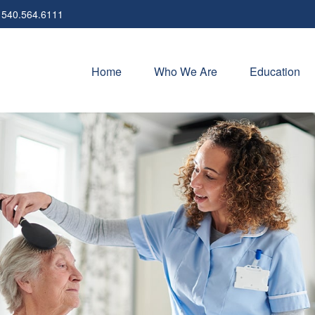
540.564.6111
Home
Who We Are
Education