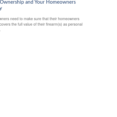
Ownership and Your Homeowners
y
ners need to make sure that their homeowners
covers the full value of their firearm(s) as personal
.