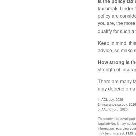
Is the policy tax
tax break. Under 
policy are consid
you are, the more
qualify for such a
Keep in mind, this
advice, so make s
How strong is t
strength of insur
There are many fa
may depend on a v
1. ACL.gov, 2026
2. Insurance.ca.gov, 2026
3. AALTCI.org, 2026
The content is developed f
legal advice. It may not b
information regarding your
may be of interest. FMG Su