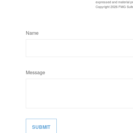
expressed and material pro
Copyright
2026 FMG Suit
Name
Message