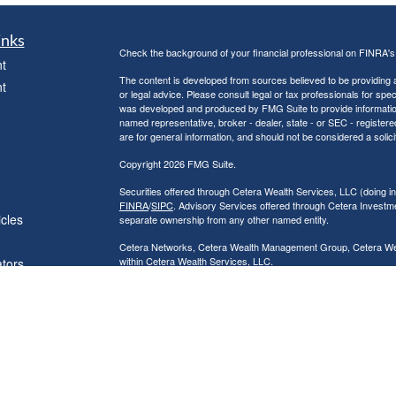
inks
Check the background of your financial professional on FINRA'
t
The content is developed from sources believed to be providing ac
t
or legal advice. Please consult legal or tax professionals for spec
was developed and produced by FMG Suite to provide information on
named representative, broker - dealer, state - or SEC - register
are for general information, and should not be considered a solici
Copyright 2026 FMG Suite.
Securities offered through Cetera Wealth Services, LLC (doin
FINRA
/
SIPC
. Advisory Services offered through Cetera Investme
icles
separate ownership from any other named entity.
Cetera Networks, Cetera Wealth Management Group, Cetera Wealt
within Cetera Wealth Services, LLC.
ators
Investments are: • Not FDIC/NCUSIF insured • May lose value
by any federal government agency.
This site is published for residents of the United States only. F
business with residents of the states and/or jurisdictions in whic
referenced on this site may be available in every state and throug
advisor(s) listed on the site, visit the Cetera Wealth Services, LL