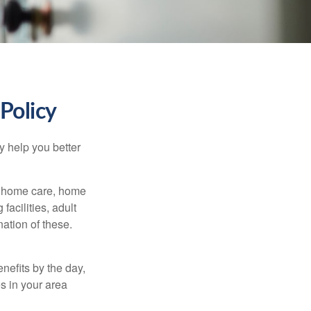
Policy
y help you better
g home care, home
facilities, adult
ation of these.
nefits by the day,
s in your area