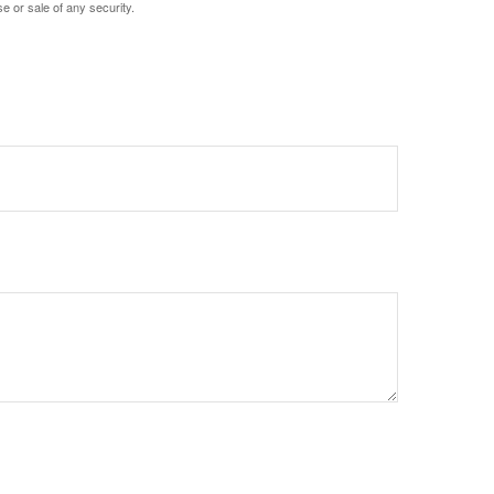
e or sale of any security.