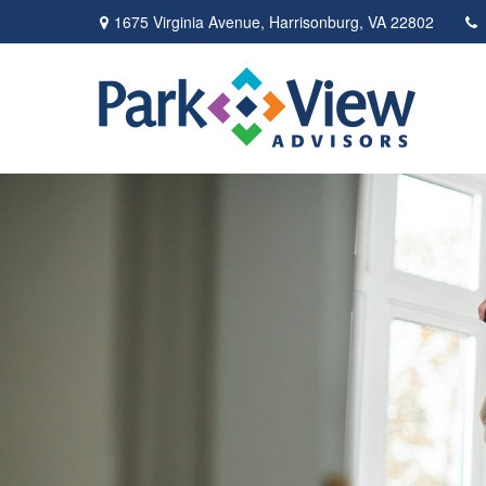
1675 Virginia Avenue,
Harrisonburg,
VA
22802