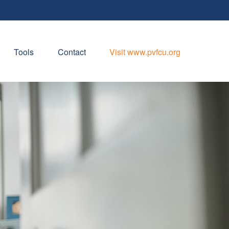
Tools
Contact
Visit www.pvfcu.org