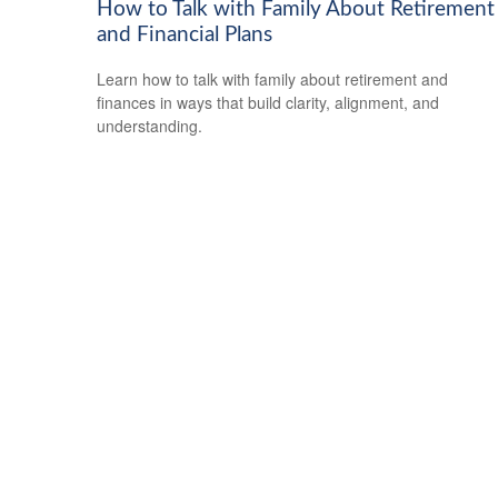
How to Talk with Family About Retirement
and Financial Plans
Learn how to talk with family about retirement and
finances in ways that build clarity, alignment, and
understanding.