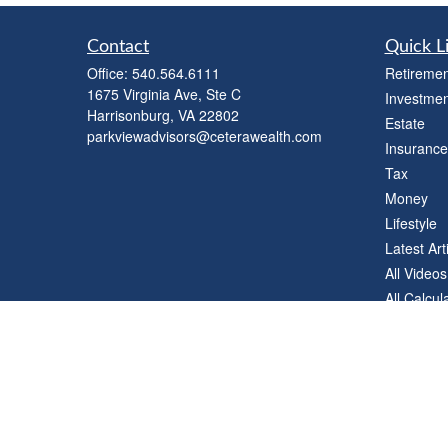
Contact
Quick L
Office:
540.564.6111
Retiremen
1675 Virginia Ave, Ste C
Investmen
Harrisonburg,
VA
22802
Estate
parkviewadvisors@ceterawealth.com
Insurance
Tax
Money
Lifestyle
Latest Art
All Videos
All Calcul