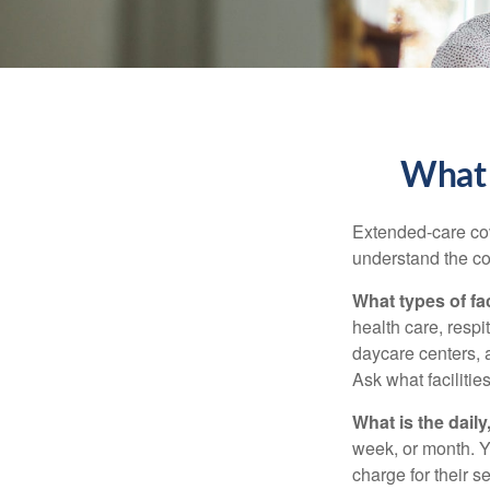
What 
Extended-care cov
understand the cos
What types of fac
health care, respi
daycare centers, 
Ask what facilitie
What is the dail
week, or month. Y
charge for their s