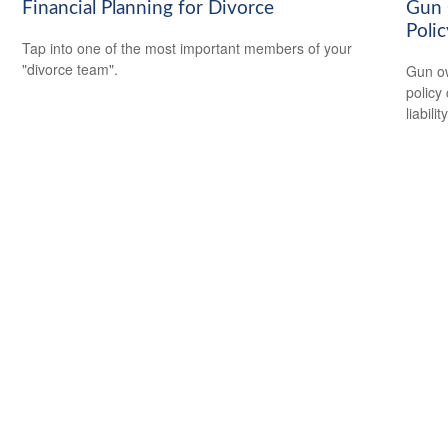
Financial Planning for Divorce
Gun 
Polic
Tap into one of the most important members of your
"divorce team".
Gun ow
policy 
liability