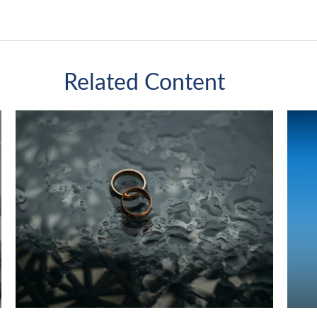
Related Content