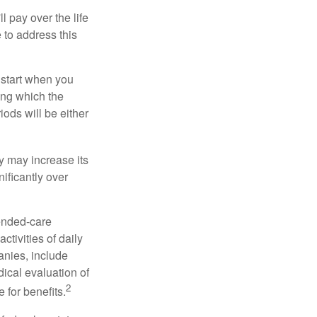
ll pay over the life
e to address this
 start when you
ing which the
iods will be either
cy may increase its
nificantly over
tended-care
ctivities of daily
anies, include
dical evaluation of
2
 for benefits.