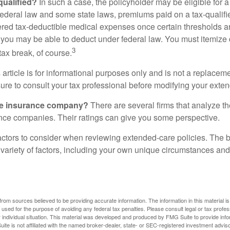
 qualified?
In such a case, the policyholder may be eligible for a 
federal law and some state laws, premiums paid on a tax-qualif
ered tax-deductible medical expenses once certain thresholds a
 you may be able to deduct under federal law. You must itemize 
3
 tax break, of course.
 article is for informational purposes only and is not a replacemen
ure to consult your tax professional before modifying your exten
he insurance company?
There are several firms that analyze th
ance companies. Their ratings can give you some perspective.
ctors to consider when reviewing extended-care policies. The be
ariety of factors, including your own unique circumstances and 
rom sources believed to be providing accurate information. The information in this material is
e used for the purpose of avoiding any federal tax penalties. Please consult legal or tax profes
 individual situation. This material was developed and produced by FMG Suite to provide infor
ite is not affiliated with the named broker-dealer, state- or SEC-registered investment advis