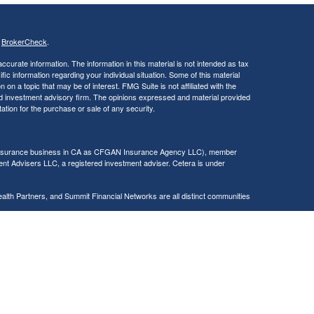
s
BrokerCheck
.
curate information. The information in this material is not intended as tax
ific information regarding your individual situation. Some of this material
 a topic that may be of interest. FMG Suite is not affiliated with the
ed investment advisory firm. The opinions expressed and material provided
tation for the purchase or sale of any security.
g insurance business in CA as CFGAN Insurance Agency LLC), member
nt Advisers LLC, a registered investment adviser. Cetera is under
h Partners, and Summit Financial Networks are all distinct communities
 • Not financial institution guaranteed • Not a deposit • Not insured
inancial Professionals of Cetera Wealth Services, LLC may only conduct
h they are properly registered. Not all of the products and services
h every advisor listed. For additional information please contact the
C site at
https://ceterawealthservices.com