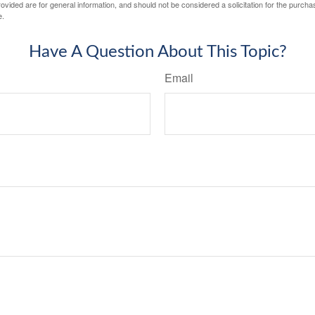
vided are for general information, and should not be considered a solicitation for the purchas
e.
Have A Question About This Topic?
Email