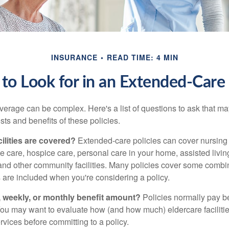
INSURANCE
READ TIME: 4 MIN
to Look for in an Extended-Care 
erage can be complex. Here's a list of questions to ask that ma
ts and benefits of these policies.
ilities are covered?
Extended-care policies can cover nursin
te care, hospice care, personal care in your home, assisted living 
and other community facilities. Many policies cover some combin
s are included when you're considering a policy.
y, weekly, or monthly benefit amount?
Policies normally pay be
ou may want to evaluate how (and how much) eldercare facilitie
ervices before committing to a policy.