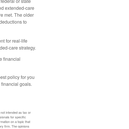
federal or state
ied extended-care
re met. The older
deductions to
t for real-life
ded-care strategy.
e financial
st policy for you
financial goals.
 not intended as tax or
sionals for specific
mation on a topic that
ory firm. The opinions