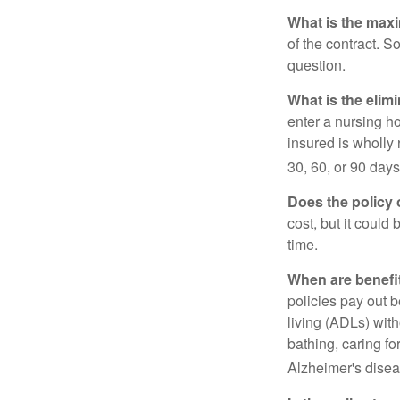
What is the max
of the contract. So
question.
What is the elim
enter a nursing h
insured is wholly 
30, 60, or 90 days
Does the policy o
cost, but it could
time.
When are benefi
policies pay out b
living (ADLs) with
bathing, caring fo
Alzheimer's disea