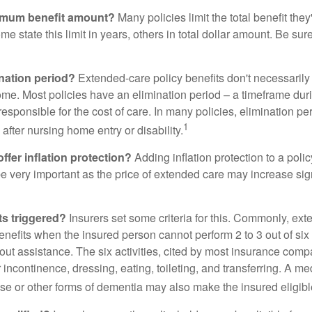
imum benefit amount?
Many policies limit the total benefit they'
me state this limit in years, others in total dollar amount. Be sur
ination period?
Extended-care policy benefits don't necessarily
ome. Most policies have an elimination period – a timeframe dur
responsible for the cost of care. In many policies, elimination per
1
 after nursing home entry or disability.
ffer inflation protection?
Adding inflation protection to a poli
 be very important as the price of extended care may increase sig
ts triggered?
Insurers set some criteria for this. Commonly, ex
enefits when the insured person cannot perform 2 to 3 out of six a
out assistance. The six activities, cited by most insurance comp
r incontinence, dressing, eating, toileting, and transferring. A me
se or other forms of dementia may also make the insured eligible