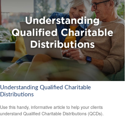
Understanding Qualified Charitable
Distributions
Use this handy, informative article to help your clients
understand Qualified Charitable Distributions (QCDs).