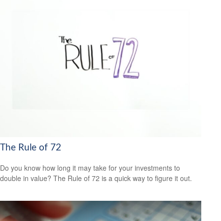
The Rule of 72
Do you know how long it may take for your investments to
double in value? The Rule of 72 is a quick way to figure it out.