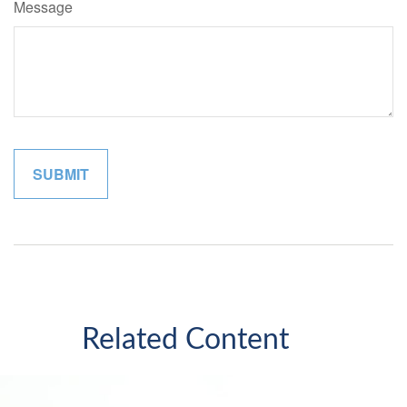
Message
Related Content