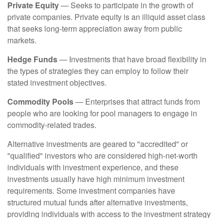
Private Equity
— Seeks to participate in the growth of
private companies. Private equity is an illiquid asset class
that seeks long-term appreciation away from public
markets.
Hedge Funds
— Investments that have broad flexibility in
the types of strategies they can employ to follow their
stated investment objectives.
Commodity Pools
— Enterprises that attract funds from
people who are looking for pool managers to engage in
commodity-related trades.
Alternative investments are geared to "accredited" or
"qualified" investors who are considered high-net-worth
individuals with investment experience, and these
investments usually have high minimum investment
requirements. Some investment companies have
structured mutual funds after alternative investments,
providing individuals with access to the investment strategy