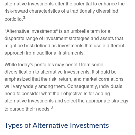
alternative investments offer the potential to enhance the
risk/reward characteristics of a traditionally diversified
3
portfolio.
"Alternative investments" is an umbrella term for a
disparate range of investment strategies and assets that
might be best defined as investments that use a different
approach from traditional instruments.
While today's portfolios may benefit from some
diversification to alternative investments, it should be
emphasized that the risk, return, and market correlations
will vary widely among them. Consequently, individuals
need to consider what their objective is for adding
alternative investments and select the appropriate strategy
3
to pursue their needs.
Types of Alternative Investments