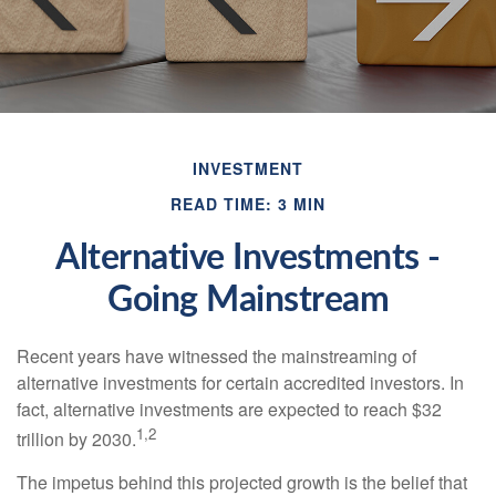
INVESTMENT
READ TIME: 3 MIN
Alternative Investments -
Going Mainstream
Recent years have witnessed the mainstreaming of
alternative investments for certain accredited investors. In
fact, alternative investments are expected to reach $32
1,2
trillion by 2030.
The impetus behind this projected growth is the belief that