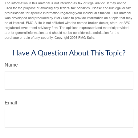
The information in this material is not intended as tax or legal advice. It may not be
used for the purpose of avoiding any federal tax penalties. Please consult legal or tax
professionals for specific information regarding your individual situation. This material
was developed and produced by FMG Suite to provide information on a topic that may
be of interest. FMG Suite is not affiliated with the named broker-dealer, state- or SEC-
registered investment advisory firm. The opinions expressed and material provided
are for general information, and should not be considered a solicitation for the
purchase or sale of any security. Copyright
2026 FMG Suite.
Have A Question About This Topic?
Name
Email