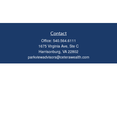
Contact
Office:
540.564.6111
1675 Virginia Ave, Ste C
Harrisonburg,
VA
22802
parkviewadvisors@ceterawealth.com
Quick Links
Retirement
Investment
Estate
Insurance
Tax
Money
Lifestyle