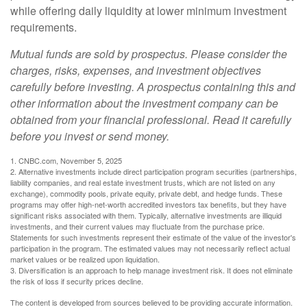
while offering daily liquidity at lower minimum investment
requirements.
Mutual funds are sold by prospectus. Please consider the
charges, risks, expenses, and investment objectives
carefully before investing. A prospectus containing this and
other information about the investment company can be
obtained from your financial professional. Read it carefully
before you invest or send money.
1. CNBC.com, November 5, 2025
2. Alternative investments include direct participation program securities (partnerships,
liability companies, and real estate investment trusts, which are not listed on any
exchange), commodity pools, private equity, private debt, and hedge funds. These
programs may offer high-net-worth accredited investors tax benefits, but they have
significant risks associated with them. Typically, alternative investments are illiquid
investments, and their current values may fluctuate from the purchase price.
Statements for such investments represent their estimate of the value of the investor's
participation in the program. The estimated values may not necessarily reflect actual
market values or be realized upon liquidation.
3. Diversification is an approach to help manage investment risk. It does not eliminate
the risk of loss if security prices decline.
The content is developed from sources believed to be providing accurate information.