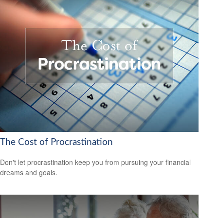
The Cost of Procrastination
Don't let procrastination keep you from pursuing your financial
dreams and goals.