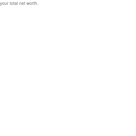
your total net worth.