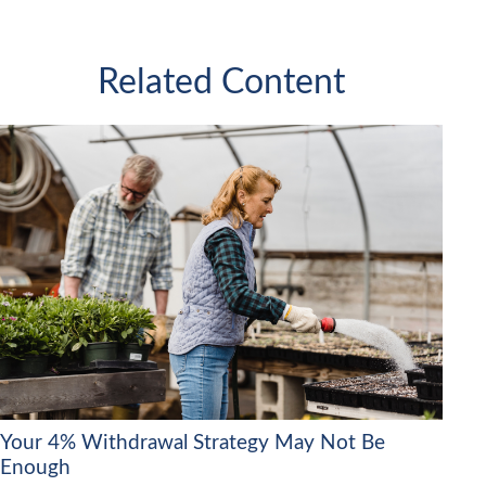
Related Content
Your 4% Withdrawal Strategy May Not Be
Enough