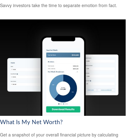
Savvy investors take the time to separate emotion from fact.
What Is My Net Worth?
Get a snapshot of your overall financial picture by calculating