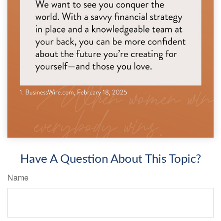
Have A Question About This Topic?
Name