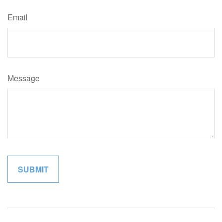
Email
Message