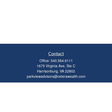
Contact
Office:
540.564.6111
1675 Virginia Ave, Ste C
Harrisonburg,
VA
22802
parkviewadvisors@ceterawealth.com
Quick Links
Retirement
Investment
Estate
Insurance