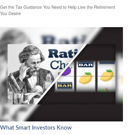
Get the Tax Guidance You Need to Help Live the Retirement
You Desire
What Smart Investors Know