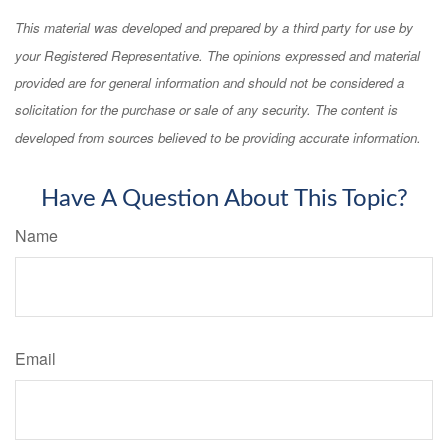
This material was developed and prepared by a third party for use by
your Registered Representative. The opinions expressed and material
provided are for general information and should not be considered a
solicitation for the purchase or sale of any security. The content is
developed from sources believed to be providing accurate information.
Have A Question About This Topic?
Name
Email