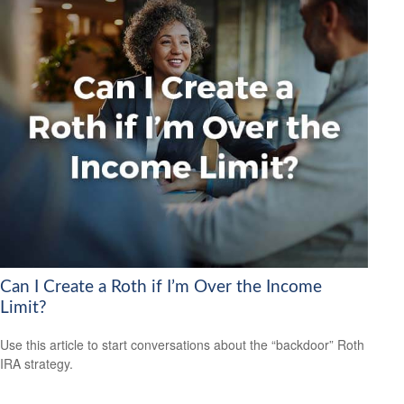
Can I Create a Roth if I’m Over the Income
Limit?
Use this article to start conversations about the “backdoor” Roth
IRA strategy.