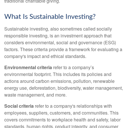
traditional charitable giving.
What Is Sustainable Investing?
Sustainable investing, also sometimes called socially
responsible investing, is an investment approach that
considers environmental, social and governance (ESG)
factors. These criteria provide a framework for evaluating a
company's impact and ethical standards.
Environmental criteria
refer to a company’s
environmental footprint. This includes its policies and
actions around carbon emissions, pollution, renewable
energy use, deforestation, biodiversity, water management,
waste management, and more.
Social criteria
refer to a company's relationships with
employees, suppliers, customers, and communities. This
covers commitments to workplace health and safety, labor
standards, human rights, product integrity, and consumer