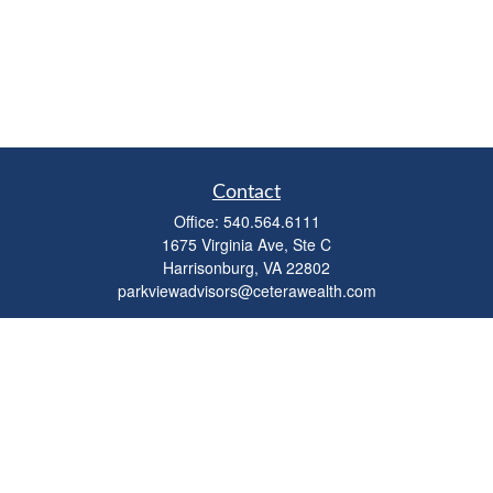
Contact
Office:
540.564.6111
1675 Virginia Ave, Ste C
Harrisonburg,
VA
22802
parkviewadvisors@ceterawealth.com
Quick Links
Retirement
Investment
Estate
Insurance
Tax