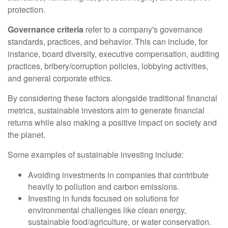
protection.
Governance criteria
refer to a company's governance
standards, practices, and behavior. This can include, for
instance, board diversity, executive compensation, auditing
practices, bribery/corruption policies, lobbying activities,
and general corporate ethics.
By considering these factors alongside traditional financial
metrics, sustainable investors aim to generate financial
returns while also making a positive impact on society and
the planet.
Some examples of sustainable investing include:
Avoiding investments in companies that contribute
heavily to pollution and carbon emissions.
Investing in funds focused on solutions for
environmental challenges like clean energy,
sustainable food/agriculture, or water conservation.