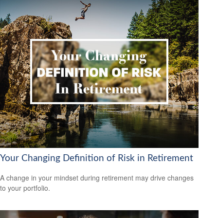
Your Changing Definition of Risk in Retirement
A change in your mindset during retirement may drive changes
to your portfolio.