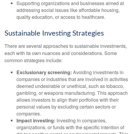
Supporting organizations and businesses aimed at
addressing social issues like affordable housing,
quality education, or access to healthcare.
Sustainable Investing Strategies
There are several approaches to sustainable investments,
each with its own nuances and considerations. Some
common strategies include:
Exclusionary screening:
Avoiding investments in
companies or industries that are involved in activities
deemed undesirable or unethical, such as tobacco,
gambling, or weapons manufacturing. This approach
allows investors to align their portfolios with their
personal values by excluding certain sectors or
companies.
Impact investing:
Investing in companies,
organizations, or funds with the specific intention of