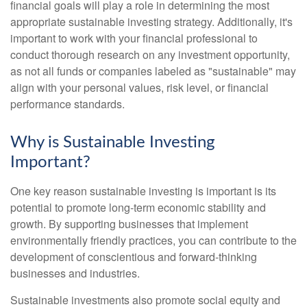
financial goals will play a role in determining the most
appropriate sustainable investing strategy. Additionally, it's
important to work with your financial professional to
conduct thorough research on any investment opportunity,
as not all funds or companies labeled as "sustainable" may
align with your personal values, risk level, or financial
performance standards.
Why is Sustainable Investing
Important?
One key reason sustainable investing is important is its
potential to promote long-term economic stability and
growth. By supporting businesses that implement
environmentally friendly practices, you can contribute to the
development of conscientious and forward-thinking
businesses and industries.
Sustainable investments also promote social equity and