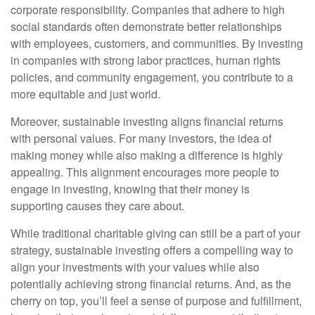
corporate responsibility. Companies that adhere to high
social standards often demonstrate better relationships
with employees, customers, and communities. By investing
in companies with strong labor practices, human rights
policies, and community engagement, you contribute to a
more equitable and just world.
Moreover, sustainable investing aligns financial returns
with personal values. For many investors, the idea of
making money while also making a difference is highly
appealing. This alignment encourages more people to
engage in investing, knowing that their money is
supporting causes they care about.
While traditional charitable giving can still be a part of your
strategy, sustainable investing offers a compelling way to
align your investments with your values while also
potentially achieving strong financial returns. And, as the
cherry on top, you’ll feel a sense of purpose and fulfillment,