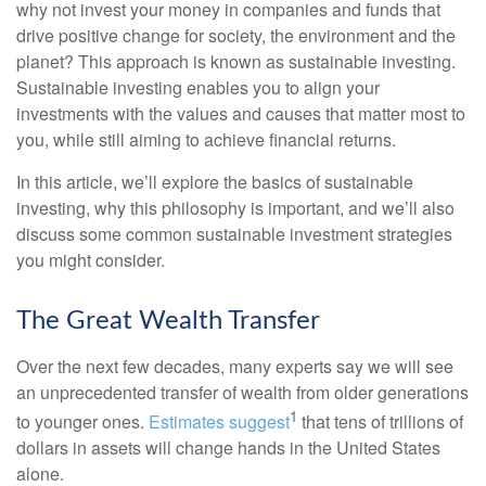
why not invest your money in companies and funds that
drive positive change for society, the environment and the
planet? This approach is known as sustainable investing.
Sustainable investing enables you to align your
investments with the values and causes that matter most to
you, while still aiming to achieve financial returns.
In this article, we’ll explore the basics of sustainable
investing, why this philosophy is important, and we’ll also
discuss some common sustainable investment strategies
you might consider.
The Great Wealth Transfer
Over the next few decades, many experts say we will see
an unprecedented transfer of wealth from older generations
1
to younger ones.
Estimates suggest
that tens of trillions of
dollars in assets will change hands in the United States
alone.