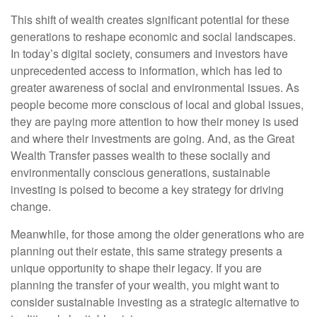
This shift of wealth creates significant potential for these
generations to reshape economic and social landscapes.
In today’s digital society, consumers and investors have
unprecedented access to information, which has led to
greater awareness of social and environmental issues. As
people become more conscious of local and global issues,
they are paying more attention to how their money is used
and where their investments are going. And, as the Great
Wealth Transfer passes wealth to these socially and
environmentally conscious generations, sustainable
investing is poised to become a key strategy for driving
change.
Meanwhile, for those among the older generations who are
planning out their estate, this same strategy presents a
unique opportunity to shape their legacy. If you are
planning the transfer of your wealth, you might want to
consider sustainable investing as a strategic alternative to