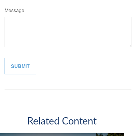
Message
Related Content