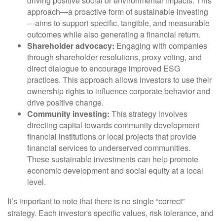
driving positive social or environmental impacts. This
approach—a proactive form of sustainable investing
—aims to support specific, tangible, and measurable
outcomes while also generating a financial return.
Shareholder advocacy:
Engaging with companies
through shareholder resolutions, proxy voting, and
direct dialogue to encourage improved ESG
practices. This approach allows investors to use their
ownership rights to influence corporate behavior and
drive positive change.
Community investing:
This strategy involves
directing capital towards community development
financial institutions or local projects that provide
financial services to underserved communities.
These sustainable investments can help promote
economic development and social equity at a local
level.
It’s important to note that there is no single “correct”
strategy. Each investor's specific values, risk tolerance, and