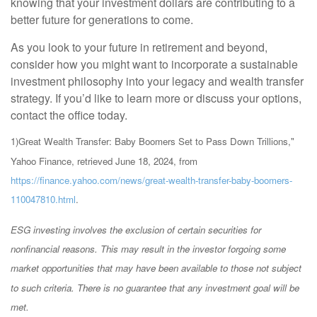
knowing that your investment dollars are contributing to a
better future for generations to come.
As you look to your future in retirement and beyond,
consider how you might want to incorporate a sustainable
investment philosophy into your legacy and wealth transfer
strategy. If you’d like to learn more or discuss your options,
contact the office today.
1)
Great Wealth Transfer: Baby Boomers Set to Pass Down Trillions,"
Yahoo Finance, retrieved June 18, 2024, from
https://finance.yahoo.com/news/great-wealth-transfer-baby-boomers-
110047810.html
.
ESG investing involves the exclusion of certain securities for
nonfinancial reasons. This may result in the investor forgoing some
market opportunities that may have been available to those not subject
to such criteria. There is no guarantee that any investment goal will be
met.