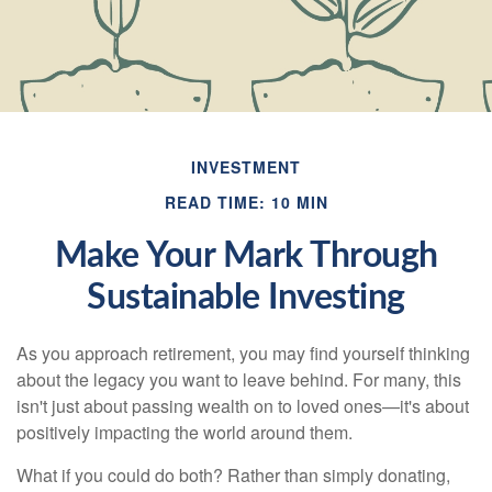
INVESTMENT
READ TIME: 10 MIN
Make Your Mark Through
Sustainable Investing
As you approach retirement, you may find yourself thinking
about the legacy you want to leave behind. For many, this
isn't just about passing wealth on to loved ones—it's about
positively impacting the world around them.
What if you could do both? Rather than simply donating,