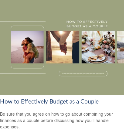
How to Effectively Budget as a Couple
Be sure that you agree on how to go about combining your
finances as a couple before discussing how you'll handle
expenses.