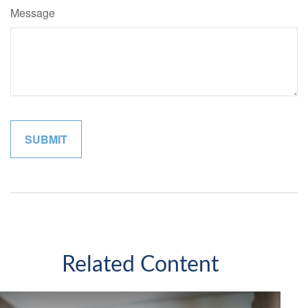
Message
Related Content