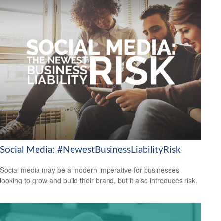
Social Media: #NewestBusinessLiabilityRisk
Social media may be a modern imperative for businesses
looking to grow and build their brand, but it also introduces risk.