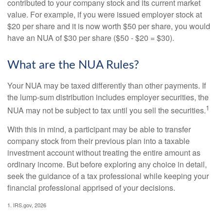
contributed to your company stock and its current market
value. For example, if you were issued employer stock at
$20 per share and it is now worth $50 per share, you would
have an NUA of $30 per share ($50 - $20 = $30).
What are the NUA Rules?
Your NUA may be taxed differently than other payments. If
the lump-sum distribution includes employer securities, the
1
NUA may not be subject to tax until you sell the securities.
With this in mind, a participant may be able to transfer
company stock from their previous plan into a taxable
investment account without treating the entire amount as
ordinary income. But before exploring any choice in detail,
seek the guidance of a tax professional while keeping your
financial professional apprised of your decisions.
1. IRS.gov, 2026