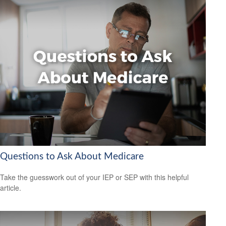
Questions to Ask About Medicare
Take the guesswork out of your IEP or SEP with this helpful
article.