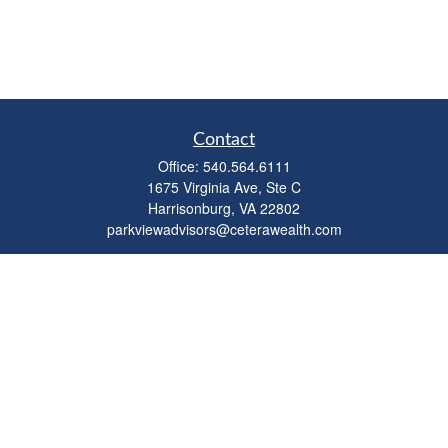
Contact
Office:
540.564.6111
1675 Virginia Ave, Ste C
Harrisonburg,
VA
22802
parkviewadvisors@ceterawealth.com
Quick Links
Retirement
Investment
Estate
Insurance
Tax
Money
Lifestyle