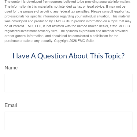
The content is developed from sources believed to be providing accurate information.
The information in this material is not intended as tax or legal advice. It may not be
used for the purpose of avoiding any federal tax penalties. Please consult legal or tax
professionals for specific information regarding your individual situation. This material
was developed and produced by FMG Suite to provide information on a topic that may
be of interest. FMG, LLC, is not affiliated with the named broker-dealer, state- or SEC-
registered investment advisory firm. The opinions expressed and material provided
are for general information, and should not be considered a solicitation for the
purchase or sale of any security. Copyright
2026 FMG Suite.
Have A Question About This Topic?
Name
Email