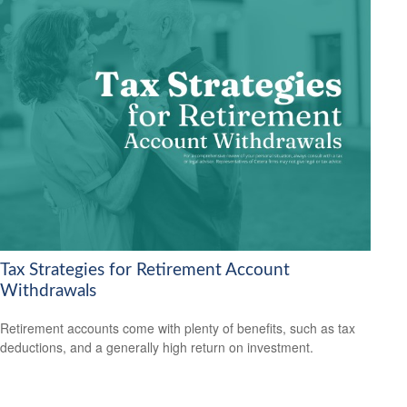
Tax Strategies for Retirement Account
Withdrawals
Retirement accounts come with plenty of benefits, such as tax
deductions, and a generally high return on investment.