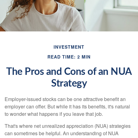
INVESTMENT
READ TIME: 2 MIN
The Pros and Cons of an NUA
Strategy
Employer-issued stocks can be one attractive benefit an
employer can offer. But while it has its benefits, it's natural
to wonder what happens if you leave that job.
That's where net unrealized appreciation (NUA) strategies
can sometimes be helpful. An understanding of NUA