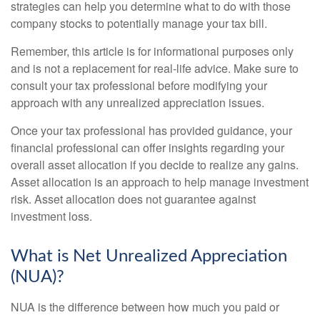
strategies can help you determine what to do with those
company stocks to potentially manage your tax bill.
Remember, this article is for informational purposes only
and is not a replacement for real-life advice. Make sure to
consult your tax professional before modifying your
approach with any unrealized appreciation issues.
Once your tax professional has provided guidance, your
financial professional can offer insights regarding your
overall asset allocation if you decide to realize any gains.
Asset allocation is an approach to help manage investment
risk. Asset allocation does not guarantee against
investment loss.
What is Net Unrealized Appreciation
(NUA)?
NUA is the difference between how much you paid or