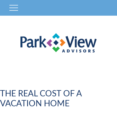
THE REAL COST OF A
VACATION HOME