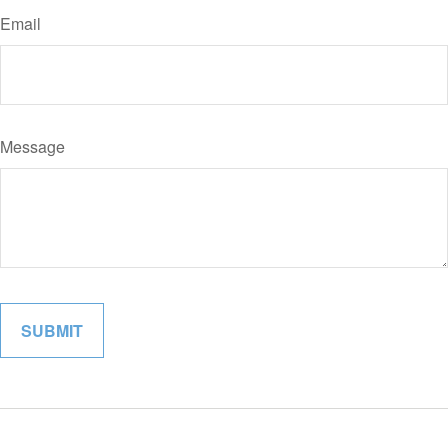
Email
Message