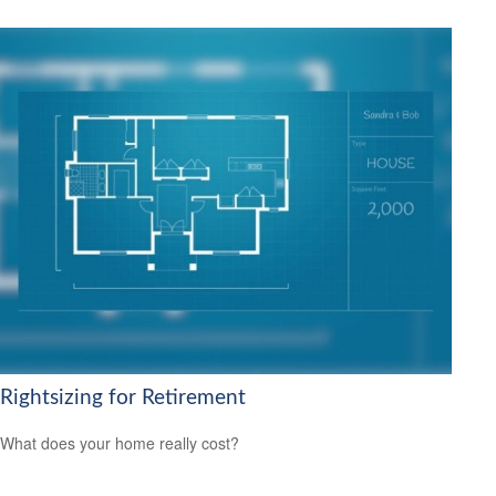
Rightsizing for Retirement
What does your home really cost?