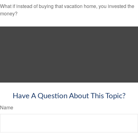
What if instead of buying that vacation home, you invested the
money?
Have A Question About This Topic?
Name