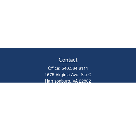
Contact
Office:
540.564.6111
1675 Virginia Ave, Ste C
Harrisonburg,
VA
22802
parkviewadvisors@ceterawealth.com
Quick Links
Retirement
Investment
Estate
Insurance