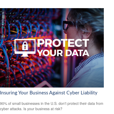
Insuring Your Business Against Cyber Liability
90% of small businesses in the U.S. don't protect their data from
cyber attacks. Is your business at risk?