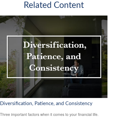
Related Content
Diversification, Patience, and Consistency
Three important factors when it comes to your financial life.